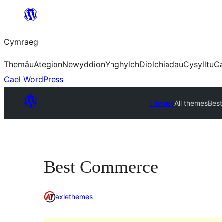
Mynd
i'r
Cymraeg
cynnwys
Themâu
Ategion
Newyddion
Ynghylch
Diolchiadau
Cysylltu
C
Cael WordPress
Themes
All themes
Bes
Best Commerce
axlethemes