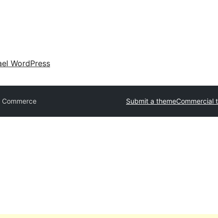
ael WordPress
t Commerce
Submit a theme
Commercial 