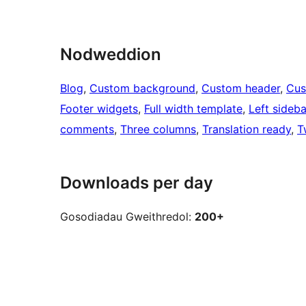
Nodweddion
Blog
, 
Custom background
, 
Custom header
, 
Cus
Footer widgets
, 
Full width template
, 
Left sideba
comments
, 
Three columns
, 
Translation ready
, 
T
Downloads per day
Gosodiadau Gweithredol:
200+