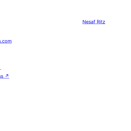
Nesaf
Ritz
s.com
↗
ss
↗