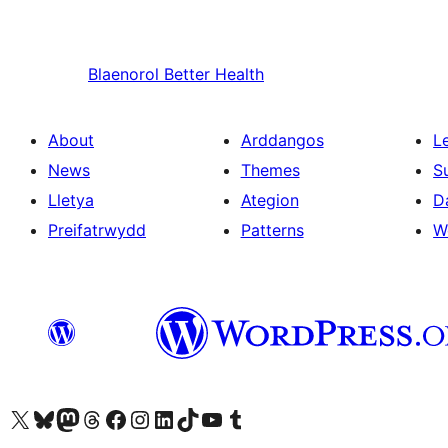
Blaenorol
Better Health
About
Arddangos
L
News
Themes
S
Lletya
Ategion
D
Preifatrwydd
Patterns
W
Visit our X (formerly Twitter) account
Visit our Bluesky account
Visit our Mastodon account
Visit our Threads account
Ewch i'n tudalen Facebook
Ewch i'n cyfrif Instagram
Ewch i'n cyfrif LinkedIn
Visit our TikTok account
Visit our YouTube channel
Visit our Tumblr account