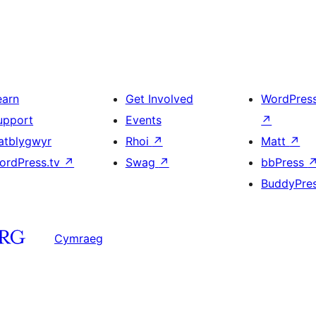
earn
Get Involved
WordPres
upport
Events
↗
atblygwyr
Rhoi
↗
Matt
↗
ordPress.tv
↗
Swag
↗
bbPress
BuddyPre
Cymraeg