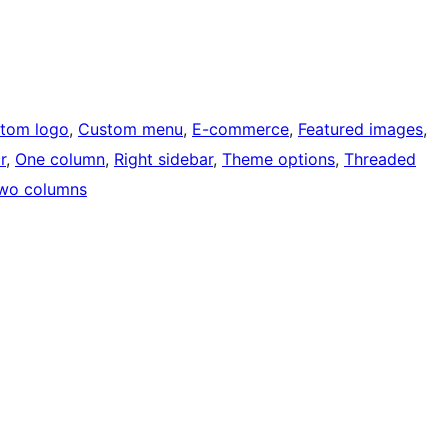
tom logo
, 
Custom menu
, 
E-commerce
, 
Featured images
, 
r
, 
One column
, 
Right sidebar
, 
Theme options
, 
Threaded
wo columns