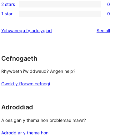
reviews
2 stars
0
star
3-
0
reviews
1 star
0
star
2-
0
reviews
star
1-
reviews
Ychwanegu fy adolygiad
See all
reviews
star
reviews
Cefnogaeth
Rhywbeth i'w ddweud? Angen help?
Gweld y fforwm cefnogi
Adroddiad
A oes gan y thema hon broblemau mawr?
Adrodd ar y thema hon