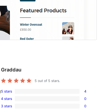
Graddau
5
out of 5 stars.
5 stars
4
t
4
4 stars
0
5-
0
3 stars
0
star
4-
0