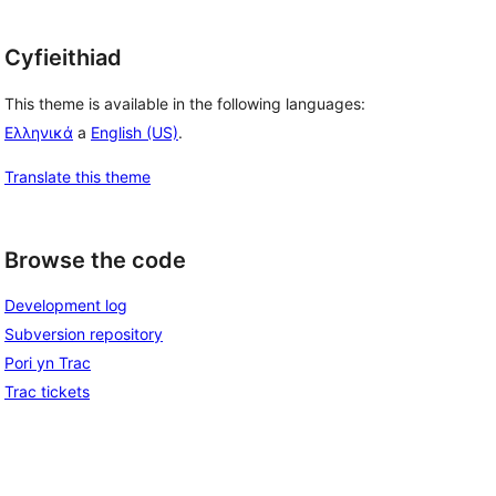
Cyfieithiad
This theme is available in the following languages:
Ελληνικά
a
English (US)
.
Translate this theme
Browse the code
Development log
Subversion repository
Pori yn Trac
Trac tickets