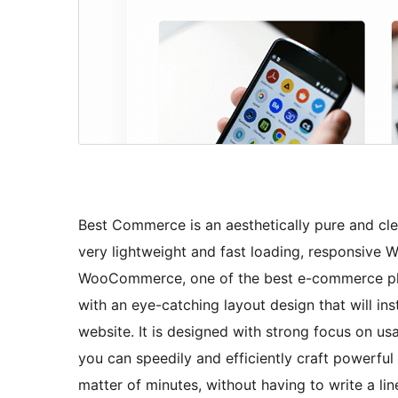
Best Commerce is an aesthetically pure and cl
very lightweight and fast loading, responsive
WooCommerce, one of the best e-commerce plug
with an eye-catching layout design that will in
website. It is designed with strong focus on usab
you can speedily and efficiently craft powerfu
matter of minutes, without having to write a lin