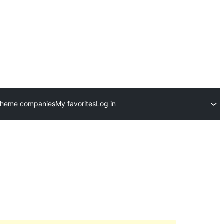
theme companies
My favorites
Log in