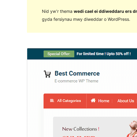
Nid yw’r thema
wedi cael ei ddiweddaru ers d
gyda fersiynau mwy diweddar o WordPress.