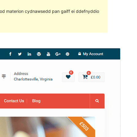
ll fod materion cydnawsedd pan gaiff ei ddefnyddio
Rhagolwg
Llwytho i lawr
Fersiwn
2.0.2
Last updated
Mehefin 9, 2019
Active installations
200+
WordPress version
4.7
PHP version
5.2
Theme homepage