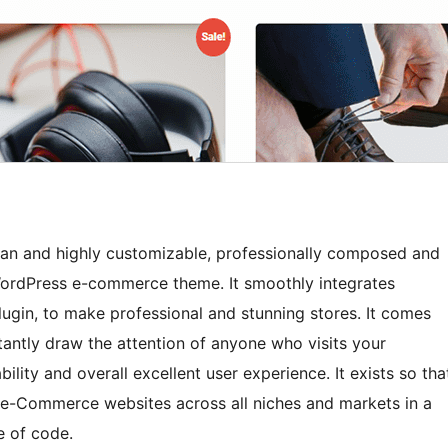
ean and highly customizable, professionally composed and
 WordPress e-commerce theme. It smoothly integrates
in, to make professional and stunning stores. It comes
stantly draw the attention of anyone who visits your
ility and overall excellent user experience. It exists so tha
l e-Commerce websites across all niches and markets in a
e of code.