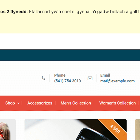
ros 2 flynedd
. Efallai nad yw’n cael ei gynnal a’i gadw bellach a ga