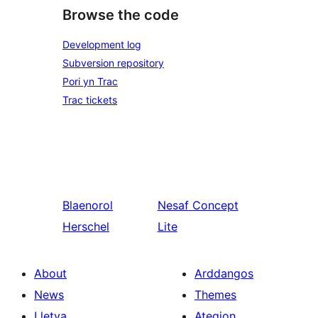
Browse the code
Development log
Subversion repository
Pori yn Trac
Trac tickets
Blaenorol
Nesaf
Concept
Herschel
Lite
About
Arddangos
News
Themes
Lletya
Ategion