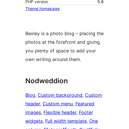
PHP version
5.6
Theme homepage
Bexley is a photo blog – placing the
photos at the forefront and giving
you plenty of space to add your
own writing around them.
Nodweddion
Blog
, 
Custom background
, 
Custom
header
, 
Custom menu
, 
Featured
images
, 
Flexible header
, 
Footer
widgets
, 
Full width template
, 
One