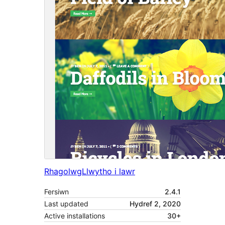
Rhagolwg
Llwytho i lawr
Fersiwn
2.4.1
Last updated
Hydref 2, 2020
Active installations
30+