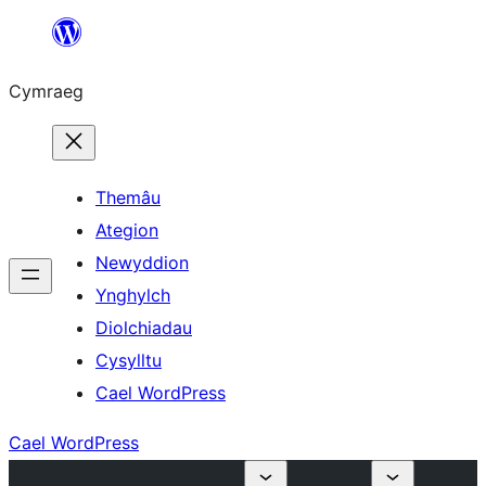
Mynd
i'r
Cymraeg
cynnwys
Themâu
Ategion
Newyddion
Ynghylch
Diolchiadau
Cysylltu
Cael WordPress
Cael WordPress