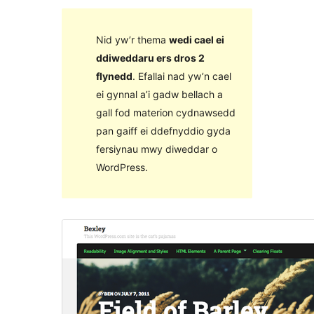
Nid yw’r thema
wedi cael ei
ddiweddaru ers dros 2
flynedd
. Efallai nad yw’n cael
ei gynnal a’i gadw bellach a
gall fod materion cydnawsedd
pan gaiff ei ddefnyddio gyda
fersiynau mwy diweddar o
WordPress.