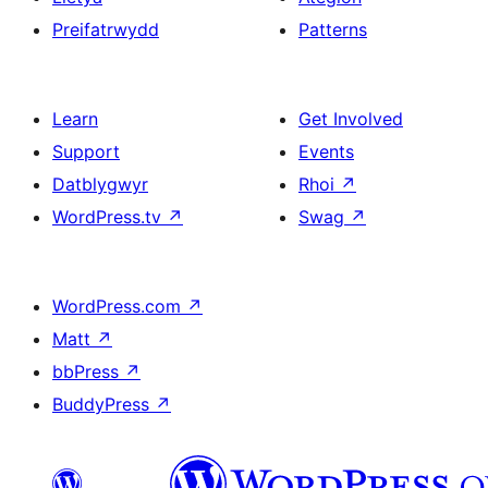
Preifatrwydd
Patterns
Learn
Get Involved
Support
Events
Datblygwyr
Rhoi
↗
WordPress.tv
↗
Swag
↗
WordPress.com
↗
Matt
↗
bbPress
↗
BuddyPress
↗