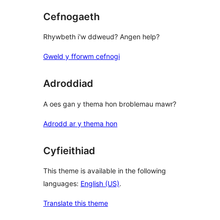
Cefnogaeth
Rhywbeth i'w ddweud? Angen help?
Gweld y fforwm cefnogi
Adroddiad
A oes gan y thema hon broblemau mawr?
Adrodd ar y thema hon
Cyfieithiad
This theme is available in the following
languages:
English (US)
.
Translate this theme