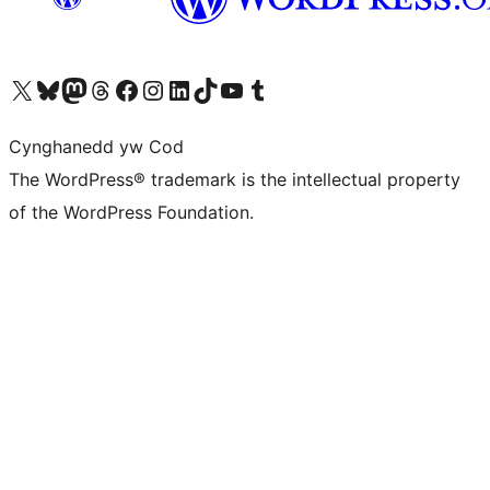
Visit our X (formerly Twitter) account
Visit our Bluesky account
Visit our Mastodon account
Visit our Threads account
Ewch i'n tudalen Facebook
Ewch i'n cyfrif Instagram
Ewch i'n cyfrif LinkedIn
Visit our TikTok account
Visit our YouTube channel
Visit our Tumblr account
Cynghanedd yw Cod
The WordPress® trademark is the intellectual property
of the WordPress Foundation.