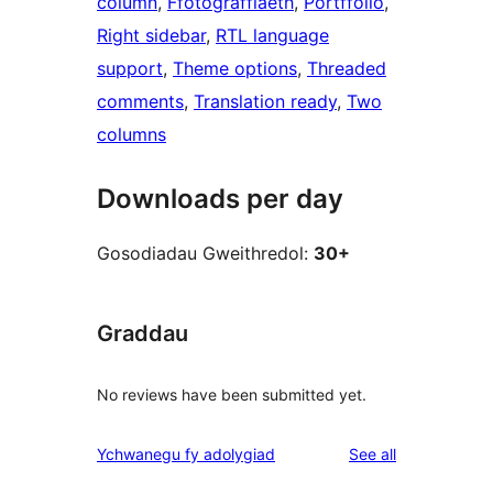
column
, 
Ffotograffiaeth
, 
Portffolio
, 
Right sidebar
, 
RTL language
support
, 
Theme options
, 
Threaded
comments
, 
Translation ready
, 
Two
columns
Downloads per day
Gosodiadau Gweithredol:
30+
Graddau
No reviews have been submitted yet.
reviews
Ychwanegu fy adolygiad
See all