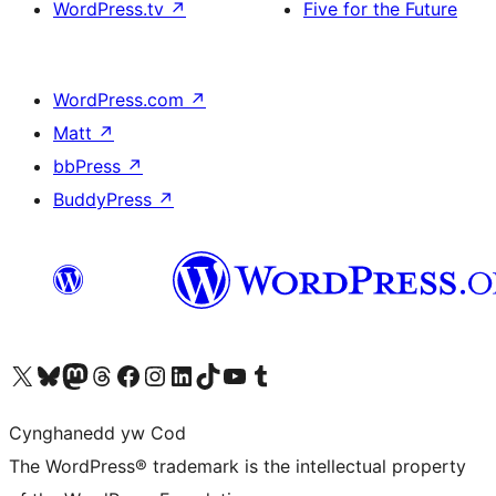
WordPress.tv
↗
Five for the Future
WordPress.com
↗
Matt
↗
bbPress
↗
BuddyPress
↗
Visit our X (formerly Twitter) account
Visit our Bluesky account
Visit our Mastodon account
Visit our Threads account
Ewch i'n tudalen Facebook
Ewch i'n cyfrif Instagram
Ewch i'n cyfrif LinkedIn
Visit our TikTok account
Visit our YouTube channel
Visit our Tumblr account
Cynghanedd yw Cod
The WordPress® trademark is the intellectual property