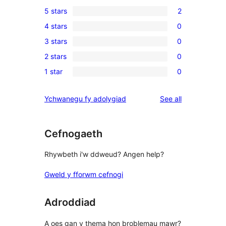
5 stars
2
2
4 stars
0
5-
0
3 stars
0
star
4-
0
reviews
2 stars
0
star
3-
0
reviews
1 star
0
star
2-
0
reviews
star
1-
reviews
Ychwanegu fy adolygiad
See all
reviews
star
reviews
Cefnogaeth
Rhywbeth i'w ddweud? Angen help?
Gweld y fforwm cefnogi
Adroddiad
A oes gan y thema hon broblemau mawr?