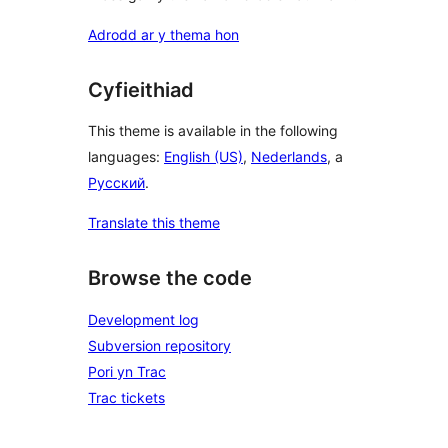
Adrodd ar y thema hon
Cyfieithiad
This theme is available in the following
languages:
English (US)
,
Nederlands
, a
Русский
.
Translate this theme
Browse the code
Development log
Subversion repository
Pori yn Trac
Trac tickets