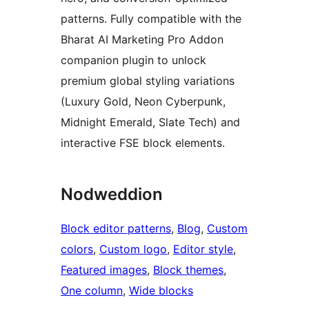
patterns. Fully compatible with the
Bharat AI Marketing Pro Addon
companion plugin to unlock
premium global styling variations
(Luxury Gold, Neon Cyberpunk,
Midnight Emerald, Slate Tech) and
interactive FSE block elements.
Nodweddion
Block editor patterns
, 
Blog
, 
Custom
colors
, 
Custom logo
, 
Editor style
, 
Featured images
, 
Block themes
, 
One column
, 
Wide blocks