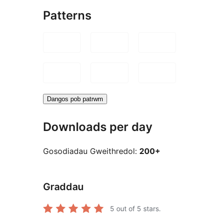
Patterns
Dangos pob patrwm
Downloads per day
Gosodiadau Gweithredol:
200+
Graddau
5
out of 5 stars.