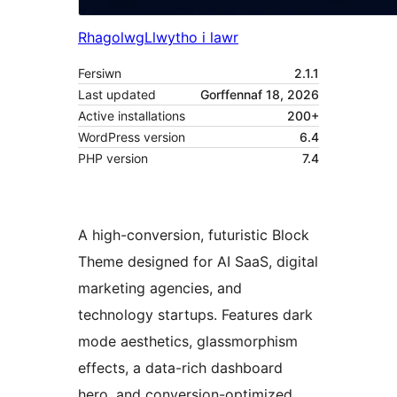
Rhagolwg
Llwytho i lawr
Fersiwn
2.1.1
Last updated
Gorffennaf 18, 2026
Active installations
200+
WordPress version
6.4
PHP version
7.4
A high-conversion, futuristic Block
Theme designed for AI SaaS, digital
marketing agencies, and
technology startups. Features dark
mode aesthetics, glassmorphism
effects, a data-rich dashboard
hero, and conversion-optimized