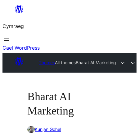
Mynd
i'r
Cymraeg
cynnwys
Cael WordPress
Themes
All themes
Bharat AI Marketing
Bharat AI
Marketing
Kunjan Gohel