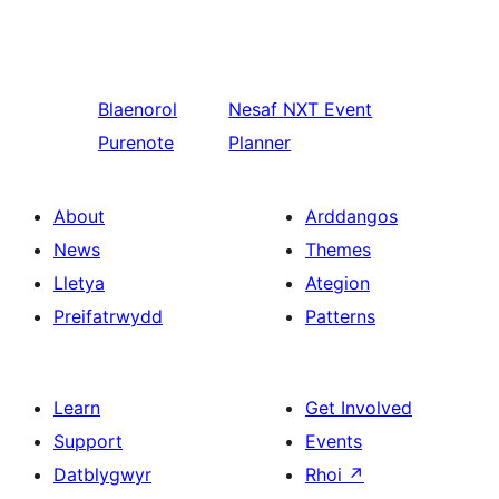
Blaenorol
Nesaf
NXT Event
Purenote
Planner
About
Arddangos
News
Themes
Lletya
Ategion
Preifatrwydd
Patterns
Learn
Get Involved
Support
Events
Datblygwyr
Rhoi
↗