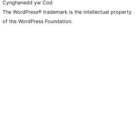
Cynghanedd yw Cod
The WordPress® trademark is the intellectual property
of the WordPress Foundation.