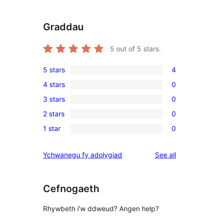
Graddau
5
out of 5 stars.
5 stars
4
4
4 stars
0
5-
0
3 stars
0
star
4-
0
reviews
2 stars
0
star
3-
0
reviews
1 star
0
star
2-
0
reviews
star
1-
reviews
Ychwanegu fy adolygiad
See all
reviews
star
reviews
Cefnogaeth
Rhywbeth i'w ddweud? Angen help?