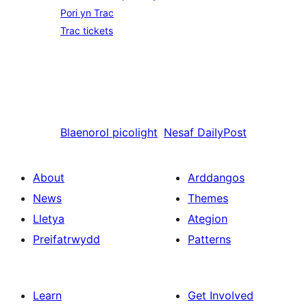
Pori yn Trac
Trac tickets
Blaenorol
picolight
Nesaf
DailyPost
About
Arddangos
News
Themes
Lletya
Ategion
Preifatrwydd
Patterns
Learn
Get Involved