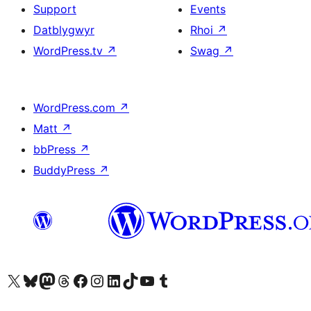
Support
Events
Datblygwyr
Rhoi
↗
WordPress.tv
↗
Swag
↗
WordPress.com
↗
Matt
↗
bbPress
↗
BuddyPress
↗
Visit our X (formerly Twitter) account
Visit our Bluesky account
Visit our Mastodon account
Visit our Threads account
Ewch i'n tudalen Facebook
Ewch i'n cyfrif Instagram
Ewch i'n cyfrif LinkedIn
Visit our TikTok account
Visit our YouTube channel
Visit our Tumblr account