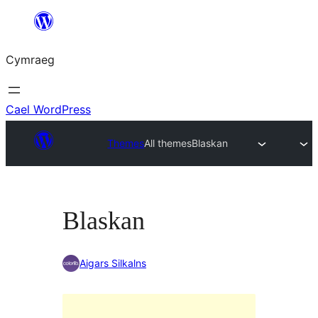
Mynd
i'r
Cymraeg
cynnwys
Cael WordPress
Themes
All themes
Blaskan
Blaskan
Aigars Silkalns