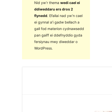
Nid yw’r thema
wedi cael ei
ddiweddaru ers dros 2
flynedd
. Efallai nad yw’n cael
ei gynnal a’i gadw bellach a
gall fod materion cydnawsedd
pan gaiff ei ddefnyddio gyda
fersiynau mwy diweddar o
WordPress.