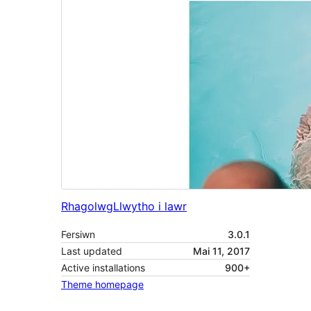
Rhagolwg
Llwytho i lawr
Fersiwn
3.0.1
Last updated
Mai 11, 2017
Active installations
900+
Theme homepage