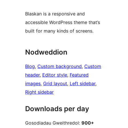
Blaskan is a responsive and
accessible WordPress theme that’s
built for many kinds of screens.
Nodweddion
Blog
, 
Custom background
, 
Custom
header
, 
Editor style
, 
Featured
images
, 
Grid layout
, 
Left sidebar
, 
Right sidebar
Downloads per day
Gosodiadau Gweithredol:
900+