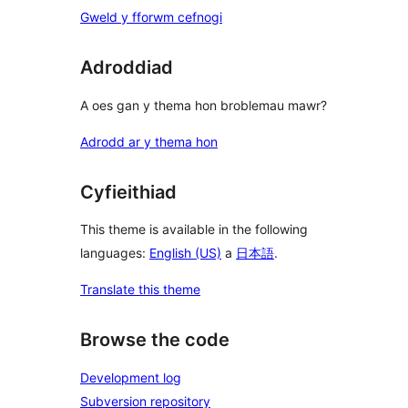
Gweld y fforwm cefnogi
Adroddiad
A oes gan y thema hon broblemau mawr?
Adrodd ar y thema hon
Cyfieithiad
This theme is available in the following
languages:
English (US)
a
日本語
.
Translate this theme
Browse the code
Development log
Subversion repository