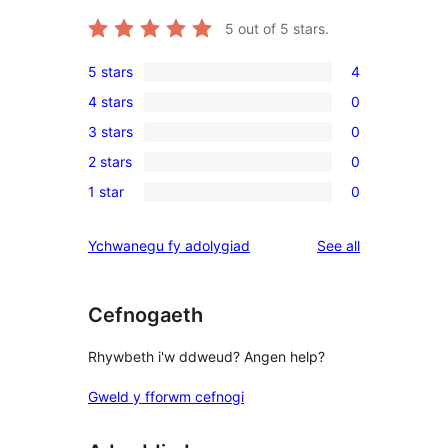
5
out of 5 stars.
5 stars
4
4
4 stars
0
5-
0
3 stars
0
star
4-
0
reviews
2 stars
0
star
3-
0
reviews
1 star
0
star
2-
0
reviews
star
1-
reviews
Ychwanegu fy adolygiad
See all
reviews
star
reviews
Cefnogaeth
Rhywbeth i'w ddweud? Angen help?
Gweld y fforwm cefnogi