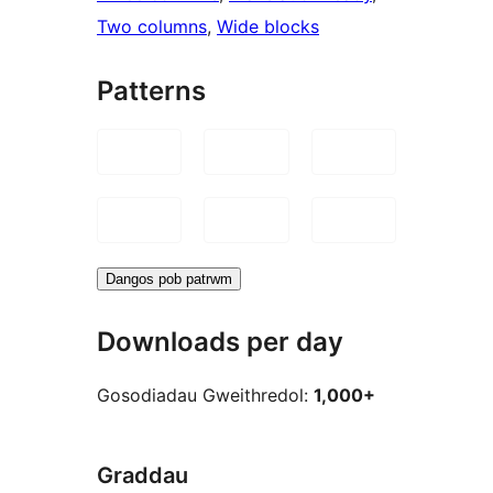
Two columns
, 
Wide blocks
Patterns
Dangos pob patrwm
Downloads per day
Gosodiadau Gweithredol:
1,000+
Graddau