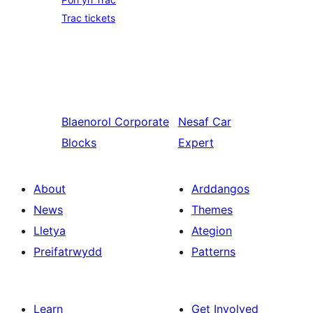
Trac tickets
Blaenorol
Corporate
Nesaf
Car
Blocks
Expert
About
Arddangos
News
Themes
Lletya
Ategion
Preifatrwydd
Patterns
Learn
Get Involved