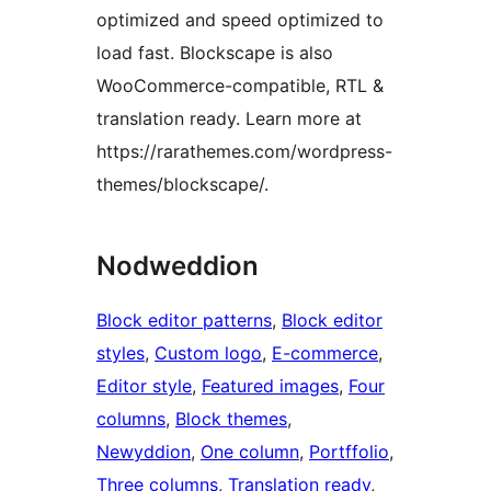
optimized and speed optimized to
load fast. Blockscape is also
WooCommerce-compatible, RTL &
translation ready. Learn more at
https://rarathemes.com/wordpress-
themes/blockscape/.
Nodweddion
Block editor patterns
, 
Block editor
styles
, 
Custom logo
, 
E-commerce
, 
Editor style
, 
Featured images
, 
Four
columns
, 
Block themes
, 
Newyddion
, 
One column
, 
Portffolio
, 
Three columns
, 
Translation ready
, 