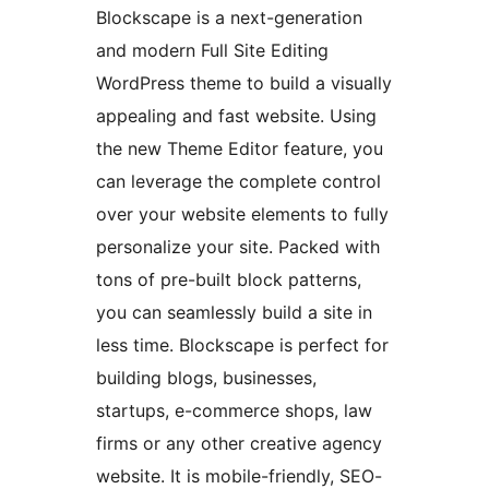
Blockscape is a next-generation
and modern Full Site Editing
WordPress theme to build a visually
appealing and fast website. Using
the new Theme Editor feature, you
can leverage the complete control
over your website elements to fully
personalize your site. Packed with
tons of pre-built block patterns,
you can seamlessly build a site in
less time. Blockscape is perfect for
building blogs, businesses,
startups, e-commerce shops, law
firms or any other creative agency
website. It is mobile-friendly, SEO-