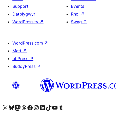
Support
Events
Datblygwyr
Rhoi
↗
WordPress.tv
↗
Swag
↗
WordPress.com
↗
Matt
↗
bbPress
↗
BuddyPress
↗
Visit our X (formerly Twitter) account
Visit our Bluesky account
Visit our Mastodon account
Visit our Threads account
Ewch i'n tudalen Facebook
Ewch i'n cyfrif Instagram
Ewch i'n cyfrif LinkedIn
Visit our TikTok account
Visit our YouTube channel
Visit our Tumblr account