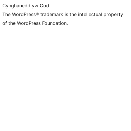
Cynghanedd yw Cod
The WordPress® trademark is the intellectual property
of the WordPress Foundation.