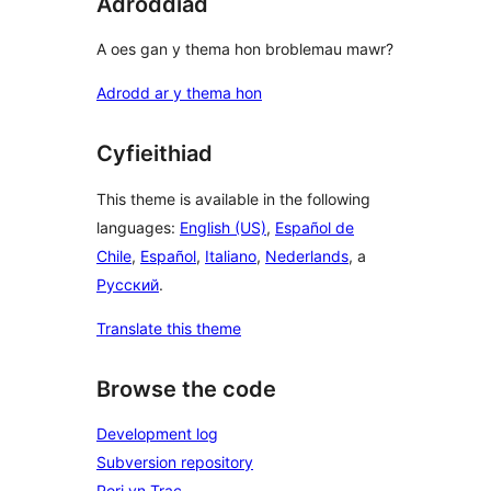
Adroddiad
A oes gan y thema hon broblemau mawr?
Adrodd ar y thema hon
Cyfieithiad
This theme is available in the following
languages:
English (US)
,
Español de
Chile
,
Español
,
Italiano
,
Nederlands
, a
Русский
.
Translate this theme
Browse the code
Development log
Subversion repository
Pori yn Trac