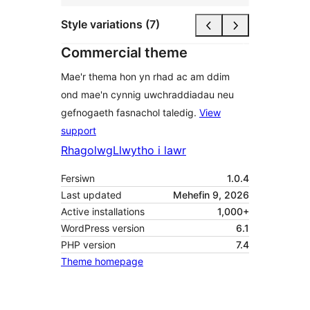
Style variations (7)
Commercial theme
Mae'r thema hon yn rhad ac am ddim
ond mae'n cynnig uwchraddiadau neu
gefnogaeth fasnachol taledig.
View
support
Rhagolwg
Llwytho i lawr
Fersiwn
1.0.4
Last updated
Mehefin 9, 2026
Active installations
1,000+
WordPress version
6.1
PHP version
7.4
Theme homepage