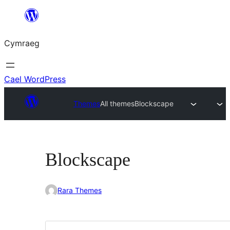
Mynd
i'r
Cymraeg
cynnwys
Cael WordPress
Themes
All themes
Blockscape
Blockscape
Rara Themes