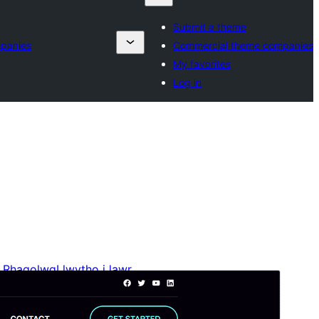
Submit a theme
panies
Commercial theme companies
My favorites
Log in
Rhagolwg
Llwytho i lawr
Mae hwn yn thema plentyn o
Blockskit