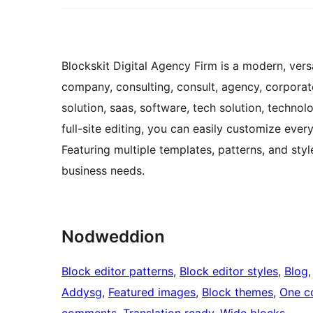
Blockskit Digital Agency Firm is a modern, ver
company, consulting, consult, agency, corporate,
solution, saas, software, tech solution, techn
full-site editing, you can easily customize ever
Featuring multiple templates, patterns, and styl
business needs.
Nodweddion
Block editor patterns
, 
Block editor styles
, 
Blog
,
Addysg
, 
Featured images
, 
Block themes
, 
One c
comments
, 
Translation ready
, 
Wide blocks