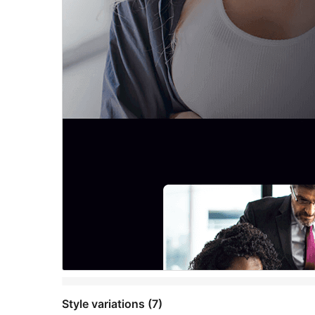
Style variations (7)