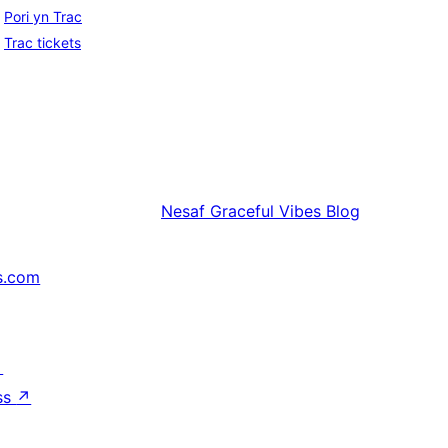
Pori yn Trac
Trac tickets
Nesaf
Graceful Vibes Blog
s.com
↗
ss
↗