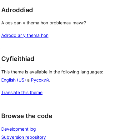
Adroddiad
A oes gan y thema hon broblemau mawr?
Adrodd ar y thema hon
Cyfieithiad
This theme is available in the following languages:
English (US)
a
Русский
.
Translate this theme
Browse the code
Development log
Subversion repository