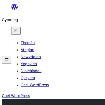
Mynd
i'r
Cymraeg
cynnwys
Themâu
Ategion
Newyddion
Ynghylch
Diolchiadau
Cysylltu
Cael WordPress
Cael WordPress