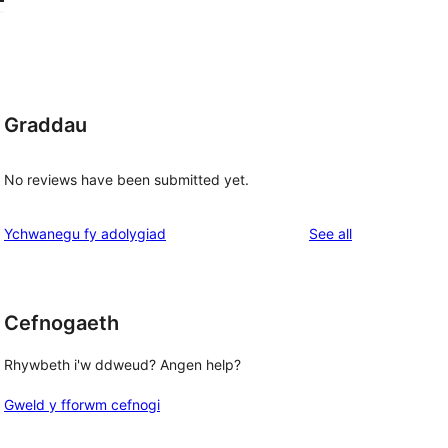
Graddau
No reviews have been submitted yet.
reviews
Ychwanegu fy adolygiad
See all
Cefnogaeth
Rhywbeth i'w ddweud? Angen help?
Gweld y fforwm cefnogi