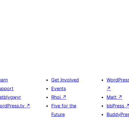
earn
Get Involved
WordPres
upport
Events
↗
atblygwyr
Rhoi
↗
Matt
↗
ordPress.tv
↗
Five for the
bbPress
Future
BuddyPre