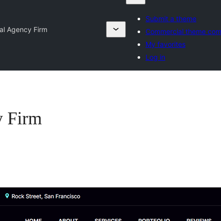
Submit a theme
tal Agency Firm
Commercial theme com
My favorites
Log in
y Firm