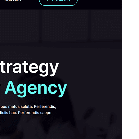
Base
.
Fersiwn
1.0.0
Last updated
Awst 18, 2025
Active installations
300+
WordPress version
6.0
PHP version
5.6
Theme homepage