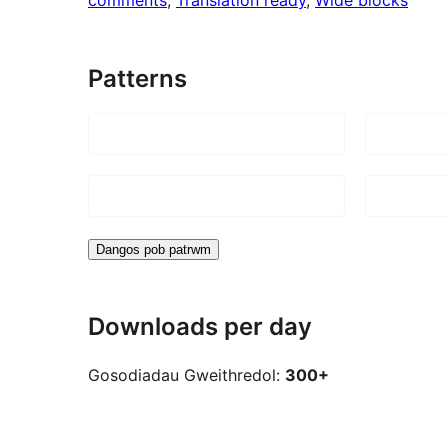
Patterns
Dangos pob patrwm
Downloads per day
Gosodiadau Gweithredol:
300+