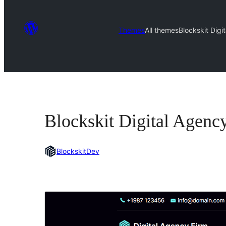
Themes
All themes
Blockskit Digi
Blockskit Digital Agenc
BlockskitDev