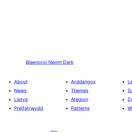
Blaenorol
Neom Dark
About
Arddangos
L
News
Themes
S
Lletya
Ategion
D
Preifatrwydd
Patterns
W