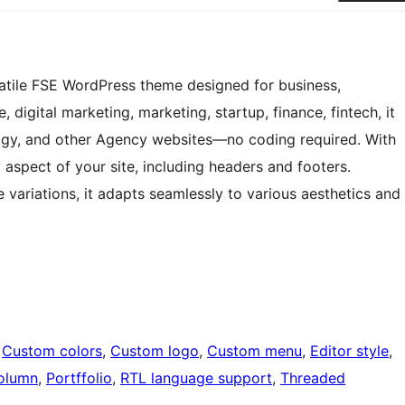
satile FSE WordPress theme designed for business,
 digital marketing, marketing, startup, finance, fintech, it
ology, and other Agency websites—no coding required. With
y aspect of your site, including headers and footers.
e variations, it adapts seamlessly to various aesthetics and
 
Custom colors
, 
Custom logo
, 
Custom menu
, 
Editor style
, 
olumn
, 
Portffolio
, 
RTL language support
, 
Threaded