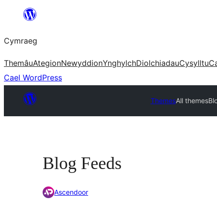
Mynd
i'r
Cymraeg
cynnwys
Themâu
Ategion
Newyddion
Ynghylch
Diolchiadau
Cysylltu
C
Cael WordPress
Themes
All themes
Bl
Blog Feeds
Ascendoor