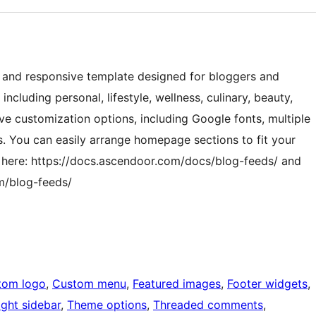
ile and responsive template designed for bloggers and
 including personal, lifestyle, wellness, culinary, beauty,
ive customization options, including Google fonts, multiple
ns. You can easily arrange homepage sections to fit your
 here: https://docs.ascendoor.com/docs/blog-feeds/ and
m/blog-feeds/
tom logo
, 
Custom menu
, 
Featured images
, 
Footer widgets
, 
ight sidebar
, 
Theme options
, 
Threaded comments
, 