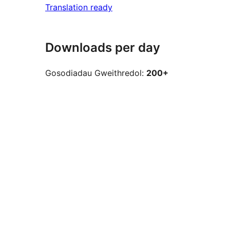
Translation ready
Downloads per day
Gosodiadau Gweithredol:
200+