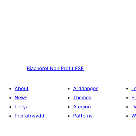
Blaenorol
Non Profit FSE
About
Arddangos
L
News
Themes
S
Lletya
Ategion
D
Preifatrwydd
Patterns
W