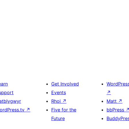
earn
Get Involved
WordPres
upport
Events
↗
atblygwyr
Rhoi
↗
Matt
↗
ordPress.tv
↗
Five for the
bbPress
Future
BuddyPre