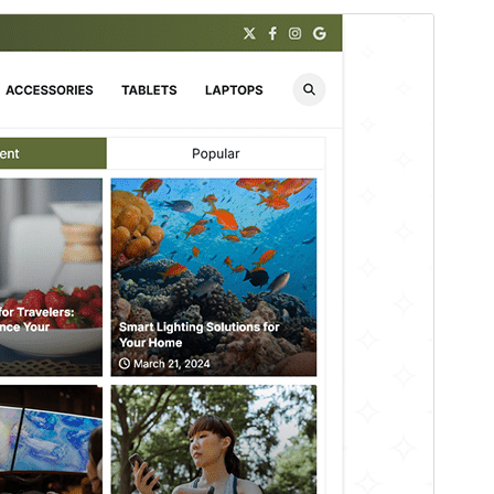
Rhagolwg
Llwytho i lawr
Mae hwn yn thema plentyn o
Zenith Blog
.
Fersiwn
1.0.2
Last updated
Awst 7, 2026
Active installations
200+
WordPress version
5.0
PHP version
8.0
Theme homepage