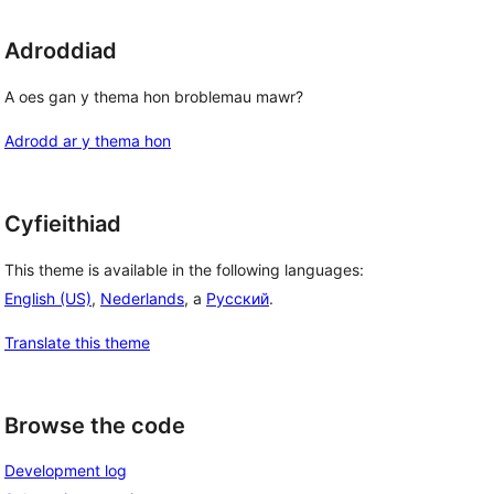
Adroddiad
A oes gan y thema hon broblemau mawr?
Adrodd ar y thema hon
Cyfieithiad
This theme is available in the following languages:
English (US)
,
Nederlands
, a
Русский
.
Translate this theme
Browse the code
Development log