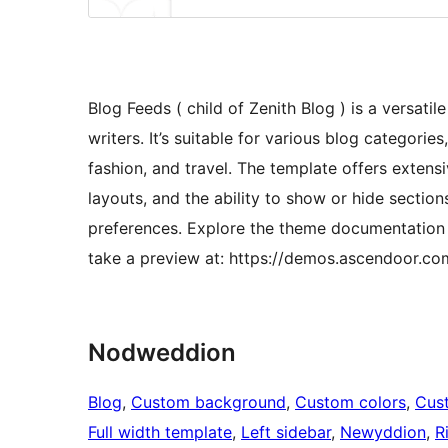
Blog Feeds ( child of Zenith Blog ) is a versat
writers. It’s suitable for various blog categories,
fashion, and travel. The template offers extens
layouts, and the ability to show or hide sectio
preferences. Explore the theme documentation
take a preview at: https://demos.ascendoor.co
Nodweddion
Blog
, 
Custom background
, 
Custom colors
, 
Cus
Full width template
, 
Left sidebar
, 
Newyddion
, 
R