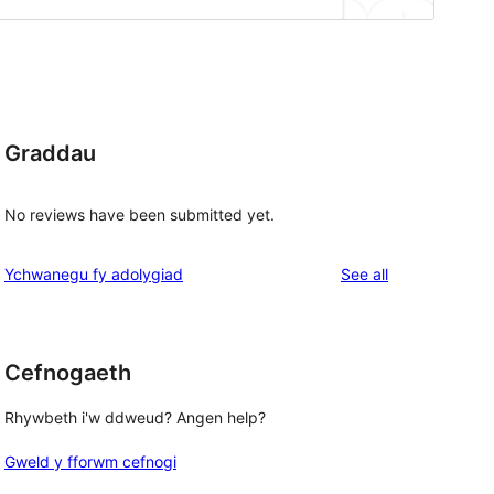
Graddau
No reviews have been submitted yet.
reviews
Ychwanegu fy adolygiad
See all
Cefnogaeth
Rhywbeth i'w ddweud? Angen help?
Gweld y fforwm cefnogi