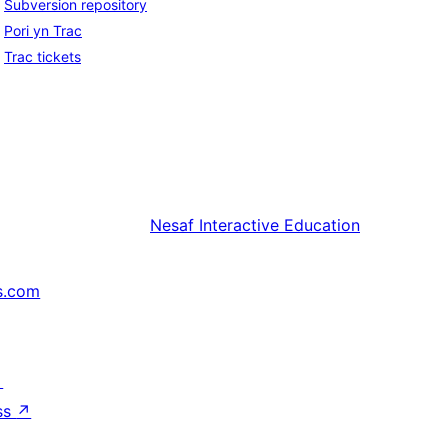
Subversion repository
Pori yn Trac
Trac tickets
Nesaf
Interactive Education
s.com
↗
ss
↗