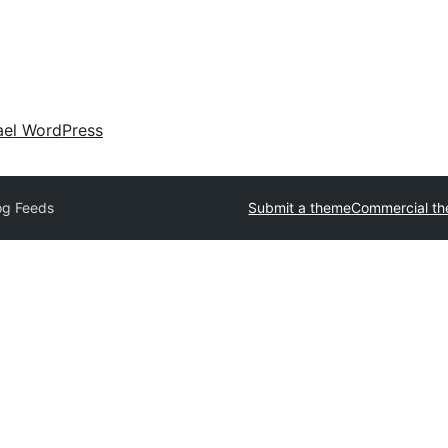
ael WordPress
og Feeds
Submit a theme
Commercial t