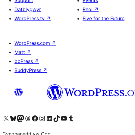
Support
Events
Datblygwyr
Rhoi
↗
WordPress.tv
↗
Five for the Future
WordPress.com
↗
Matt
↗
bbPress
↗
BuddyPress
↗
Visit our X (formerly Twitter) account
Visit our Bluesky account
Visit our Mastodon account
Visit our Threads account
Ewch i'n tudalen Facebook
Ewch i'n cyfrif Instagram
Ewch i'n cyfrif LinkedIn
Visit our TikTok account
Visit our YouTube channel
Visit our Tumblr account
Cynghanedd yw Cod