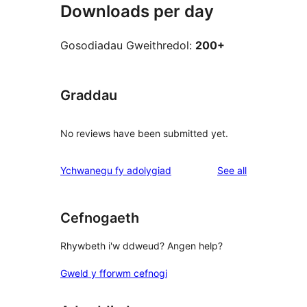
Downloads per day
Gosodiadau Gweithredol:
200+
Graddau
No reviews have been submitted yet.
reviews
Ychwanegu fy adolygiad
See all
Cefnogaeth
Rhywbeth i'w ddweud? Angen help?
Gweld y fforwm cefnogi