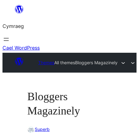
Mynd
i'r
Cymraeg
cynnwys
Cael WordPress
Themes
All themes
Bloggers Magazinely
Bloggers
Magazinely
Superb