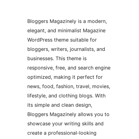
Bloggers Magazinely is a modern,
elegant, and minimalist Magazine
WordPress theme suitable for
bloggers, writers, journalists, and
businesses. This theme is
responsive, free, and search engine
optimized, making it perfect for
news, food, fashion, travel, movies,
lifestyle, and clothing blogs. With
its simple and clean design,
Bloggers Magazinely allows you to
showcase your writing skills and
create a professional-looking