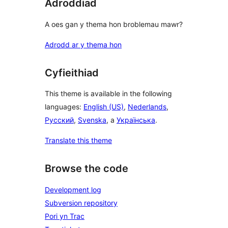
Adroddiad
A oes gan y thema hon broblemau mawr?
Adrodd ar y thema hon
Cyfieithiad
This theme is available in the following
languages:
English (US)
,
Nederlands
,
Русский
,
Svenska
, a
Українська
.
Translate this theme
Browse the code
Development log
Subversion repository
Pori yn Trac