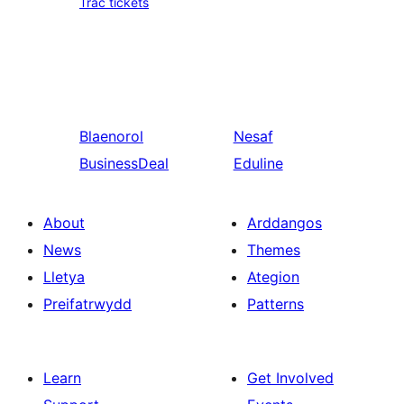
Trac tickets
Blaenorol
Nesaf
BusinessDeal
Eduline
About
Arddangos
News
Themes
Lletya
Ategion
Preifatrwydd
Patterns
Learn
Get Involved