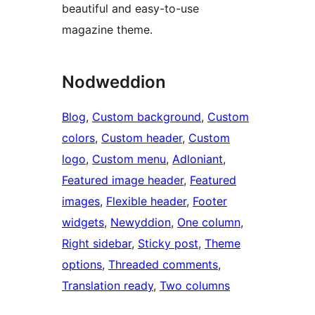
beautiful and easy-to-use
magazine theme.
Nodweddion
Blog
, 
Custom background
, 
Custom
colors
, 
Custom header
, 
Custom
logo
, 
Custom menu
, 
Adloniant
, 
Featured image header
, 
Featured
images
, 
Flexible header
, 
Footer
widgets
, 
Newyddion
, 
One column
, 
Right sidebar
, 
Sticky post
, 
Theme
options
, 
Threaded comments
, 
Translation ready
, 
Two columns