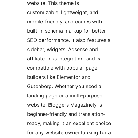
website. This theme is
customizable, lightweight, and
mobile-friendly, and comes with
built-in schema markup for better
SEO performance. It also features a
sidebar, widgets, Adsense and
affiliate links integration, and is
compatible with popular page
builders like Elementor and
Gutenberg. Whether you need a
landing page or a multi-purpose
website, Bloggers Magazinely is
beginner-friendly and translation-
ready, making it an excellent choice
for any website owner looking for a