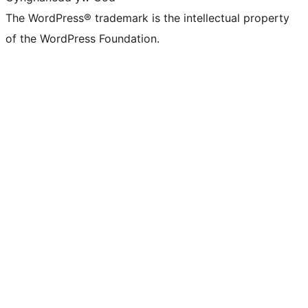
The WordPress® trademark is the intellectual property
of the WordPress Foundation.