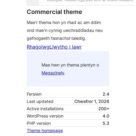
Commercial theme
Mae'r thema hon yn rhad ac am ddim
ond mae'n cynnig uwchraddiadau neu
gefnogaeth fasnachol taledig.
Rhagolwg
Llwytho i lawr
Mae hwn yn thema plentyn o
Magazinely
.
Fersiwn
2.4
Last updated
Chwefror 1, 2026
Active installations
200+
WordPress version
4.0
PHP version
5.3
Theme homepage