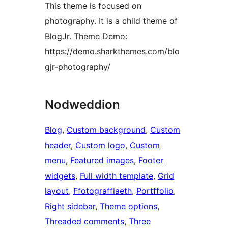
This theme is focused on
photography. It is a child theme of
BlogJr. Theme Demo:
https://demo.sharkthemes.com/blo
gjr-photography/
Nodweddion
Blog
, 
Custom background
, 
Custom
header
, 
Custom logo
, 
Custom
menu
, 
Featured images
, 
Footer
widgets
, 
Full width template
, 
Grid
layout
, 
Ffotograffiaeth
, 
Portffolio
, 
Right sidebar
, 
Theme options
, 
Threaded comments
, 
Three