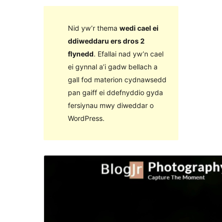
Nid yw’r thema
wedi cael ei
ddiweddaru ers dros 2
flynedd
. Efallai nad yw’n cael
ei gynnal a’i gadw bellach a
gall fod materion cydnawsedd
pan gaiff ei ddefnyddio gyda
fersiynau mwy diweddar o
WordPress.