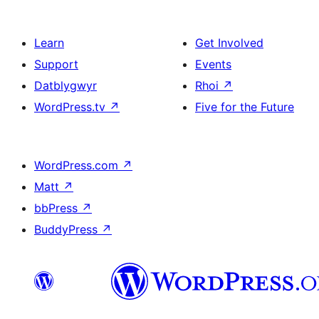
Learn
Get Involved
Support
Events
Datblygwyr
Rhoi
↗
WordPress.tv
↗
Five for the Future
WordPress.com
↗
Matt
↗
bbPress
↗
BuddyPress
↗