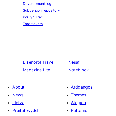
Development log
Subversion repository
Pori yn Trac
Trac tickets
Blaenorol
Travel
Nesaf
Magazine Lite
Noteblock
About
Arddangos
News
Themes
Lletya
Ategion
Preifatrwydd
Patterns