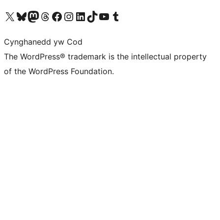
Visit our X (formerly Twitter) account
Visit our Bluesky account
Visit our Mastodon account
Visit our Threads account
Ewch i'n tudalen Facebook
Ewch i'n cyfrif Instagram
Ewch i'n cyfrif LinkedIn
Visit our TikTok account
Visit our YouTube channel
Visit our Tumblr account
Cynghanedd yw Cod
The WordPress® trademark is the intellectual property
of the WordPress Foundation.