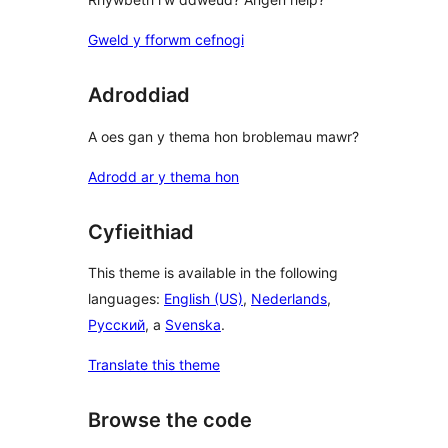
Gweld y fforwm cefnogi
Adroddiad
A oes gan y thema hon broblemau mawr?
Adrodd ar y thema hon
Cyfieithiad
This theme is available in the following
languages:
English (US)
,
Nederlands
,
Русский
, a
Svenska
.
Translate this theme
Browse the code