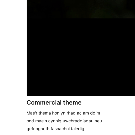
Commercial theme
Mae'r thema hon yn rhad ac am ddim
ond mae'n cynnig uwchraddiadau neu
gefnogaeth fasnachol taledig.