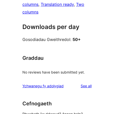
columns
, 
Translation ready
, 
Two
columns
Downloads per day
Gosodiadau Gweithredol:
50+
Graddau
No reviews have been submitted yet.
reviews
Ychwanegu fy adolygiad
See all
Cefnogaeth
Rhywbeth i'w ddweud? Angen help?