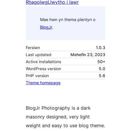
Rhagolwg
Llwytho i lawr
Mae hwn yn thema plentyn o
BlogJr
.
Fersiwn
1.0.3
Last updated
Mehefin 23, 2023
Active installations
50+
WordPress version
5.0
PHP version
5.6
Theme homepage
BlogJr Photography is a dark
masonry designed, very light
weight and easy to use blog theme.