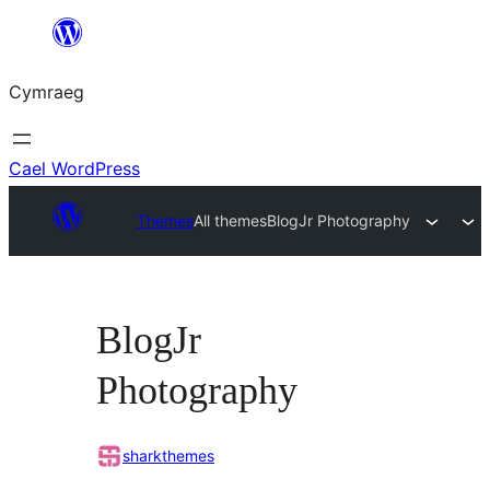
Mynd
i'r
Cymraeg
cynnwys
Cael WordPress
Themes
All themes
BlogJr Photography
BlogJr
Photography
sharkthemes