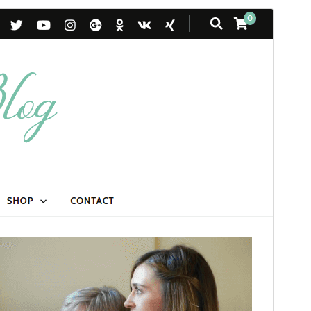
Commercial theme
Mae'r thema hon yn rhad ac am ddim ond mae'n
cynnig uwchraddiadau neu gefnogaeth fasnachol
taledig.
View support
Rhagolwg
Llwytho i lawr
Mae hwn yn thema plentyn o
Blossom
Feminine
.
Fersiwn
1.1.2
Last updated
Ebrill 19, 2026
Active installations
1,000+
WordPress version
6.2
PHP version
7.4
Theme homepage