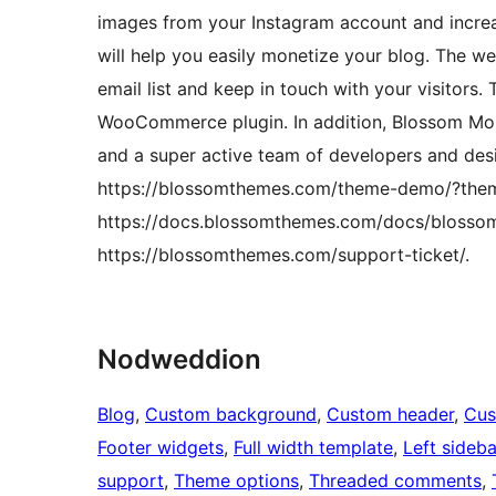
images from your Instagram account and increa
will help you easily monetize your blog. The we
email list and keep in touch with your visitors.
WooCommerce plugin. In addition, Blossom Mo
and a super active team of developers and des
https://blossomthemes.com/theme-demo/?the
https://docs.blossomthemes.com/docs/blosso
https://blossomthemes.com/support-ticket/.
Nodweddion
Blog
, 
Custom background
, 
Custom header
, 
Cus
Footer widgets
, 
Full width template
, 
Left sideba
support
, 
Theme options
, 
Threaded comments
, 