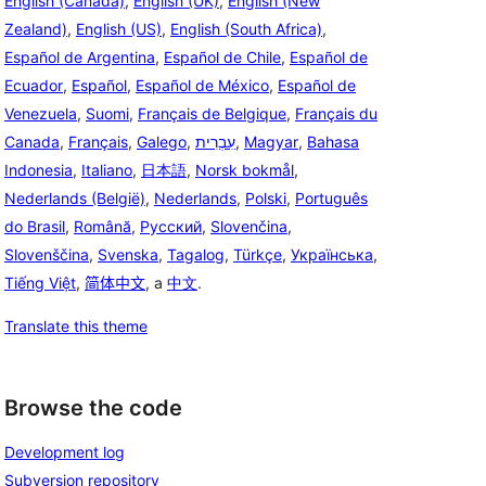
English (Canada)
,
English (UK)
,
English (New
Zealand)
,
English (US)
,
English (South Africa)
,
Español de Argentina
,
Español de Chile
,
Español de
Ecuador
,
Español
,
Español de México
,
Español de
Venezuela
,
Suomi
,
Français de Belgique
,
Français du
Canada
,
Français
,
Galego
,
עִבְרִית
,
Magyar
,
Bahasa
Indonesia
,
Italiano
,
日本語
,
Norsk bokmål
,
Nederlands (België)
,
Nederlands
,
Polski
,
Português
do Brasil
,
Română
,
Русский
,
Slovenčina
,
Slovenščina
,
Svenska
,
Tagalog
,
Türkçe
,
Українська
,
Tiếng Việt
,
简体中文
, a
中文
.
Translate this theme
Browse the code
Development log
Subversion repository