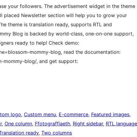
se your followers. The advertisement widget in the theme
ll placed Newsletter section will help you to grow your
 The theme is translation ready, supports RTL and
mmy Blog is backed by world-class, one-on-one support,
igners ready to help! Check demo:
me=blossom-mommy-blog, read the documentation:
m-mommy-blog/, and get support:
tom logo
, 
Custom menu
, 
E-commerce
, 
Featured images
, 
r
, 
One column
, 
Ffotograffiaeth
, 
Right sidebar
, 
RTL languag
Translation ready
, 
Two columns