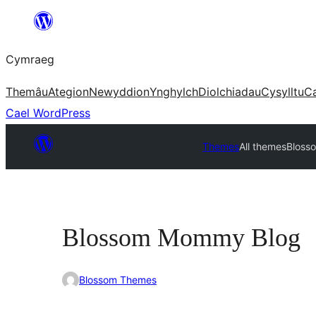
Mynd
i'r
Cymraeg
cynnwys
Themâu
Ategion
Newyddion
Ynghylch
Diolchiadau
Cysylltu
C
Cael WordPress
Themes
All themes
Bloss
Blossom Mommy Blog
Blossom Themes