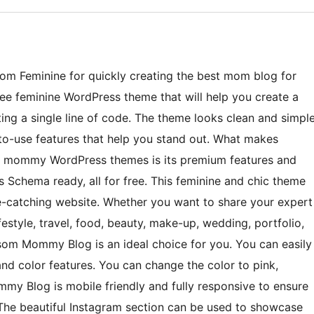
m Feminine for quickly creating the best mom blog for
ree feminine WordPress theme that will help you create a
ing a single line of code. The theme looks clean and simpl
o-use features that help you stand out. What makes
e mommy WordPress themes is its premium features and
 Schema ready, all for free. This feminine and chic theme
ye-catching website. Whether you want to share your expert
ifestyle, travel, food, beauty, make-up, wedding, portfolio,
ossom Mommy Blog is an ideal choice for you. You can easily
d color features. You can change the color to pink,
mmy Blog is mobile friendly and fully responsive to ensure
 The beautiful Instagram section can be used to showcase