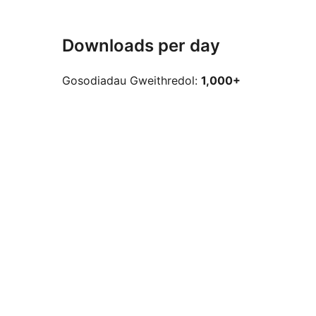
Downloads per day
Gosodiadau Gweithredol:
1,000+