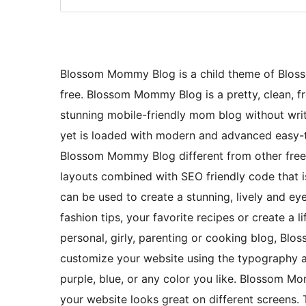
Blossom Mommy Blog is a child theme of Blosso
free. Blossom Mommy Blog is a pretty, clean, f
stunning mobile-friendly mom blog without writ
yet is loaded with modern and advanced easy-t
Blossom Mommy Blog different from other fre
layouts combined with SEO friendly code that is
can be used to create a stunning, lively and e
fashion tips, your favorite recipes or create a l
personal, girly, parenting or cooking blog, Bl
customize your website using the typography an
purple, blue, or any color you like. Blossom Mo
your website looks great on different screens.