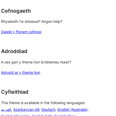
Cefnogaeth
Rhywbeth i'w ddweud? Angen help?
Gweld y fforwm cefnogi
Adroddiad
A oes gan y thema hon broblemau mawr?
Adrodd ar y thema hon
Cyfieithiad
This theme is available in the following languages:
e
العربية
,
Azərbaycan dili
,
Deutsch
,
English (Australia)
,