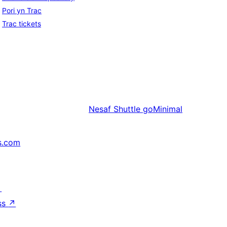
Pori yn Trac
Trac tickets
Nesaf
Shuttle goMinimal
s.com
↗
ss
↗