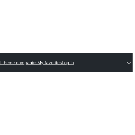
l theme companies
My favorites
Log in