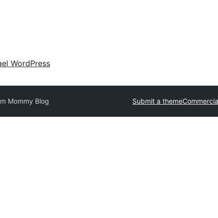
ael WordPress
om Mommy Blog
Submit a theme
Commercia