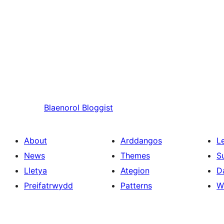
Blaenorol
Bloggist
About
Arddangos
L
News
Themes
S
Lletya
Ategion
D
Preifatrwydd
Patterns
W