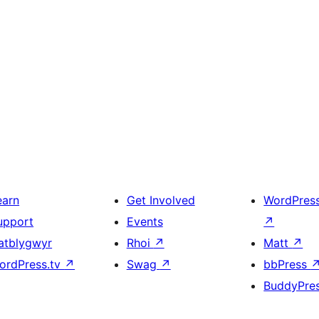
earn
Get Involved
WordPres
upport
Events
↗
atblygwyr
Rhoi
↗
Matt
↗
ordPress.tv
↗
Swag
↗
bbPress
BuddyPre