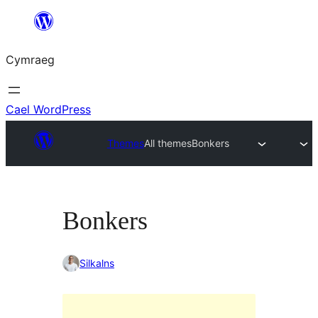
Mynd
i'r
Cymraeg
cynnwys
Cael WordPress
Themes
All themes
Bonkers
Bonkers
Silkalns