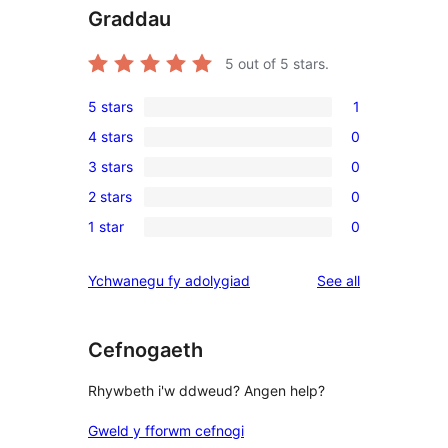
Graddau
5
out of 5 stars.
5 stars
1
1
4 stars
0
5-
0
3 stars
0
star
4-
0
review
2 stars
0
star
3-
0
reviews
1 star
0
star
2-
0
reviews
star
1-
reviews
Ychwanegu fy adolygiad
See all
reviews
star
reviews
Cefnogaeth
Rhywbeth i'w ddweud? Angen help?
Gweld y fforwm cefnogi