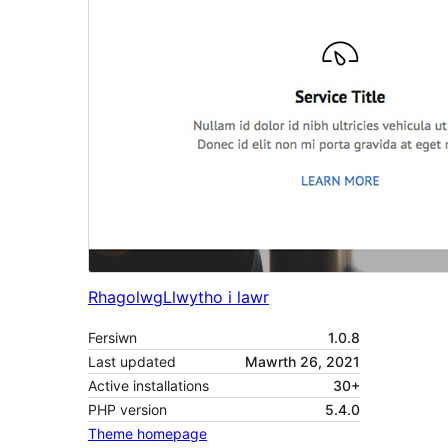
Rhagolwg
Llwytho i lawr
Fersiwn
1.0.8
Last updated
Mawrth 26, 2021
Active installations
30+
PHP version
5.4.0
Theme homepage