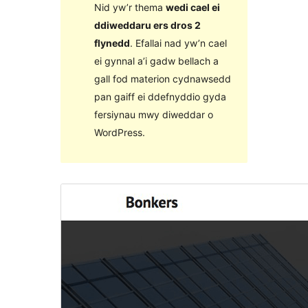
Nid yw’r thema
wedi cael ei
ddiweddaru ers dros 2
flynedd
. Efallai nad yw’n cael
ei gynnal a’i gadw bellach a
gall fod materion cydnawsedd
pan gaiff ei ddefnyddio gyda
fersiynau mwy diweddar o
WordPress.