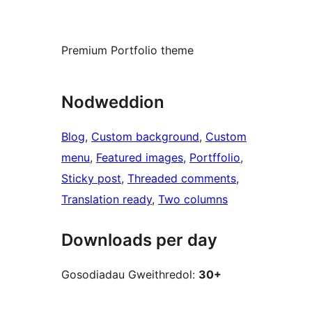
Premium Portfolio theme
Nodweddion
Blog
, 
Custom background
, 
Custom
menu
, 
Featured images
, 
Portffolio
, 
Sticky post
, 
Threaded comments
, 
Translation ready
, 
Two columns
Downloads per day
Gosodiadau Gweithredol:
30+