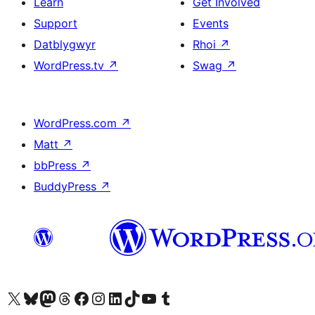
Learn
Get Involved
Support
Events
Datblygwyr
Rhoi
↗
WordPress.tv
↗
Swag
↗
WordPress.com
↗
Matt
↗
bbPress
↗
BuddyPress
↗
Visit our X (formerly Twitter) account
Visit our Bluesky account
Visit our Mastodon account
Visit our Threads account
Ewch i'n tudalen Facebook
Ewch i'n cyfrif Instagram
Ewch i'n cyfrif LinkedIn
Visit our TikTok account
Visit our YouTube channel
Visit our Tumblr account