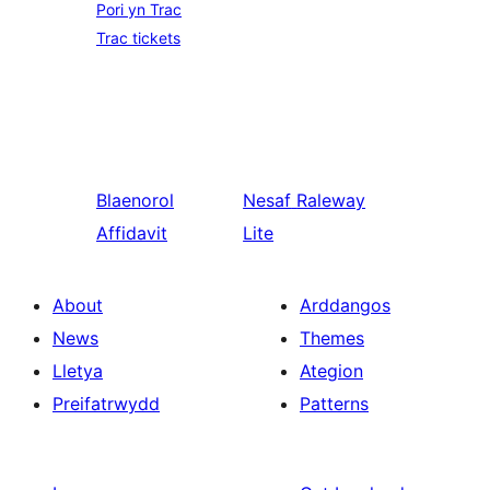
Pori yn Trac
Trac tickets
Blaenorol
Nesaf
Raleway
Affidavit
Lite
About
Arddangos
News
Themes
Lletya
Ategion
Preifatrwydd
Patterns