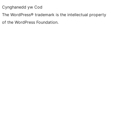
Cynghanedd yw Cod
The WordPress® trademark is the intellectual property
of the WordPress Foundation.