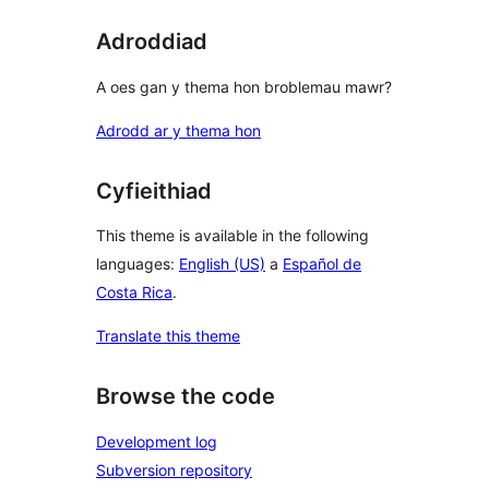
Adroddiad
A oes gan y thema hon broblemau mawr?
Adrodd ar y thema hon
Cyfieithiad
This theme is available in the following
languages:
English (US)
a
Español de
Costa Rica
.
Translate this theme
Browse the code
Development log
Subversion repository