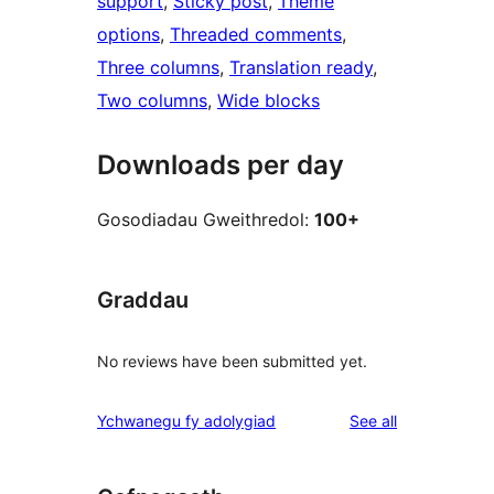
support
, 
Sticky post
, 
Theme
options
, 
Threaded comments
, 
Three columns
, 
Translation ready
, 
Two columns
, 
Wide blocks
Downloads per day
Gosodiadau Gweithredol:
100+
Graddau
No reviews have been submitted yet.
reviews
Ychwanegu fy adolygiad
See all