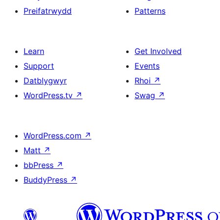
Preifatrwydd
Patterns
Learn
Get Involved
Support
Events
Datblygwyr
Rhoi
↗
WordPress.tv
↗
Swag
↗
WordPress.com
↗
Matt
↗
bbPress
↗
BuddyPress
↗