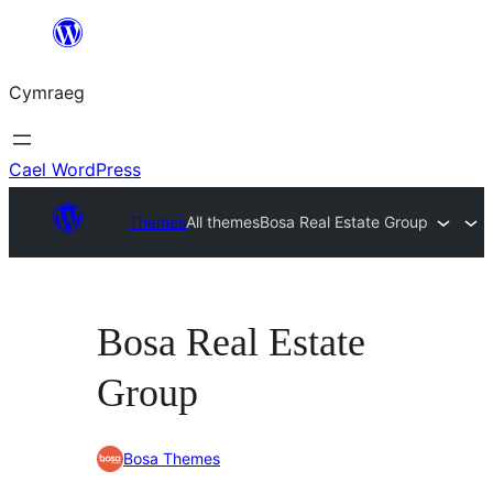
Mynd
i'r
Cymraeg
cynnwys
Cael WordPress
Themes
All themes
Bosa Real Estate Group
Bosa Real Estate
Group
Bosa Themes