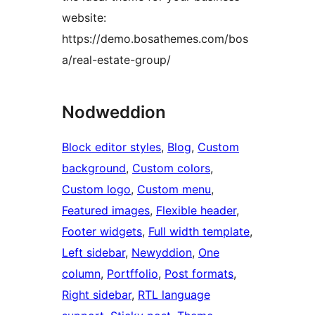
website:
https://demo.bosathemes.com/bos
a/real-estate-group/
Nodweddion
Block editor styles
, 
Blog
, 
Custom
background
, 
Custom colors
, 
Custom logo
, 
Custom menu
, 
Featured images
, 
Flexible header
, 
Footer widgets
, 
Full width template
, 
Left sidebar
, 
Newyddion
, 
One
column
, 
Portffolio
, 
Post formats
, 
Right sidebar
, 
RTL language