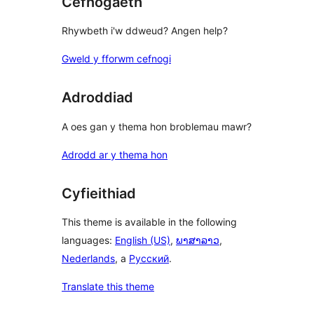
Cefnogaeth
Rhywbeth i'w ddweud? Angen help?
Gweld y fforwm cefnogi
Adroddiad
A oes gan y thema hon broblemau mawr?
Adrodd ar y thema hon
Cyfieithiad
This theme is available in the following
languages:
English (US)
,
ພາສາລາວ
,
Nederlands
, a
Русский
.
Translate this theme