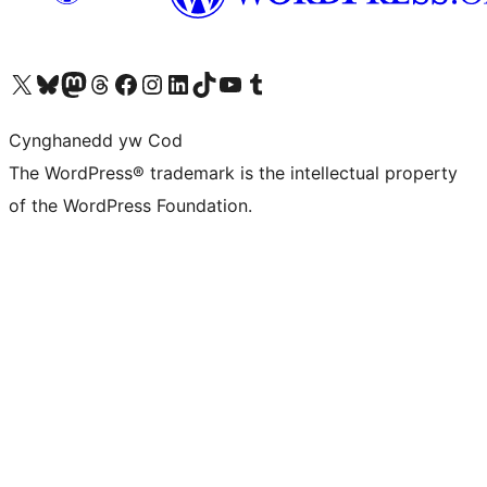
Visit our X (formerly Twitter) account
Visit our Bluesky account
Visit our Mastodon account
Visit our Threads account
Ewch i'n tudalen Facebook
Ewch i'n cyfrif Instagram
Ewch i'n cyfrif LinkedIn
Visit our TikTok account
Visit our YouTube channel
Visit our Tumblr account
Cynghanedd yw Cod
The WordPress® trademark is the intellectual property
of the WordPress Foundation.