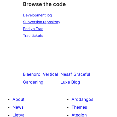
Browse the code
Development log
Subversion repository
Pori yn Trac
Trac tickets
Blaenorol
Vertical
Nesaf
Graceful
Gardening
Luxe Blog
About
Arddangos
News
Themes
Lletya
Ategion