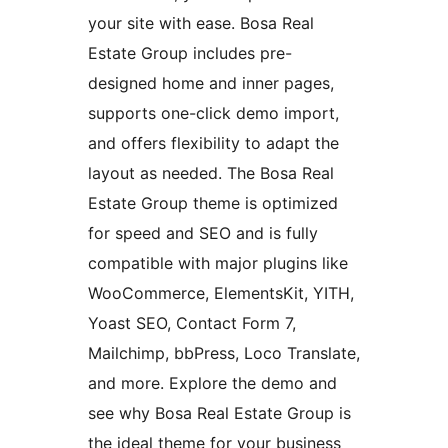
your site with ease. Bosa Real
Estate Group includes pre-
designed home and inner pages,
supports one-click demo import,
and offers flexibility to adapt the
layout as needed. The Bosa Real
Estate Group theme is optimized
for speed and SEO and is fully
compatible with major plugins like
WooCommerce, ElementsKit, YITH,
Yoast SEO, Contact Form 7,
Mailchimp, bbPress, Loco Translate,
and more. Explore the demo and
see why Bosa Real Estate Group is
the ideal theme for your business