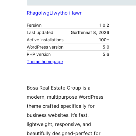
Rhagolwg
Llwytho i lawr
Fersiwn
1.0.2
Last updated
Gorffennaf 8, 2026
Active installations
100+
WordPress version
5.0
PHP version
5.6
Theme homepage
Bosa Real Estate Group is a
modern, multipurpose WordPress
theme crafted specifically for
business websites. It’s fast,
lightweight, responsive, and
beautifully designed-perfect for