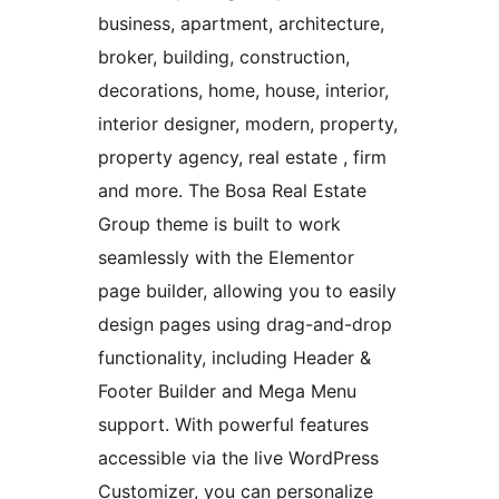
business, apartment, architecture,
broker, building, construction,
decorations, home, house, interior,
interior designer, modern, property,
property agency, real estate , firm
and more. The Bosa Real Estate
Group theme is built to work
seamlessly with the Elementor
page builder, allowing you to easily
design pages using drag-and-drop
functionality, including Header &
Footer Builder and Mega Menu
support. With powerful features
accessible via the live WordPress
Customizer, you can personalize