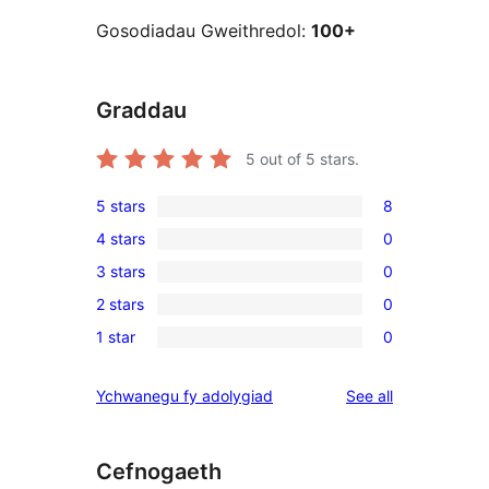
Gosodiadau Gweithredol:
100+
Graddau
5
out of 5 stars.
5 stars
8
8
4 stars
0
5-
0
3 stars
0
star
4-
0
reviews
2 stars
0
star
3-
0
reviews
1 star
0
star
2-
0
reviews
star
1-
reviews
Ychwanegu fy adolygiad
See all
reviews
star
reviews
Cefnogaeth