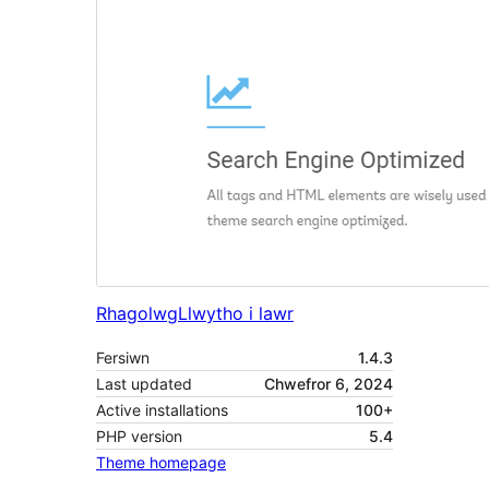
Rhagolwg
Llwytho i lawr
Fersiwn
1.4.3
Last updated
Chwefror 6, 2024
Active installations
100+
PHP version
5.4
Theme homepage