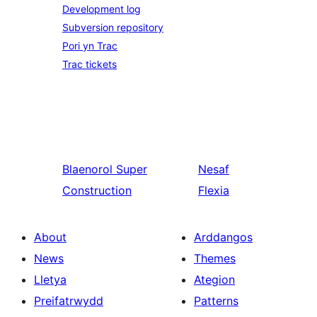
Development log
Subversion repository
Pori yn Trac
Trac tickets
Blaenorol
Super
Nesaf
Construction
Flexia
About
Arddangos
News
Themes
Lletya
Ategion
Preifatrwydd
Patterns