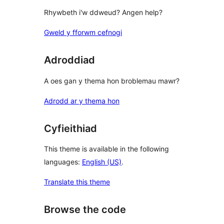
Rhywbeth i'w ddweud? Angen help?
Gweld y fforwm cefnogi
Adroddiad
A oes gan y thema hon broblemau mawr?
Adrodd ar y thema hon
Cyfieithiad
This theme is available in the following
languages:
English (US)
.
Translate this theme
Browse the code