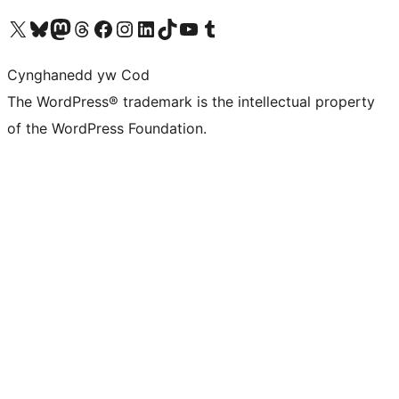
Visit our X (formerly Twitter) account
Visit our Bluesky account
Visit our Mastodon account
Visit our Threads account
Ewch i'n tudalen Facebook
Ewch i'n cyfrif Instagram
Ewch i'n cyfrif LinkedIn
Visit our TikTok account
Visit our YouTube channel
Visit our Tumblr account
Cynghanedd yw Cod
The WordPress® trademark is the intellectual property
of the WordPress Foundation.