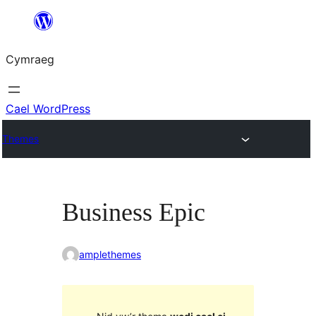
Mynd
i'r
Cymraeg
cynnwys
Cael WordPress
Themes
Business Epic
amplethemes