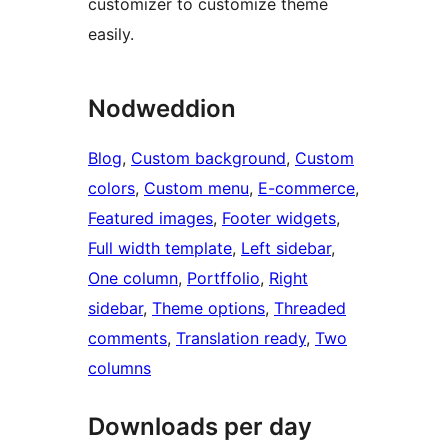
customizer to customize theme
easily.
Nodweddion
Blog
, 
Custom background
, 
Custom
colors
, 
Custom menu
, 
E-commerce
, 
Featured images
, 
Footer widgets
, 
Full width template
, 
Left sidebar
, 
One column
, 
Portffolio
, 
Right
sidebar
, 
Theme options
, 
Threaded
comments
, 
Translation ready
, 
Two
columns
Downloads per day