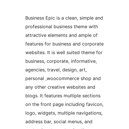
Business Epic is a clean, simple and
professional business theme with
attractive elements and ample of
features for business and corporate
websites. It is well suited theme for
business, corporate, informative,
agencies, travel, design, art,
personal ,woocommerce shop and
any other creative websites and
blogs. It features multiple sections
on the front page including favicon,
logo, widgets, multiple navigations,
address bar, social menus, and