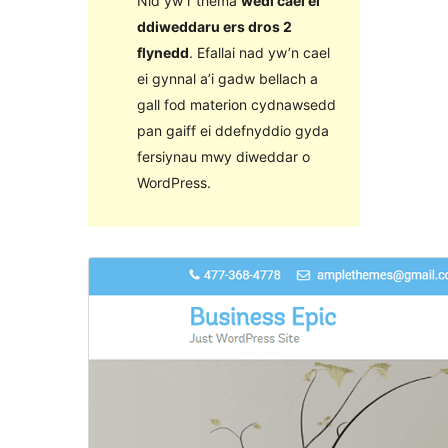
Nid yw’r thema
wedi cael ei
ddiweddaru ers dros 2
flynedd
. Efallai nad yw’n cael
ei gynnal a’i gadw bellach a
gall fod materion cydnawsedd
pan gaiff ei ddefnyddio gyda
fersiynau mwy diweddar o
WordPress.