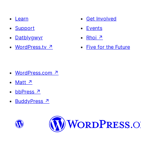
Learn
Get Involved
Support
Events
Datblygwyr
Rhoi
↗
WordPress.tv
↗
Five for the Future
WordPress.com
↗
Matt
↗
bbPress
↗
BuddyPress
↗