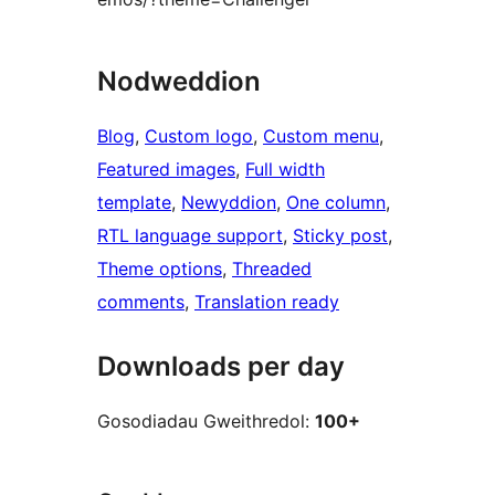
Nodweddion
Blog
, 
Custom logo
, 
Custom menu
, 
Featured images
, 
Full width
template
, 
Newyddion
, 
One column
, 
RTL language support
, 
Sticky post
, 
Theme options
, 
Threaded
comments
, 
Translation ready
Downloads per day
Gosodiadau Gweithredol:
100+