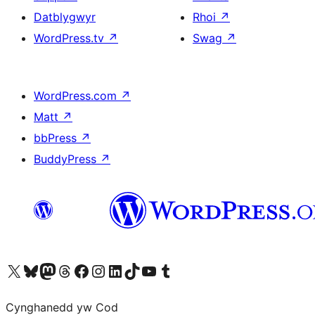
Datblygwyr
Rhoi
↗
WordPress.tv
↗
Swag
↗
WordPress.com
↗
Matt
↗
bbPress
↗
BuddyPress
↗
Visit our X (formerly Twitter) account
Visit our Bluesky account
Visit our Mastodon account
Visit our Threads account
Ewch i'n tudalen Facebook
Ewch i'n cyfrif Instagram
Ewch i'n cyfrif LinkedIn
Visit our TikTok account
Visit our YouTube channel
Visit our Tumblr account
Cynghanedd yw Cod