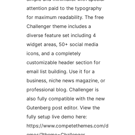
attention paid to the typography
for maximum readability. The free
Challenger theme includes a
diverse feature set including 4
widget areas, 50+ social media
icons, and a completely
customizable header section for
email list building. Use it for a
business, niche news magazine, or
professional blog. Challenger is
also fully compatible with the new
Gutenberg post editor. View the
fully setup live demo here:
https://www.competethemes.com/d
emos/?theme=Challenger