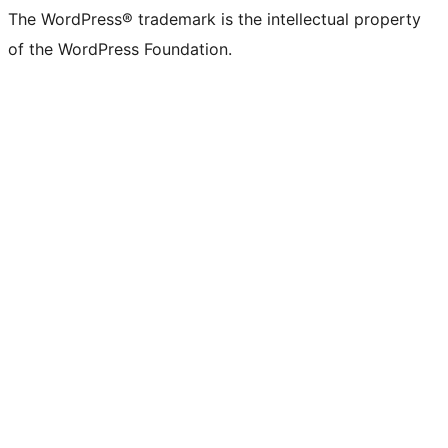
The WordPress® trademark is the intellectual property
of the WordPress Foundation.