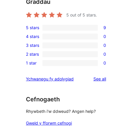
Graddau
5
out of 5 stars.
5 stars
9
9
4 stars
0
5-
0
3 stars
0
star
4-
0
reviews
2 stars
0
star
3-
0
reviews
1 star
0
star
2-
0
reviews
star
1-
reviews
Ychwanegu fy adolygiad
See all
reviews
star
reviews
Cefnogaeth
Rhywbeth i'w ddweud? Angen help?
Gweld y fforwm cefnogi