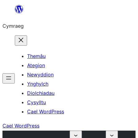
Mynd
i'r
Cymraeg
cynnwys
Themâu
Ategion
Newyddion
Ynghylch
Diolchiadau
Cysylltu
Cael WordPress
Cael WordPress