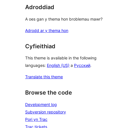
Adroddiad
A oes gan y thema hon broblemau mawr?
Adrodd ar y thema hon
Cyfieithiad
This theme is available in the following
languages:
English (US)
a
Русский
.
Translate this theme
Browse the code
Development log
Subversion repository
Pori yn Trac
Trac tickets