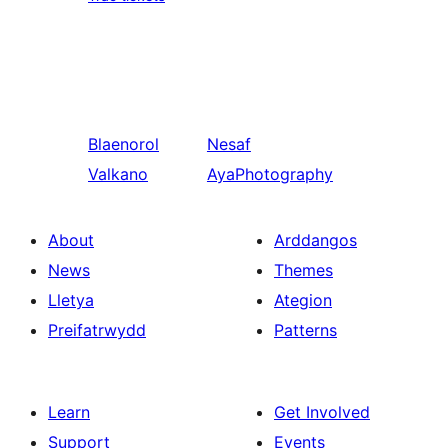
Blaenorol
Nesaf
Valkano
AyaPhotography
About
Arddangos
News
Themes
Lletya
Ategion
Preifatrwydd
Patterns
Learn
Get Involved
Support
Events