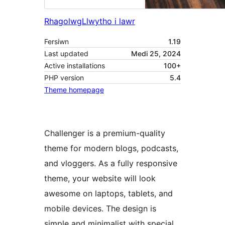
Rhagolwg
Llwytho i lawr
Fersiwn
1.19
Last updated
Medi 25, 2024
Active installations
100+
PHP version
5.4
Theme homepage
Challenger is a premium-quality
theme for modern blogs, podcasts,
and vloggers. As a fully responsive
theme, your website will look
awesome on laptops, tablets, and
mobile devices. The design is
simple and minimalist with special