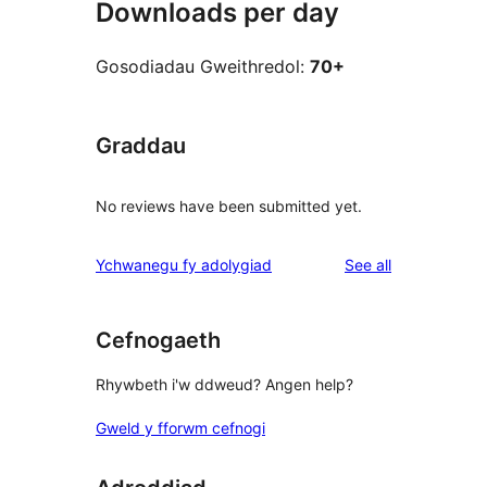
Downloads per day
Gosodiadau Gweithredol:
70+
Graddau
No reviews have been submitted yet.
reviews
Ychwanegu fy adolygiad
See all
Cefnogaeth
Rhywbeth i'w ddweud? Angen help?
Gweld y fforwm cefnogi