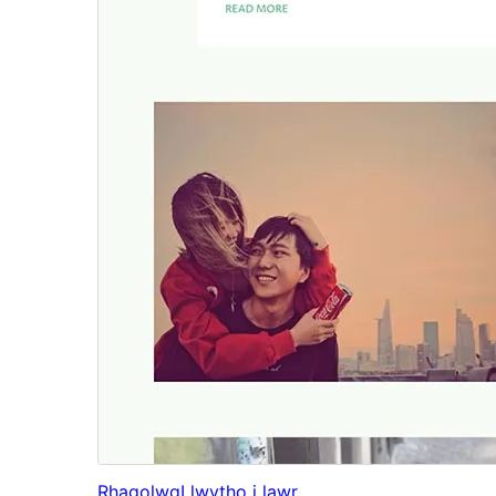
Rhagolwg
Llwytho i lawr