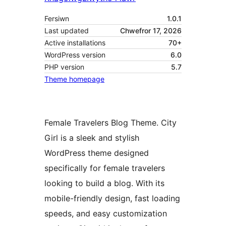
Fersiwn
1.0.1
Last updated
Chwefror 17, 2026
Active installations
70+
WordPress version
6.0
PHP version
5.7
Theme homepage
Female Travelers Blog Theme. City
Girl is a sleek and stylish
WordPress theme designed
specifically for female travelers
looking to build a blog. With its
mobile-friendly design, fast loading
speeds, and easy customization