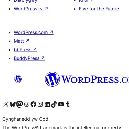
WordPress.tv
↗
Five for the Future
WordPress.com
↗
Matt
↗
bbPress
↗
BuddyPress
↗
Visit our X (formerly Twitter) account
Visit our Bluesky account
Visit our Mastodon account
Visit our Threads account
Ewch i'n tudalen Facebook
Ewch i'n cyfrif Instagram
Ewch i'n cyfrif LinkedIn
Visit our TikTok account
Visit our YouTube channel
Visit our Tumblr account
Cynghanedd yw Cod
The WordPress® trademark is the intellectual property