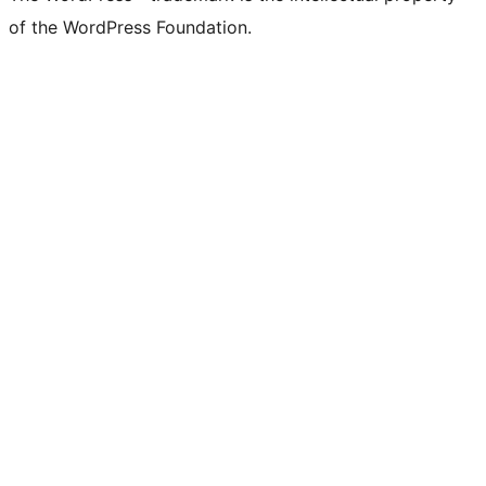
of the WordPress Foundation.