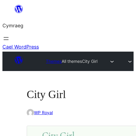
Mynd
i'r
Cymraeg
cynnwys
Cael WordPress
Themes
All themes
City Girl
City Girl
WP Royal