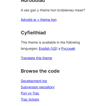
Adroddiad
A oes gan y thema hon broblemau mawr?
Adrodd ar y thema hon
Cyfieithiad
This theme is available in the following
languages:
English (US)
a
Русский
.
Translate this theme
Browse the code
Development log
Subversion repository
Pori yn Trac
Trac tickets