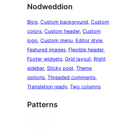
Nodweddion
Blog
, 
Custom background
, 
Custom
colors
, 
Custom header
, 
Custom
logo
, 
Custom menu
, 
Editor style
, 
Featured images
, 
Flexible header
, 
Footer widgets
, 
Grid layout
, 
Right
sidebar
, 
Sticky post
, 
Theme
options
, 
Threaded comments
, 
Translation ready
, 
Two columns
Patterns