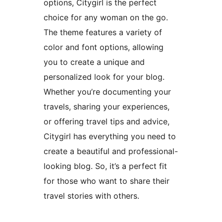
options, Citygirl is the perfect
choice for any woman on the go.
The theme features a variety of
color and font options, allowing
you to create a unique and
personalized look for your blog.
Whether you’re documenting your
travels, sharing your experiences,
or offering travel tips and advice,
Citygirl has everything you need to
create a beautiful and professional-
looking blog. So, it’s a perfect fit
for those who want to share their
travel stories with others.