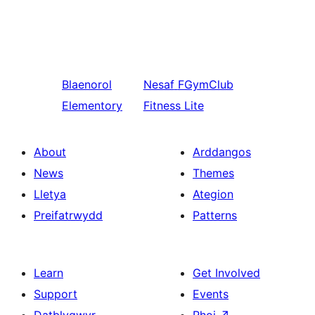
Blaenorol
Nesaf
FGymClub
Elementory
Fitness Lite
About
Arddangos
News
Themes
Lletya
Ategion
Preifatrwydd
Patterns
Learn
Get Involved
Support
Events
Datblygwyr
Rhoi
↗