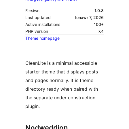
Fersiwn
1.0.8
Last updated
Ionawr 7, 2026
Active installations
100+
PHP version
7.4
Theme homepage
CleanLite is a minimal accessible
starter theme that displays posts
and pages normally. It is theme
directory ready when paired with
the separate under construction
plugin.
Nodweddion