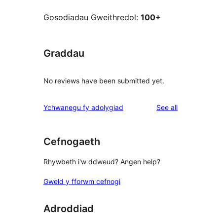
Gosodiadau Gweithredol:
100+
Graddau
No reviews have been submitted yet.
reviews
Ychwanegu fy adolygiad
See all
Cefnogaeth
Rhywbeth i'w ddweud? Angen help?
Gweld y fforwm cefnogi
Adroddiad