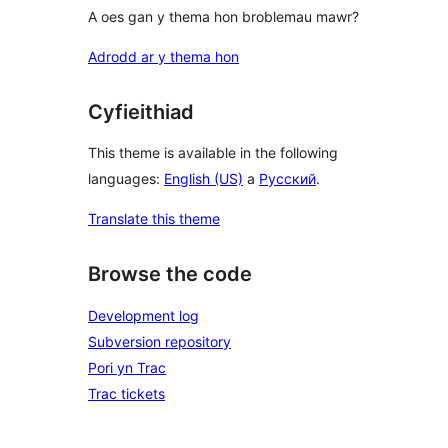
A oes gan y thema hon broblemau mawr?
Adrodd ar y thema hon
Cyfieithiad
This theme is available in the following
languages:
English (US)
a
Русский
.
Translate this theme
Browse the code
Development log
Subversion repository
Pori yn Trac
Trac tickets