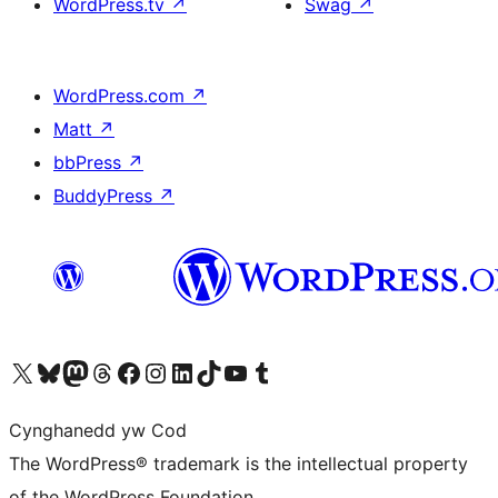
WordPress.tv
↗
Swag
↗
WordPress.com
↗
Matt
↗
bbPress
↗
BuddyPress
↗
Visit our X (formerly Twitter) account
Visit our Bluesky account
Visit our Mastodon account
Visit our Threads account
Ewch i'n tudalen Facebook
Ewch i'n cyfrif Instagram
Ewch i'n cyfrif LinkedIn
Visit our TikTok account
Visit our YouTube channel
Visit our Tumblr account
Cynghanedd yw Cod
The WordPress® trademark is the intellectual property
of the WordPress Foundation.