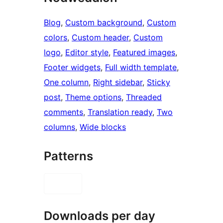
Blog
, 
Custom background
, 
Custom
colors
, 
Custom header
, 
Custom
logo
, 
Editor style
, 
Featured images
, 
Footer widgets
, 
Full width template
, 
One column
, 
Right sidebar
, 
Sticky
post
, 
Theme options
, 
Threaded
comments
, 
Translation ready
, 
Two
columns
, 
Wide blocks
Patterns
Downloads per day