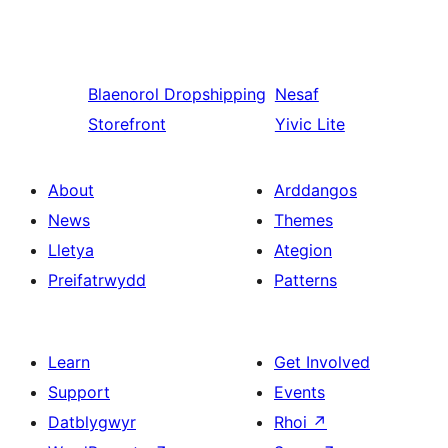
Blaenorol
Dropshipping
Nesaf
Storefront
Yivic Lite
About
Arddangos
News
Themes
Lletya
Ategion
Preifatrwydd
Patterns
Learn
Get Involved
Support
Events
Datblygwyr
Rhoi
↗