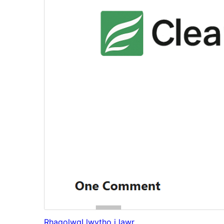
Rhagolwg
Llwytho i lawr