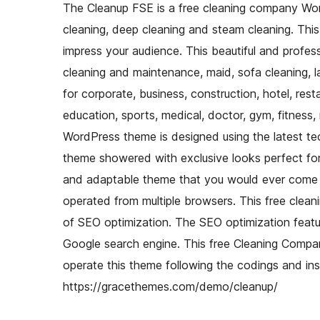
The Cleanup FSE is a free cleaning company Word
cleaning, deep cleaning and steam cleaning. Thi
impress your audience. This beautiful and profes
cleaning and maintenance, maid, sofa cleaning, la
for corporate, business, construction, hotel, rest
education, sports, medical, doctor, gym, fitness,
WordPress theme is designed using the latest te
theme showered with exclusive looks perfect for
and adaptable theme that you would ever come a
operated from multiple browsers. This free clea
of SEO optimization. The SEO optimization featu
Google search engine. This free Cleaning Compa
operate this theme following the codings and in
https://gracethemes.com/demo/cleanup/