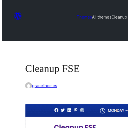
Themes
All themes
Cleanup
Cleanup FSE
gracethemes