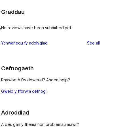
Graddau
No reviews have been submitted yet.
e
reviews
Ychwanegu fy adolygiad
See all
Cefnogaeth
Rhywbeth i'w ddweud? Angen help?
Gweld y fforwm cefnogi
Adroddiad
A oes gan y thema hon broblemau mawr?