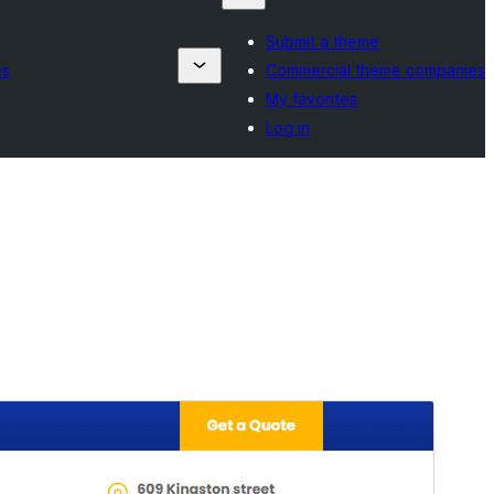
Submit a theme
es
Commercial theme companies
My favorites
Log in
Rhagolwg
Llwytho i lawr
Fersiwn
1.1
Last updated
Mawrth 7, 2025