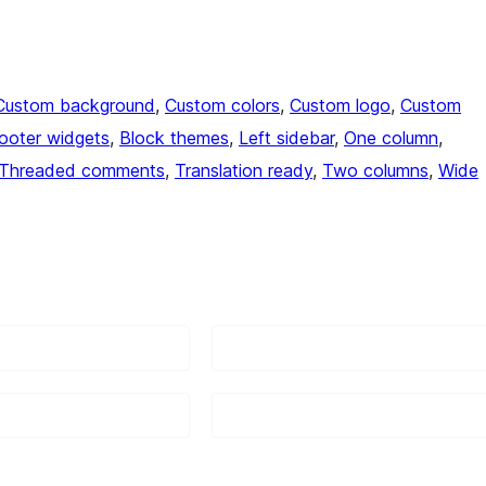
Custom background
, 
Custom colors
, 
Custom logo
, 
Custom
ooter widgets
, 
Block themes
, 
Left sidebar
, 
One column
, 
Threaded comments
, 
Translation ready
, 
Two columns
, 
Wide