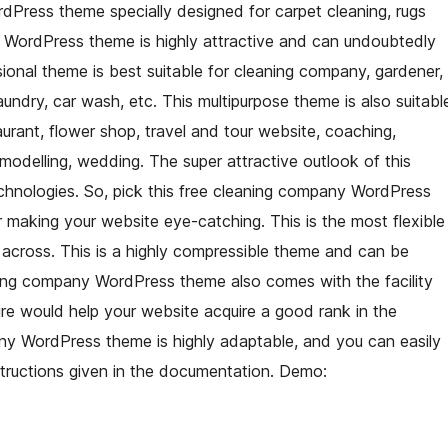
Press theme specially designed for carpet cleaning, rugs
s WordPress theme is highly attractive and can undoubtedly
sional theme is best suitable for cleaning company, gardener,
undry, car wash, etc. This multipurpose theme is also suitabl
aurant, flower shop, travel and tour website, coaching,
 modelling, wedding. The super attractive outlook of this
chnologies. So, pick this free cleaning company WordPress
 making your website eye-catching. This is the most flexible
cross. This is a highly compressible theme and can be
ning company WordPress theme also comes with the facility
re would help your website acquire a good rank in the
ny WordPress theme is highly adaptable, and you can easily
structions given in the documentation. Demo: