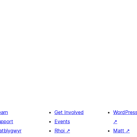
earn
Get Involved
WordPres
upport
Events
↗
atblygwyr
Rhoi
↗
Matt
↗