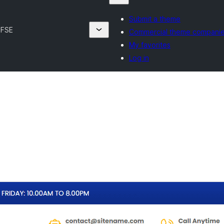
Submit a theme
 FSE
Commercial theme compani
My favorites
Log in