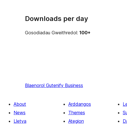
Downloads per day
Gosodiadau Gweithredol:
100+
Blaenorol
Gutenify Business
About
Arddangos
L
News
Themes
S
Lletya
Ategion
D