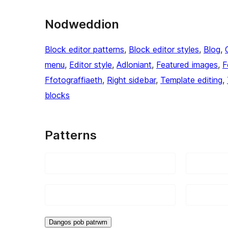
Nodweddion
Block editor patterns
, 
Block editor styles
, 
Blog
, 
menu
, 
Editor style
, 
Adloniant
, 
Featured images
, 
F
Ffotograffiaeth
, 
Right sidebar
, 
Template editing
, 
blocks
Patterns
Dangos pob patrwm