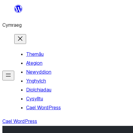
Mynd
i'r
Cymraeg
cynnwys
Themâu
Ategion
Newyddion
Ynghylch
Diolchiadau
Cysylltu
Cael WordPress
Cael WordPress