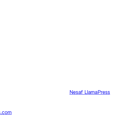
Nesaf
LlamaPress
s.com