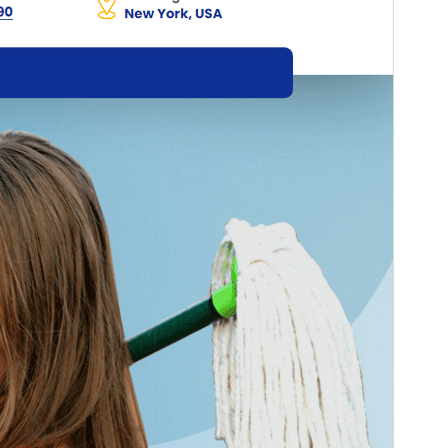
Active installations
100+
PHP version
5.6
Theme homepage