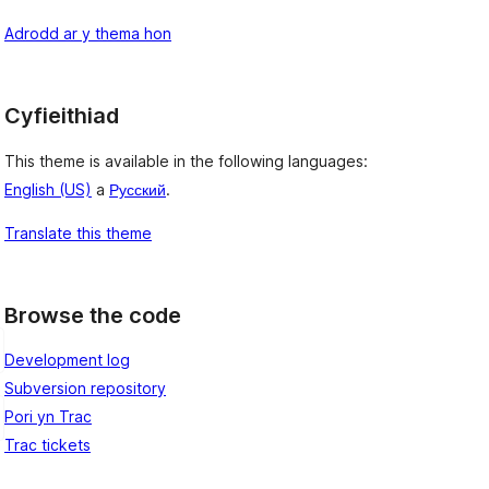
Adrodd ar y thema hon
Cyfieithiad
This theme is available in the following languages:
English (US)
a
Русский
.
Translate this theme
Browse the code
Development log
Subversion repository
Pori yn Trac
Trac tickets