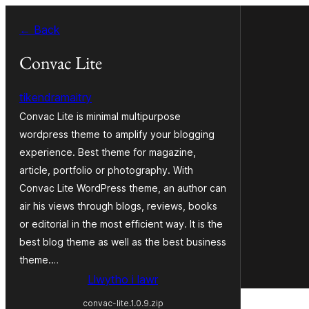
Mynd
← Back
i'r
cynnwys
Convac Lite
tikendramaitry
Convac Lite is minimal multipurpose
wordpress theme to amplify your blogging
experience. Best theme for magazine,
article, portfolio or photography. With
Convac Lite WordPress theme, an author can
air his views through blogs, reviews, books
or editorial in the most efficient way. It is the
best blog theme as well as the best business
theme.…
Llwytho i lawr
convac-lite.1.0.9.zip