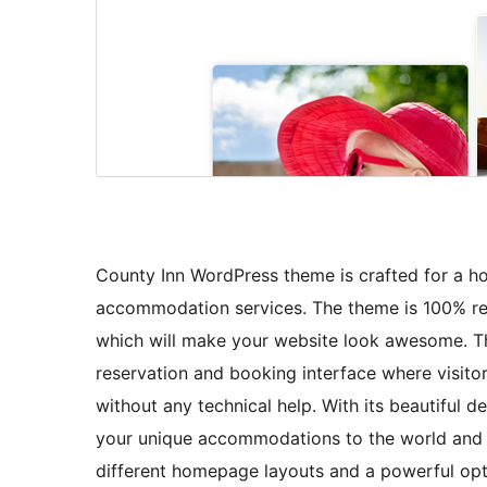
County Inn WordPress theme is crafted for a hot
accommodation services. The theme is 100% resp
which will make your website look awesome. Thi
reservation and booking interface where visito
without any technical help. With its beautiful 
your unique accommodations to the world and at
different homepage layouts and a powerful opt