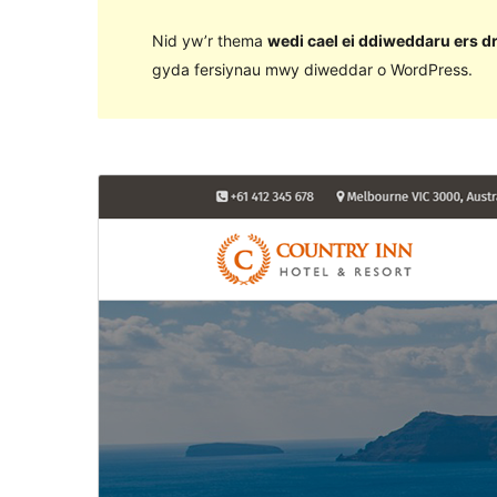
Nid yw’r thema
wedi cael ei ddiweddaru ers d
gyda fersiynau mwy diweddar o WordPress.