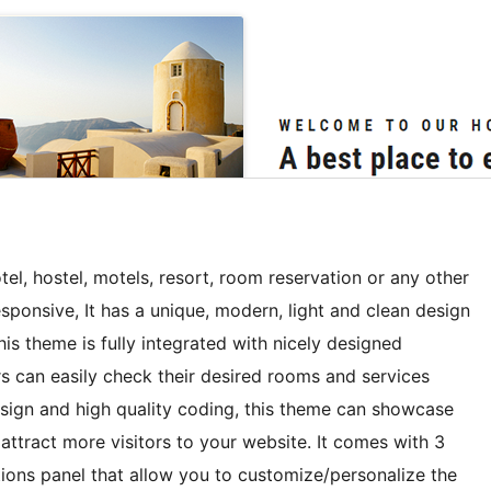
el, hostel, motels, resort, room reservation or any other
onsive, It has a unique, modern, light and clean design
s theme is fully integrated with nicely designed
rs can easily check their desired rooms and services
design and high quality coding, this theme can showcase
tract more visitors to your website. It comes with 3
ions panel that allow you to customize/personalize the