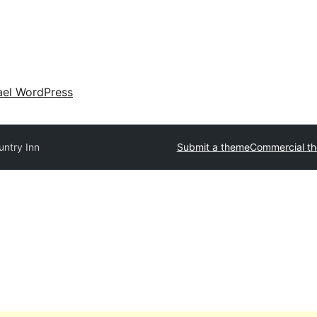
ael WordPress
untry Inn
Submit a theme
Commercial t