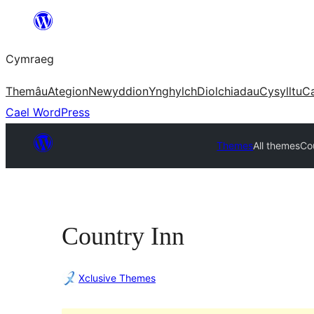
Mynd
i'r
Cymraeg
cynnwys
Themâu
Ategion
Newyddion
Ynghylch
Diolchiadau
Cysylltu
C
Cael WordPress
Themes
All themes
Co
Country Inn
Xclusive Themes