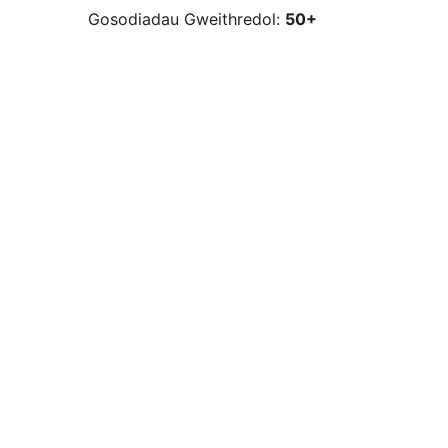
Gosodiadau Gweithredol:
50+