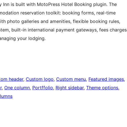
Inn is built with MotoPress Hotel Booking plugin. The
odation reservation toolkit: booking forms, real-time
ith photo galleries and amenities, flexible booking rules,
stem, built-in international payment gateways, fees charges
anaging your lodging.
tom header
, 
Custom logo
, 
Custom menu
, 
Featured images
, 
r
, 
One column
, 
Portffolio
, 
Right sidebar
, 
Theme options
, 
lumns