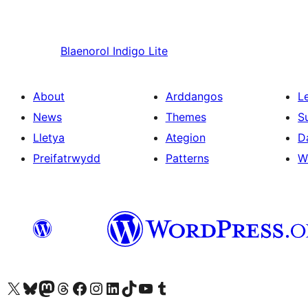
Blaenorol
Indigo Lite
About
Arddangos
L
News
Themes
S
Lletya
Ategion
D
Preifatrwydd
Patterns
W
Visit our X (formerly Twitter) account
Visit our Bluesky account
Visit our Mastodon account
Visit our Threads account
Ewch i'n tudalen Facebook
Ewch i'n cyfrif Instagram
Ewch i'n cyfrif LinkedIn
Visit our TikTok account
Visit our YouTube channel
Visit our Tumblr account