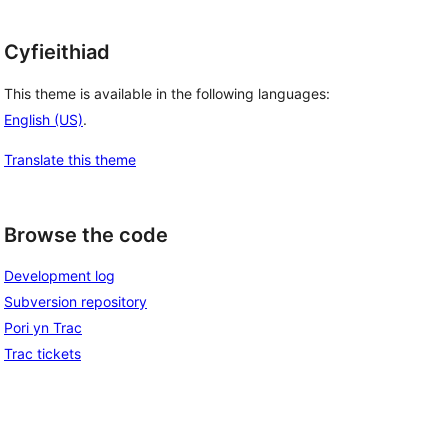
Cyfieithiad
This theme is available in the following languages:
English (US)
.
Translate this theme
Browse the code
Development log
Subversion repository
Pori yn Trac
Trac tickets