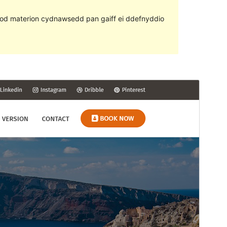
ll fod materion cydnawsedd pan gaiff ei ddefnyddio
Rhagolwg
Llwytho i lawr
Fersiwn
1.0.5
Last updated
Ebrill 17, 2019
Active installations
50+
WordPress version
4.6
PHP version
5.6
Theme homepage