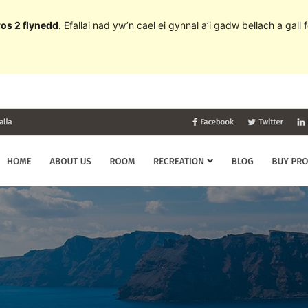
ros 2 flynedd
. Efallai nad yw’n cael ei gynnal a’i gadw bellach a ga