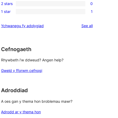
reviews
2 stars
0
star
3-
0
reviews
1 star
1
star
2-
1
reviews
star
1-
reviews
Ychwanegu fy adolygiad
See all
reviews
star
review
Cefnogaeth
Rhywbeth i'w ddweud? Angen help?
Gweld y fforwm cefnogi
Adroddiad
A oes gan y thema hon broblemau mawr?
Adrodd ar y thema hon