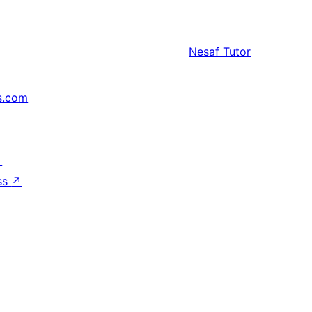
Nesaf
Tutor
s.com
↗
ss
↗