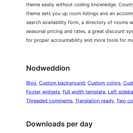
theme easily without coding knowledge. County 
theme sets you up room listings and an accomm
search availability form, a directory of rooms w
seasonal pricing and rates, a great discount sy
for proper accountability and more tools for m
Nodweddion
Blog
, 
Custom background
, 
Custom colors
, 
Cus
Footer widgets
, 
Full width template
, 
Left sideba
Threaded comments
, 
Translation ready
, 
Two co
Downloads per day