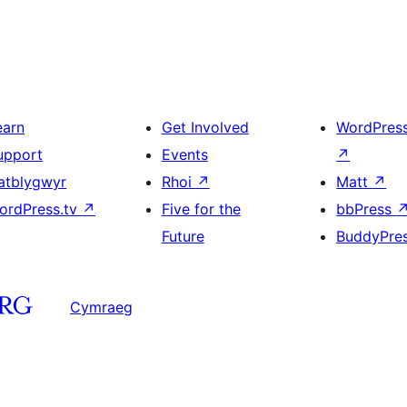
earn
Get Involved
WordPres
upport
Events
↗
atblygwyr
Rhoi
↗
Matt
↗
ordPress.tv
↗
Five for the
bbPress
Future
BuddyPre
Cymraeg