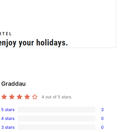
Graddau
4
out of 5 stars.
5 stars
3
3
4 stars
0
5-
0
3 stars
0
star
4-
0