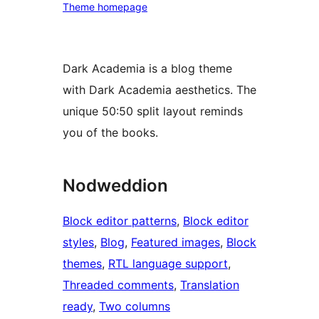
Theme homepage
Dark Academia is a blog theme
with Dark Academia aesthetics. The
unique 50:50 split layout reminds
you of the books.
Nodweddion
Block editor patterns
, 
Block editor
styles
, 
Blog
, 
Featured images
, 
Block
themes
, 
RTL language support
, 
Threaded comments
, 
Translation
ready
, 
Two columns