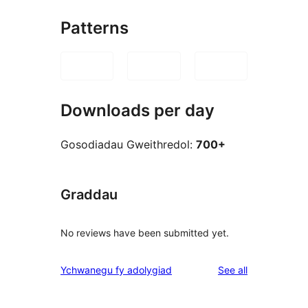
Patterns
Downloads per day
Gosodiadau Gweithredol:
700+
Graddau
No reviews have been submitted yet.
reviews
Ychwanegu fy adolygiad
See all