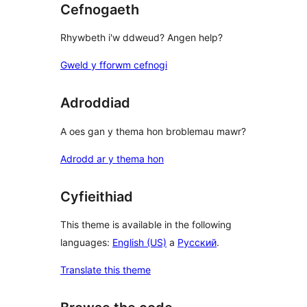
Cefnogaeth
Rhywbeth i'w ddweud? Angen help?
Gweld y fforwm cefnogi
Adroddiad
A oes gan y thema hon broblemau mawr?
Adrodd ar y thema hon
Cyfieithiad
This theme is available in the following
languages:
English (US)
a
Русский
.
Translate this theme