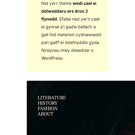
Nid yw’r thema
wedi cael ei
ddiweddaru ers dros 2
flynedd
. Efallai nad yw’n cael
ei gynnal a’i gadw bellach a
gall fod materion cydnawsedd
pan gaiff ei ddefnyddio gyda
fersiynau mwy diweddar o
WordPress.