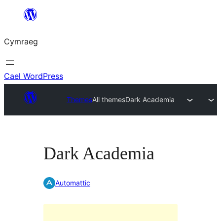
Mynd
i'r
Cymraeg
cynnwys
Cael WordPress
Themes
All themes
Dark Academia
Dark Academia
Automattic