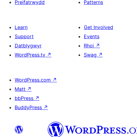
Preifatrwydd
Patterns
Learn
Get Involved
Support
Events
Datblygwyr
Rhoi
↗
WordPress.tv
↗
Swag
↗
WordPress.com
↗
Matt
↗
bbPress
↗
BuddyPress
↗