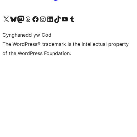
Visit our X (formerly Twitter) account
Visit our Bluesky account
Visit our Mastodon account
Visit our Threads account
Ewch i'n tudalen Facebook
Ewch i'n cyfrif Instagram
Ewch i'n cyfrif LinkedIn
Visit our TikTok account
Visit our YouTube channel
Visit our Tumblr account
Cynghanedd yw Cod
The WordPress® trademark is the intellectual property
of the WordPress Foundation.