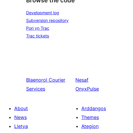
Browse the code
Development log
Subversion repository
Pori yn Trac
Trac tickets
Blaenorol
Courier
Nesaf
Services
OnyxPulse
About
Arddangos
News
Themes
Lletya
Ategion