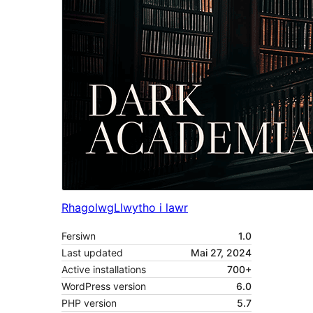
Rhagolwg
Llwytho i lawr
Fersiwn
1.0
Last updated
Mai 27, 2024
Active installations
700+
WordPress version
6.0
PHP version
5.7