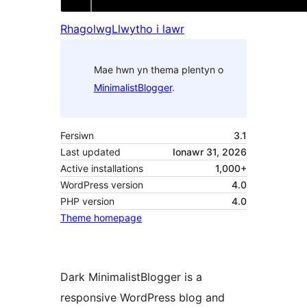
Rhagolwg
Llwytho i lawr
Mae hwn yn thema plentyn o
MinimalistBlogger
.
Fersiwn
3.1
Last updated
Ionawr 31, 2026
Active installations
1,000+
WordPress version
4.0
PHP version
4.0
Theme homepage
Dark MinimalistBlogger is a
responsive WordPress blog and