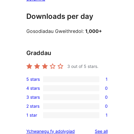
Downloads per day
Gosodiadau Gweithredol:
1,000+
Graddau
3
out of 5 stars.
5 stars
1
1
4 stars
0
5-
0
3 stars
0
star
4-
0
review
2 stars
0
star
3-
0
reviews
1 star
1
star
2-
1
reviews
star
1-
reviews
Ychwanegu fy adolygiad
See all
reviews
star