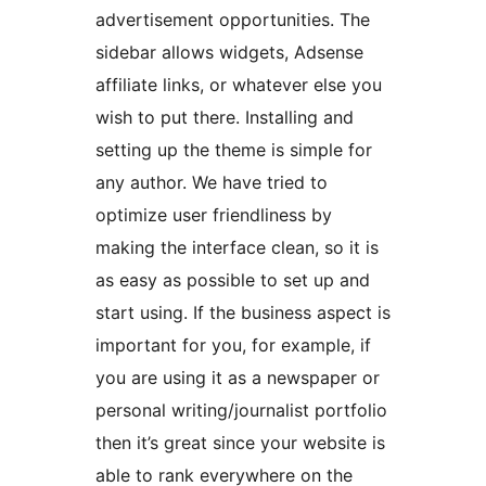
advertisement opportunities. The
sidebar allows widgets, Adsense
affiliate links, or whatever else you
wish to put there. Installing and
setting up the theme is simple for
any author. We have tried to
optimize user friendliness by
making the interface clean, so it is
as easy as possible to set up and
start using. If the business aspect is
important for you, for example, if
you are using it as a newspaper or
personal writing/journalist portfolio
then it’s great since your website is
able to rank everywhere on the