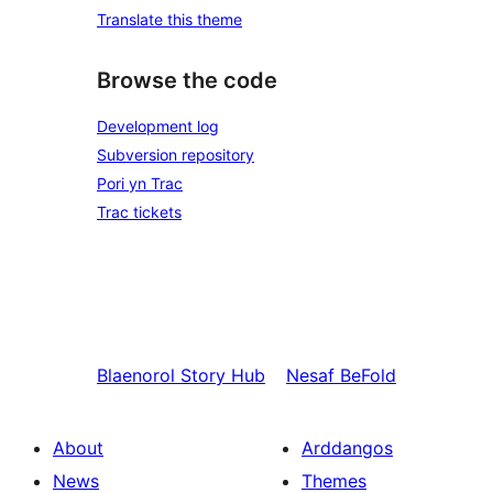
Translate this theme
Browse the code
Development log
Subversion repository
Pori yn Trac
Trac tickets
Blaenorol
Story Hub
Nesaf
BeFold
About
Arddangos
News
Themes