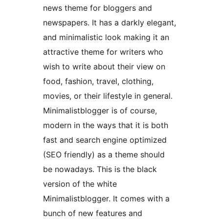
news theme for bloggers and
newspapers. It has a darkly elegant,
and minimalistic look making it an
attractive theme for writers who
wish to write about their view on
food, fashion, travel, clothing,
movies, or their lifestyle in general.
Minimalistblogger is of course,
modern in the ways that it is both
fast and search engine optimized
(SEO friendly) as a theme should
be nowadays. This is the black
version of the white
Minimalistblogger. It comes with a
bunch of new features and