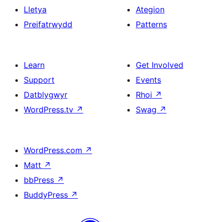
Lletya
Ategion
Preifatrwydd
Patterns
Learn
Get Involved
Support
Events
Datblygwyr
Rhoi
↗
WordPress.tv
↗
Swag
↗
WordPress.com
↗
Matt
↗
bbPress
↗
BuddyPress
↗