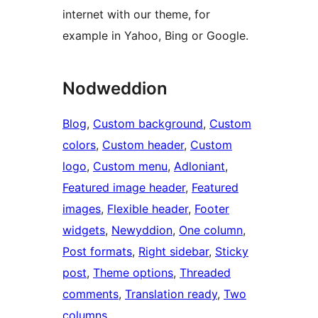
internet with our theme, for
example in Yahoo, Bing or Google.
Nodweddion
Blog
, 
Custom background
, 
Custom
colors
, 
Custom header
, 
Custom
logo
, 
Custom menu
, 
Adloniant
, 
Featured image header
, 
Featured
images
, 
Flexible header
, 
Footer
widgets
, 
Newyddion
, 
One column
, 
Post formats
, 
Right sidebar
, 
Sticky
post
, 
Theme options
, 
Threaded
comments
, 
Translation ready
, 
Two
columns