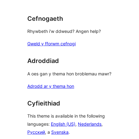
review
Cefnogaeth
Rhywbeth i'w ddweud? Angen help?
Gweld y fforwm cefnogi
Adroddiad
A oes gan y thema hon broblemau mawr?
Adrodd ar y thema hon
Cyfieithiad
This theme is available in the following
languages:
English (US)
,
Nederlands
,
Русский
, a
Svenska
.