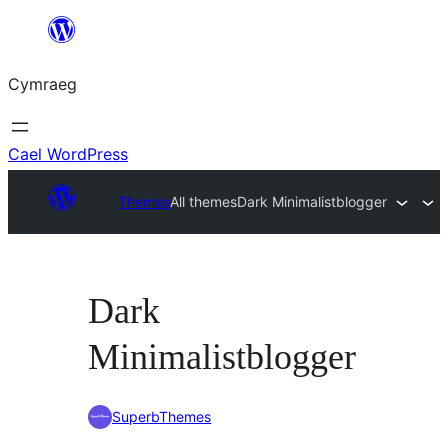
Mynd
i'r
Cymraeg
cynnwys
Cael WordPress
Themes
All themes
Dark Minimalistblogger
Dark
Minimalistblogger
SuperbThemes