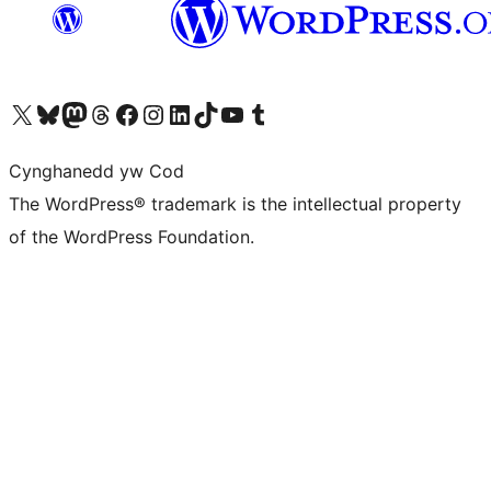
Visit our X (formerly Twitter) account
Visit our Bluesky account
Visit our Mastodon account
Visit our Threads account
Ewch i'n tudalen Facebook
Ewch i'n cyfrif Instagram
Ewch i'n cyfrif LinkedIn
Visit our TikTok account
Visit our YouTube channel
Visit our Tumblr account
Cynghanedd yw Cod
The WordPress® trademark is the intellectual property
of the WordPress Foundation.