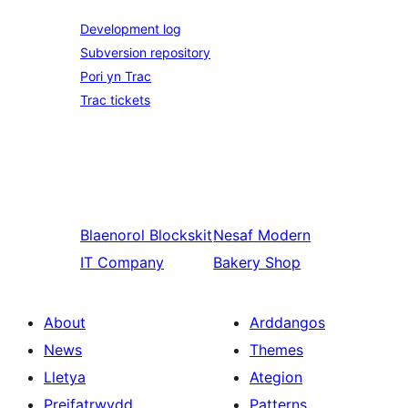
Development log
Subversion repository
Pori yn Trac
Trac tickets
Blaenorol
Blockskit
Nesaf
Modern
IT Company
Bakery Shop
About
Arddangos
News
Themes
Lletya
Ategion
Preifatrwydd
Patterns