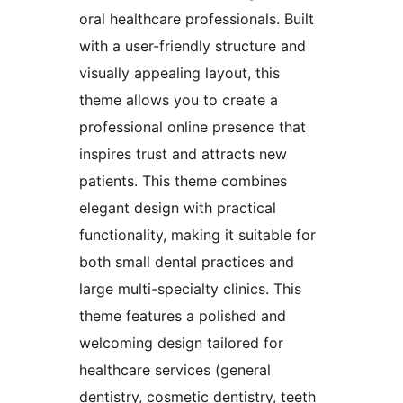
oral healthcare professionals. Built
with a user-friendly structure and
visually appealing layout, this
theme allows you to create a
professional online presence that
inspires trust and attracts new
patients. This theme combines
elegant design with practical
functionality, making it suitable for
both small dental practices and
large multi-specialty clinics. This
theme features a polished and
welcoming design tailored for
healthcare services (general
dentistry, cosmetic dentistry, teeth