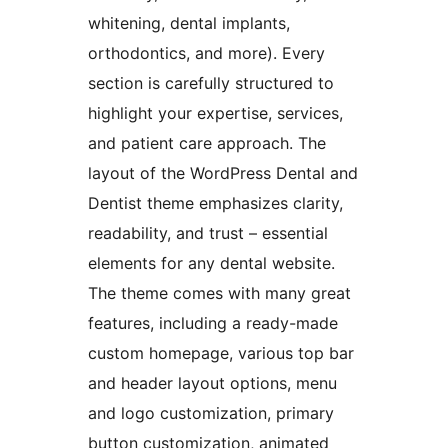
whitening, dental implants,
orthodontics, and more). Every
section is carefully structured to
highlight your expertise, services,
and patient care approach. The
layout of the WordPress Dental and
Dentist theme emphasizes clarity,
readability, and trust – essential
elements for any dental website.
The theme comes with many great
features, including a ready-made
custom homepage, various top bar
and header layout options, menu
and logo customization, primary
button customization, animated