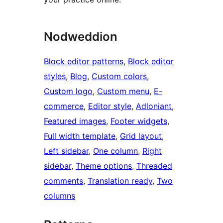
Nodweddion
Block editor patterns
, 
Block editor
styles
, 
Blog
, 
Custom colors
, 
Custom logo
, 
Custom menu
, 
E-
commerce
, 
Editor style
, 
Adloniant
, 
Featured images
, 
Footer widgets
, 
Full width template
, 
Grid layout
, 
Left sidebar
, 
One column
, 
Right
sidebar
, 
Theme options
, 
Threaded
comments
, 
Translation ready
, 
Two
columns