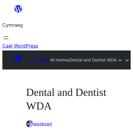
Mynd
i'r
Cymraeg
cynnwys
Cael WordPress
Themes
All themes
Dental and Dentist WDA
Dental and Dentist
WDA
wpdevart