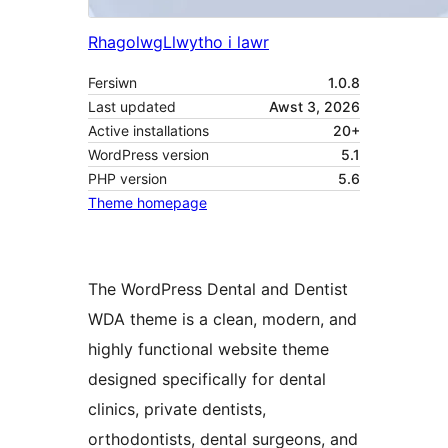
Rhagolwg
Llwytho i lawr
Fersiwn
1.0.8
Last updated
Awst 3, 2026
Active installations
20+
WordPress version
5.1
PHP version
5.6
Theme homepage
The WordPress Dental and Dentist
WDA theme is a clean, modern, and
highly functional website theme
designed specifically for dental
clinics, private dentists,
orthodontists, dental surgeons, and