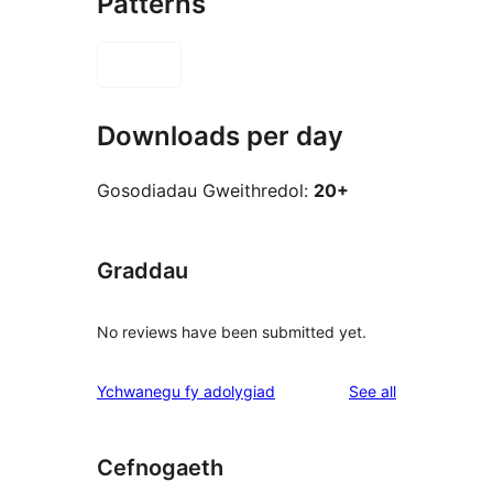
Patterns
Downloads per day
Gosodiadau Gweithredol:
20+
Graddau
No reviews have been submitted yet.
reviews
Ychwanegu fy adolygiad
See all
Cefnogaeth