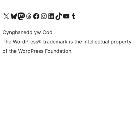
Visit our X (formerly Twitter) account
Visit our Bluesky account
Visit our Mastodon account
Visit our Threads account
Ewch i'n tudalen Facebook
Ewch i'n cyfrif Instagram
Ewch i'n cyfrif LinkedIn
Visit our TikTok account
Visit our YouTube channel
Visit our Tumblr account
Cynghanedd yw Cod
The WordPress® trademark is the intellectual property
of the WordPress Foundation.