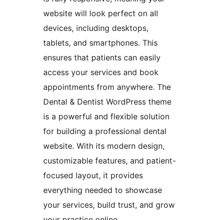
website will look perfect on all
devices, including desktops,
tablets, and smartphones. This
ensures that patients can easily
access your services and book
appointments from anywhere. The
Dental & Dentist WordPress theme
is a powerful and flexible solution
for building a professional dental
website. With its modern design,
customizable features, and patient-
focused layout, it provides
everything needed to showcase
your services, build trust, and grow
your practice online.