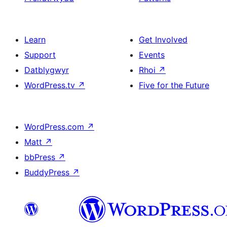
Learn
Get Involved
Support
Events
Datblygwyr
Rhoi
↗
WordPress.tv
↗
Five for the Future
WordPress.com
↗
Matt
↗
bbPress
↗
BuddyPress
↗