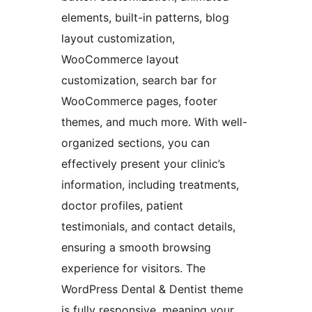
elements, built-in patterns, blog
layout customization,
WooCommerce layout
customization, search bar for
WooCommerce pages, footer
themes, and much more. With well-
organized sections, you can
effectively present your clinic’s
information, including treatments,
doctor profiles, patient
testimonials, and contact details,
ensuring a smooth browsing
experience for visitors. The
WordPress Dental & Dentist theme
is fully responsive, meaning your