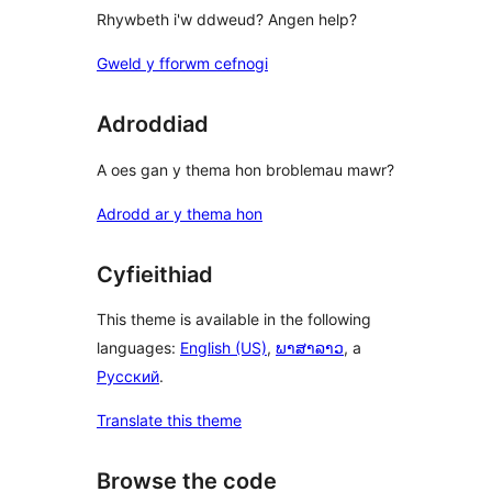
Rhywbeth i'w ddweud? Angen help?
Gweld y fforwm cefnogi
Adroddiad
A oes gan y thema hon broblemau mawr?
Adrodd ar y thema hon
Cyfieithiad
This theme is available in the following
languages:
English (US)
,
ພາສາລາວ
, a
Русский
.
Translate this theme
Browse the code