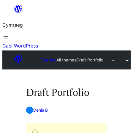
Mynd
i'r
Cymraeg
cynnwys
Cael WordPress
Themes
All themes
Draft Portfolio
Draft Portfolio
Denis B