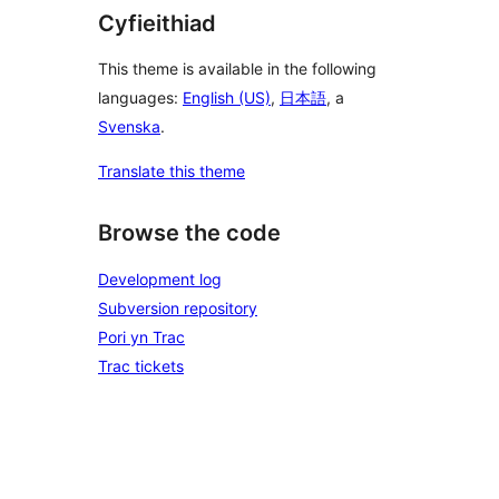
Cyfieithiad
This theme is available in the following
languages:
English (US)
,
日本語
, a
Svenska
.
Translate this theme
Browse the code
Development log
Subversion repository
Pori yn Trac
Trac tickets