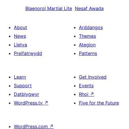
Blaenorol
Martial Lite
Nesaf
Awada
About
Arddangos
News
Themes
Lletya
Ategion
Preifatrwydd
Patterns
Learn
Get Involved
Support
Events
Datblygwyr
Rhoi
↗
WordPress.tv
↗
Five for the Future
WordPress.com
↗