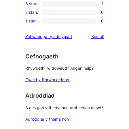
3 stars
1
star
4-
1
reviews
2 stars
0
star
3-
0
reviews
1 star
0
star
2-
0
review
star
1-
reviews
Ychwanegu fy adolygiad
See all
reviews
star
reviews
Cefnogaeth
Rhywbeth i'w ddweud? Angen help?
Gweld y fforwm cefnogi
Adroddiad
A oes gan y thema hon broblemau mawr?
Adrodd ar y thema hon