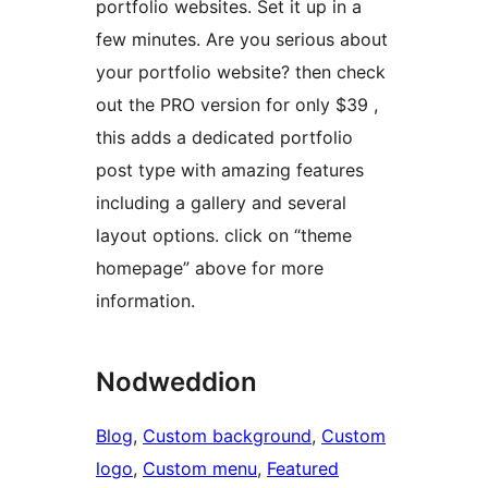
portfolio websites. Set it up in a
few minutes. Are you serious about
your portfolio website? then check
out the PRO version for only $39 ,
this adds a dedicated portfolio
post type with amazing features
including a gallery and several
layout options. click on “theme
homepage” above for more
information.
Nodweddion
Blog
, 
Custom background
, 
Custom
logo
, 
Custom menu
, 
Featured