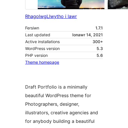
Rhagolwg
Llwytho i lawr
Fersiwn
1.7.1
Last updated
Ionawr 14, 2021
Active installations
300+
WordPress version
5.3
PHP version
5.6
Theme homepage
Draft Portfolio is a minimally
beautiful WordPress theme for
Photographers, designer,
illustrators, creative agencies and
for anybody building a beautiful