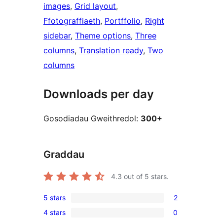
images
, 
Grid layout
, 
Ffotograffiaeth
, 
Portffolio
, 
Right
sidebar
, 
Theme options
, 
Three
columns
, 
Translation ready
, 
Two
columns
Downloads per day
Gosodiadau Gweithredol:
300+
Graddau
4.3
out of 5 stars.
5 stars
2
2
4 stars
0
5-
0