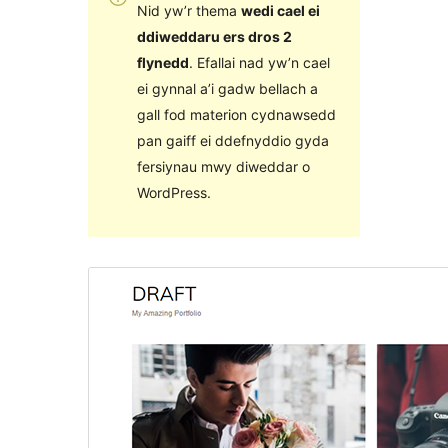
Nid yw’r thema
wedi cael ei
ddiweddaru ers dros 2
flynedd
. Efallai nad yw’n cael
ei gynnal a’i gadw bellach a
gall fod materion cydnawsedd
pan gaiff ei ddefnyddio gyda
fersiynau mwy diweddar o
WordPress.