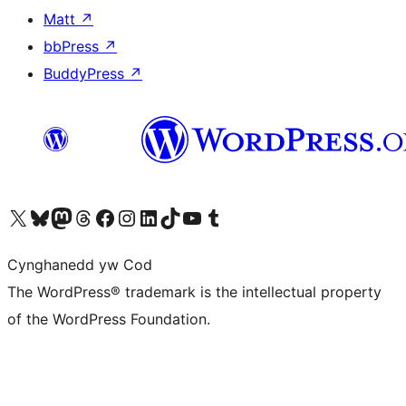
Matt
↗
bbPress
↗
BuddyPress
↗
Visit our X (formerly Twitter) account
Visit our Bluesky account
Visit our Mastodon account
Visit our Threads account
Ewch i'n tudalen Facebook
Ewch i'n cyfrif Instagram
Ewch i'n cyfrif LinkedIn
Visit our TikTok account
Visit our YouTube channel
Visit our Tumblr account
Cynghanedd yw Cod
The WordPress® trademark is the intellectual property
of the WordPress Foundation.