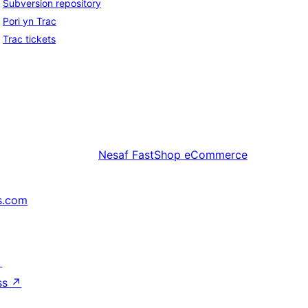
Subversion repository
Pori yn Trac
Trac tickets
Nesaf
FastShop eCommerce
s.com
↗
ss
↗