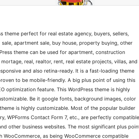
 theme perfect for real estate agency, buyers, sellers,
lla sale, apartment sale, buy house, property buying, other
dPress theme can be used for apartment, construction
ortage, real, realtor, rent, real estate projects, villas, and
ponsive and also retina-ready. It is a fast-loading theme
roven to be mobile-friendly. A big plus point of using this
EO optimization feature. This WordPress theme is highly
ustomizable. Be it google fonts, background images, color
 theme is highly customizable. Most of the popular builder
y, WPForms Contact Form 7, etc., are perfectly compatibl
and other business websites. The most significant plus poin
y with WooCommerce, as being WooCommerce compatible