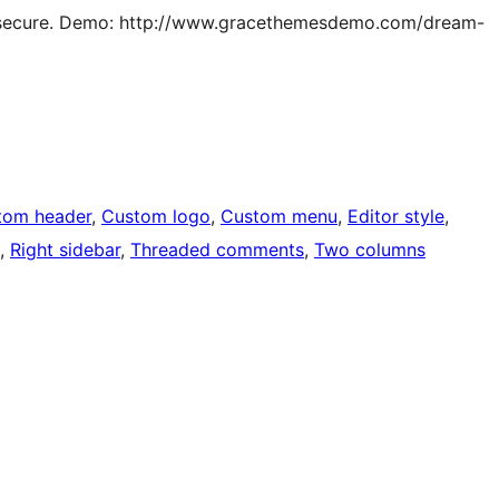
and secure. Demo: http://www.gracethemesdemo.com/dream-
tom header
, 
Custom logo
, 
Custom menu
, 
Editor style
, 
, 
Right sidebar
, 
Threaded comments
, 
Two columns