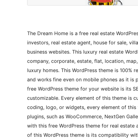
The Dream Home is a free real estate WordPress
investors, real estate agent, house for sale, vi
business websites. This luxury real estate Wor
company, corporate, estate, flat, location, map, m
luxury homes. This WordPress theme is 100% res
and works fine even on mobile phones as it is p
free WordPress theme for your website is its S
customizable. Every element of this theme is c
coding, logo, or widgets, every element of this
plugins, such as WooCommerce, NextGen Galler
with this free WordPress theme for real estate 
of this WordPress theme is its compatibilit