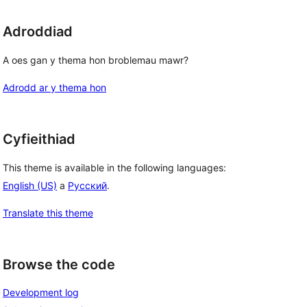
Adroddiad
A oes gan y thema hon broblemau mawr?
Adrodd ar y thema hon
Cyfieithiad
This theme is available in the following languages:
English (US)
a
Русский
.
Translate this theme
Browse the code
Development log