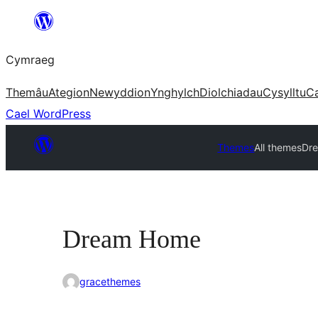
Mynd
i'r
Cymraeg
cynnwys
Themâu
Ategion
Newyddion
Ynghylch
Diolchiadau
Cysylltu
C
Cael WordPress
Themes
All themes
Dr
Dream Home
gracethemes