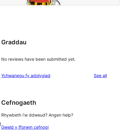
Graddau
No reviews have been submitted yet.
reviews
Ychwanegu fy adolygiad
See all
Cefnogaeth
e
Rhywbeth i'w ddweud? Angen help?
t
Gweld y fforwm cefnogi