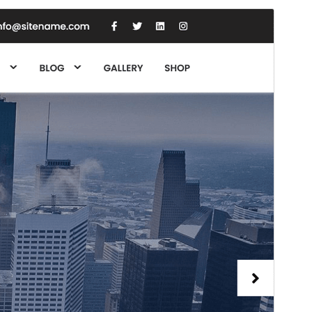
Rhagolwg
Llwytho i lawr
Fersiwn
1.2
Last updated
Ebrill 20, 2025
Active installations
70+
PHP version
5.6
Theme homepage