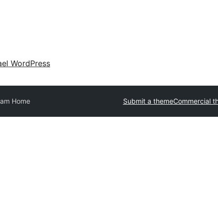
ael WordPress
eam Home
Submit a theme
Commercial t