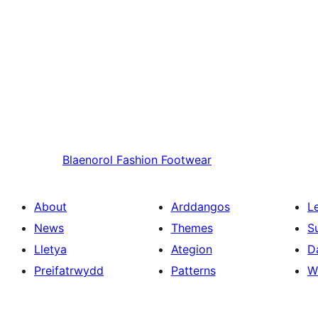
Blaenorol
Fashion Footwear
About
Arddangos
L
News
Themes
S
Lletya
Ategion
D
Preifatrwydd
Patterns
W