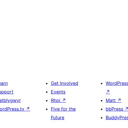
earn
Get Involved
WordPres
upport
Events
↗
atblygwyr
Rhoi
↗
Matt
↗
ordPress.tv
↗
Five for the
bbPress
Future
BuddyPre