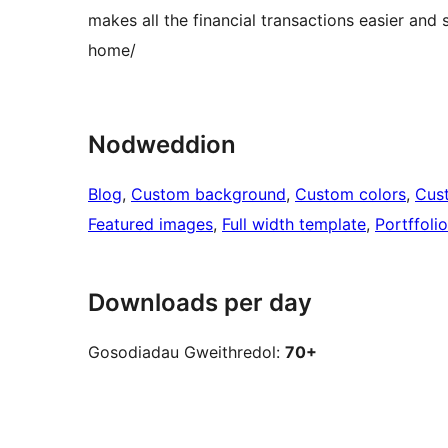
makes all the financial transactions easier 
home/
Nodweddion
Blog
, 
Custom background
, 
Custom colors
, 
Cus
Featured images
, 
Full width template
, 
Portffolio
Downloads per day
Gosodiadau Gweithredol:
70+