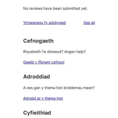
No reviews have been submitted yet.
reviews
Ychwanegu fy adolygiad
See all
Cefnogaeth
Rhywbeth i'w ddweud? Angen help?
Gweld y fforwm cefnogi
Adroddiad
A oes gan y thema hon broblemau mawr?
Adrodd ar y thema hon
Cyfieithiad