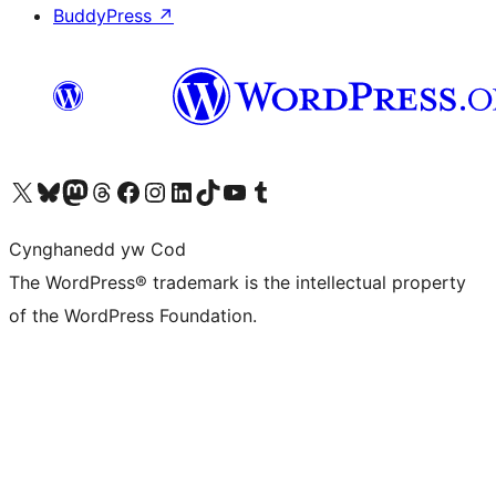
BuddyPress
↗
Visit our X (formerly Twitter) account
Visit our Bluesky account
Visit our Mastodon account
Visit our Threads account
Ewch i'n tudalen Facebook
Ewch i'n cyfrif Instagram
Ewch i'n cyfrif LinkedIn
Visit our TikTok account
Visit our YouTube channel
Visit our Tumblr account
Cynghanedd yw Cod
The WordPress® trademark is the intellectual property
of the WordPress Foundation.