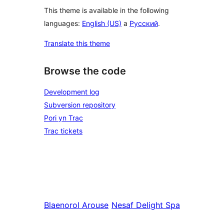
This theme is available in the following
languages:
English (US)
a
Русский
.
Translate this theme
Browse the code
Development log
Subversion repository
Pori yn Trac
Trac tickets
Blaenorol
Arouse
Nesaf
Delight Spa