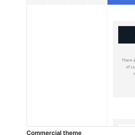
Commercial theme