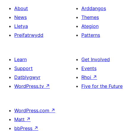
About
Arddangos
News
Themes
Lletya
Ategion
Preifatrwydd
Patterns
Learn
Get Involved
Support
Events
Datblygwyr
Rhoi
↗
WordPress.tv
↗
Five for the Future
WordPress.com
↗
Matt
↗
bbPress
↗