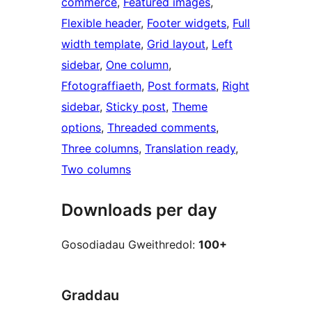
commerce
, 
Featured images
, 
Flexible header
, 
Footer widgets
, 
Full
width template
, 
Grid layout
, 
Left
sidebar
, 
One column
, 
Ffotograffiaeth
, 
Post formats
, 
Right
sidebar
, 
Sticky post
, 
Theme
options
, 
Threaded comments
, 
Three columns
, 
Translation ready
, 
Two columns
Downloads per day
Gosodiadau Gweithredol:
100+
Graddau