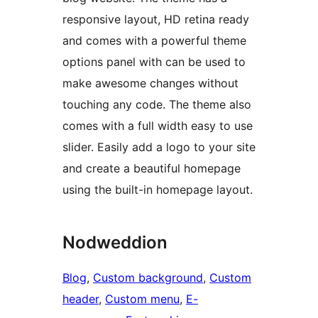
responsive layout, HD retina ready
and comes with a powerful theme
options panel with can be used to
make awesome changes without
touching any code. The theme also
comes with a full width easy to use
slider. Easily add a logo to your site
and create a beautiful homepage
using the built-in homepage layout.
Nodweddion
Blog
, 
Custom background
, 
Custom
header
, 
Custom menu
, 
E-