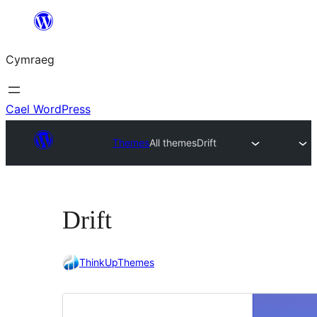
Mynd
i'r
Cymraeg
cynnwys
Cael WordPress
Themes
All themes
Drift
Drift
ThinkUpThemes