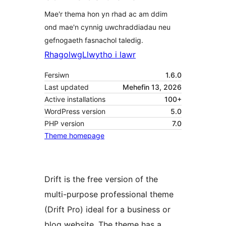
Mae'r thema hon yn rhad ac am ddim
ond mae'n cynnig uwchraddiadau neu
gefnogaeth fasnachol taledig.
Rhagolwg
Llwytho i lawr
Fersiwn
1.6.0
Last updated
Mehefin 13, 2026
Active installations
100+
WordPress version
5.0
PHP version
7.0
Theme homepage
Drift is the free version of the
multi-purpose professional theme
(Drift Pro) ideal for a business or
blog website. The theme has a