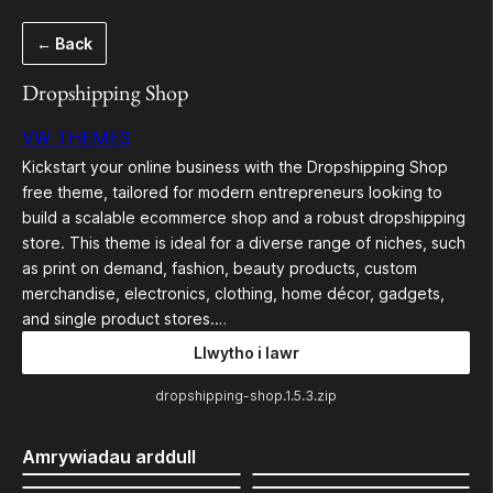
Mynd
← Back
i'r
cynnwys
Dropshipping Shop
VW THEMES
Kickstart your online business with the Dropshipping Shop
free theme, tailored for modern entrepreneurs looking to
build a scalable ecommerce shop and a robust dropshipping
store. This theme is ideal for a diverse range of niches, such
as print on demand, fashion, beauty products, custom
merchandise, electronics, clothing, home décor, gadgets,
and single product stores.…
Llwytho i lawr
dropshipping-shop.1.5.3.zip
Amrywiadau arddull