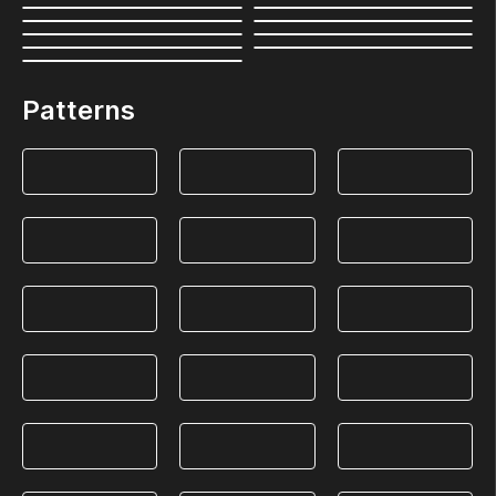
Patterns