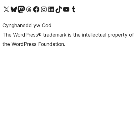
Visit our X (formerly Twitter) account
Visit our Bluesky account
Visit our Mastodon account
Visit our Threads account
Ewch i'n tudalen Facebook
Ewch i'n cyfrif Instagram
Ewch i'n cyfrif LinkedIn
Visit our TikTok account
Visit our YouTube channel
Visit our Tumblr account
Cynghanedd yw Cod
The WordPress® trademark is the intellectual property of
the WordPress Foundation.