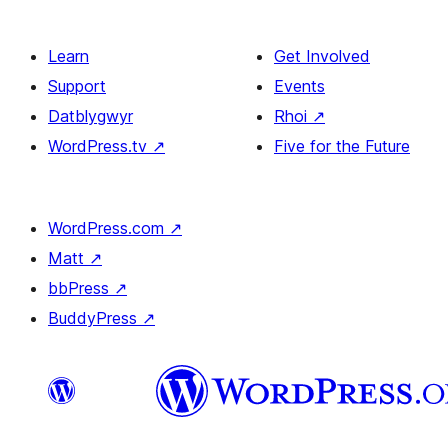
Learn
Get Involved
Support
Events
Datblygwyr
Rhoi
↗
WordPress.tv
↗
Five for the Future
WordPress.com
↗
Matt
↗
bbPress
↗
BuddyPress
↗