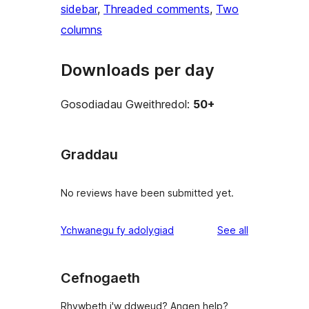
sidebar
, 
Threaded comments
, 
Two
columns
Downloads per day
Gosodiadau Gweithredol:
50+
Graddau
No reviews have been submitted yet.
reviews
Ychwanegu fy adolygiad
See all
Cefnogaeth
Rhywbeth i'w ddweud? Angen help?