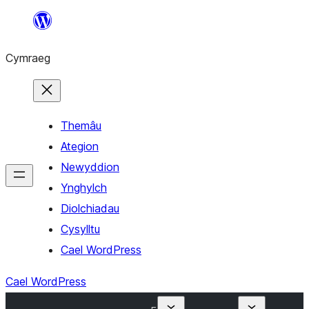
Mynd
i'r
Cymraeg
cynnwys
Themâu
Ategion
Newyddion
Ynghylch
Diolchiadau
Cysylltu
Cael WordPress
Cael WordPress