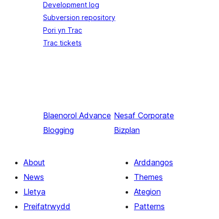
Development log
Subversion repository
Pori yn Trac
Trac tickets
Blaenorol
Advance
Nesaf
Corporate
Blogging
Bizplan
About
Arddangos
News
Themes
Lletya
Ategion
Preifatrwydd
Patterns