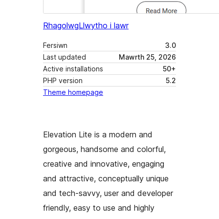
Rhagolwg
Llwytho i lawr
Fersiwn
3.0
Last updated
Mawrth 25, 2026
Active installations
50+
PHP version
5.2
Theme homepage
Elevation Lite is a modern and
gorgeous, handsome and colorful,
creative and innovative, engaging
and attractive, conceptually unique
and tech-savvy, user and developer
friendly, easy to use and highly