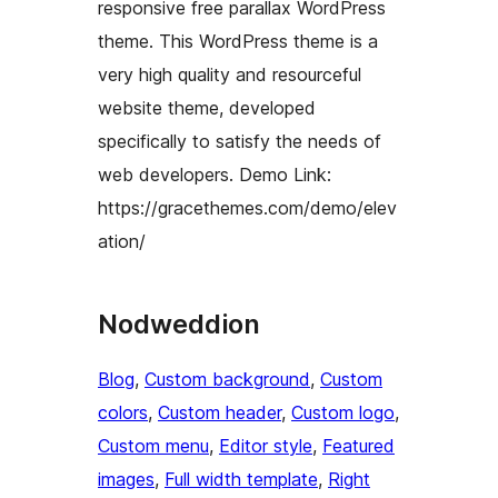
responsive free parallax WordPress
theme. This WordPress theme is a
very high quality and resourceful
website theme, developed
specifically to satisfy the needs of
web developers. Demo Link:
https://gracethemes.com/demo/elev
ation/
Nodweddion
Blog
, 
Custom background
, 
Custom
colors
, 
Custom header
, 
Custom logo
, 
Custom menu
, 
Editor style
, 
Featured
images
, 
Full width template
, 
Right