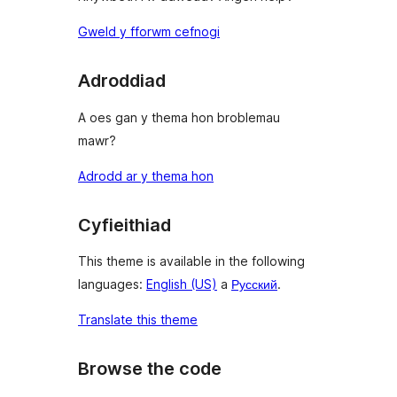
Gweld y fforwm cefnogi
Adroddiad
A oes gan y thema hon broblemau
mawr?
Adrodd ar y thema hon
Cyfieithiad
This theme is available in the following
languages:
English (US)
a
Русский
.
Translate this theme
Browse the code