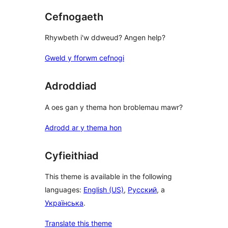
Cefnogaeth
Rhywbeth i'w ddweud? Angen help?
Gweld y fforwm cefnogi
Adroddiad
A oes gan y thema hon broblemau mawr?
Adrodd ar y thema hon
Cyfieithiad
This theme is available in the following
languages:
English (US)
,
Русский
, a
Українська
.
Translate this theme