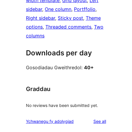
width template
, 
Grid layout
, 
Left
sidebar
, 
One column
, 
Portffolio
, 
Right sidebar
, 
Sticky post
, 
Theme
options
, 
Threaded comments
, 
Two
columns
Downloads per day
Gosodiadau Gweithredol:
40+
Graddau
No reviews have been submitted yet.
reviews
Ychwanegu fy adolygiad
See all