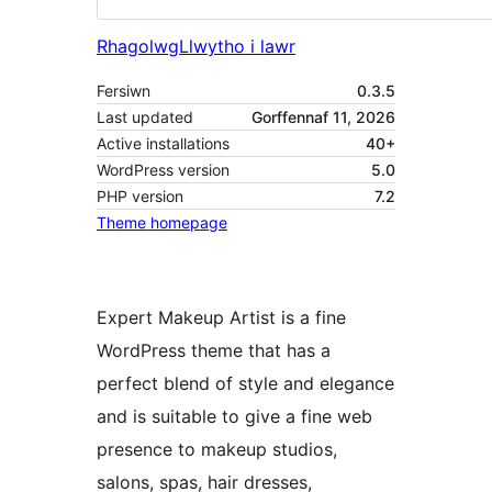
Rhagolwg
Llwytho i lawr
Fersiwn
0.3.5
Last updated
Gorffennaf 11, 2026
Active installations
40+
WordPress version
5.0
PHP version
7.2
Theme homepage
Expert Makeup Artist is a fine
WordPress theme that has a
perfect blend of style and elegance
and is suitable to give a fine web
presence to makeup studios,
salons, spas, hair dresses,