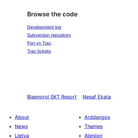
Browse the code
Development log
Subversion repository
Pori yn Trac
Trac tickets
Blaenorol
SKT Resort
Nesaf
Ekata
About
Arddangos
News
Themes
Lletya
Ategion