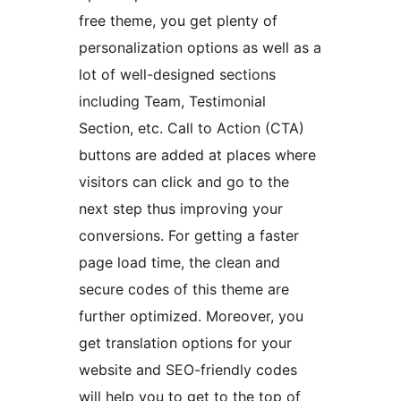
free theme, you get plenty of
personalization options as well as a
lot of well-designed sections
including Team, Testimonial
Section, etc. Call to Action (CTA)
buttons are added at places where
visitors can click and go to the
next step thus improving your
conversions. For getting a faster
page load time, the clean and
secure codes of this theme are
further optimized. Moreover, you
get translation options for your
website and SEO-friendly codes
will help you to get to the top of