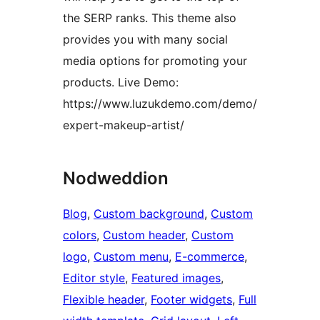
the SERP ranks. This theme also
provides you with many social
media options for promoting your
products. Live Demo:
https://www.luzukdemo.com/demo/
expert-makeup-artist/
Nodweddion
Blog
, 
Custom background
, 
Custom
colors
, 
Custom header
, 
Custom
logo
, 
Custom menu
, 
E-commerce
, 
Editor style
, 
Featured images
, 
Flexible header
, 
Footer widgets
, 
Full