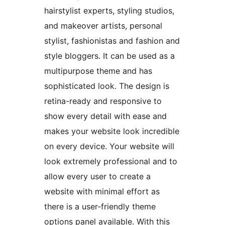
hairstylist experts, styling studios,
and makeover artists, personal
stylist, fashionistas and fashion and
style bloggers. It can be used as a
multipurpose theme and has
sophisticated look. The design is
retina-ready and responsive to
show every detail with ease and
makes your website look incredible
on every device. Your website will
look extremely professional and to
allow every user to create a
website with minimal effort as
there is a user-friendly theme
options panel available. With this