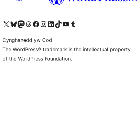
Visit our X (formerly Twitter) account
Visit our Bluesky account
Visit our Mastodon account
Visit our Threads account
Ewch i'n tudalen Facebook
Ewch i'n cyfrif Instagram
Ewch i'n cyfrif LinkedIn
Visit our TikTok account
Visit our YouTube channel
Visit our Tumblr account
Cynghanedd yw Cod
The WordPress® trademark is the intellectual property
of the WordPress Foundation.