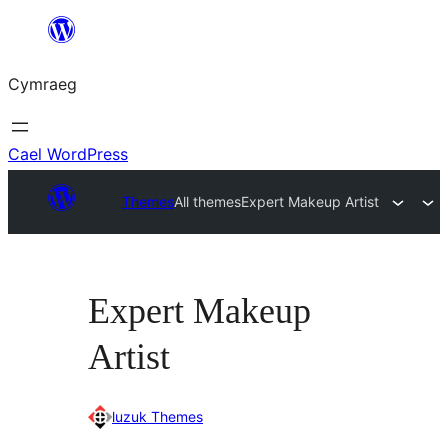
Mynd
i'r
Cymraeg
cynnwys
Cael WordPress
Themes
All themes
Expert Makeup Artist
Expert Makeup
Artist
luzuk Themes