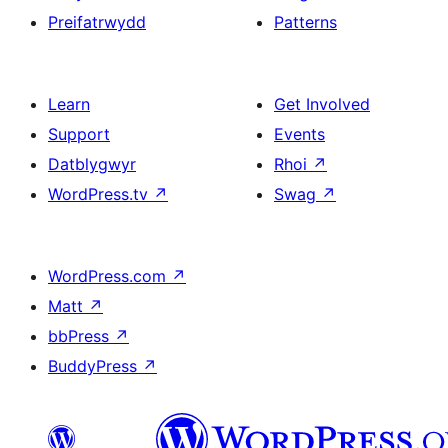
Preifatrwydd
Patterns
Learn
Get Involved
Support
Events
Datblygwyr
Rhoi
↗
WordPress.tv
↗
Swag
↗
WordPress.com
↗
Matt
↗
bbPress
↗
BuddyPress
↗