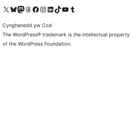
Visit our X (formerly Twitter) account
Visit our Bluesky account
Visit our Mastodon account
Visit our Threads account
Ewch i'n tudalen Facebook
Ewch i'n cyfrif Instagram
Ewch i'n cyfrif LinkedIn
Visit our TikTok account
Visit our YouTube channel
Visit our Tumblr account
Cynghanedd yw Cod
The WordPress® trademark is the intellectual property
of the WordPress Foundation.