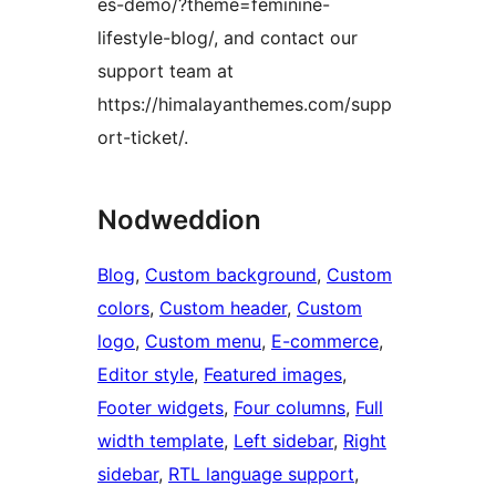
es-demo/?theme=feminine-
lifestyle-blog/, and contact our
support team at
https://himalayanthemes.com/supp
ort-ticket/.
Nodweddion
Blog
, 
Custom background
, 
Custom
colors
, 
Custom header
, 
Custom
logo
, 
Custom menu
, 
E-commerce
, 
Editor style
, 
Featured images
, 
Footer widgets
, 
Four columns
, 
Full
width template
, 
Left sidebar
, 
Right
sidebar
, 
RTL language support
, 