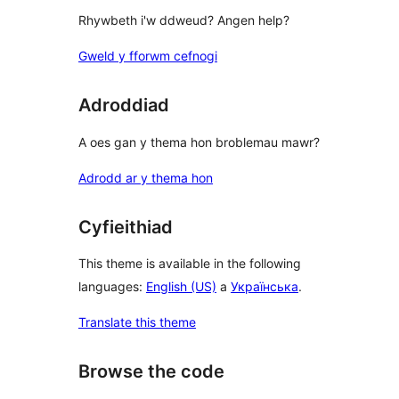
Rhywbeth i'w ddweud? Angen help?
Gweld y fforwm cefnogi
Adroddiad
A oes gan y thema hon broblemau mawr?
Adrodd ar y thema hon
Cyfieithiad
This theme is available in the following
languages:
English (US)
a
Українська
.
Translate this theme
Browse the code