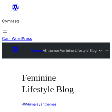
Mynd
i'r
Cymraeg
cynnwys
Cael WordPress
Themes
All themes
Feminine Lifestyle Blog
Feminine
Lifestyle Blog
himalayanthemes