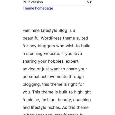
PHP version
5.6
Theme homepage
Feminine Lifestyle Blog is a
beautiful WordPress theme suited
for any bloggers who wish to build
a stunning website. If you love
sharing your hobbies, expert
advice or just want to share your
personal achievements through
blogging, this theme is right for
you. This theme is built to highlight
feminine, fashion, beauty, coaching
and lifestyle niches. As this theme