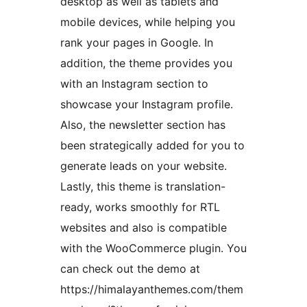
desktop as well as tablets and
mobile devices, while helping you
rank your pages in Google. In
addition, the theme provides you
with an Instagram section to
showcase your Instagram profile.
Also, the newsletter section has
been strategically added for you to
generate leads on your website.
Lastly, this theme is translation-
ready, works smoothly for RTL
websites and also is compatible
with the WooCommerce plugin. You
can check out the demo at
https://himalayanthemes.com/them