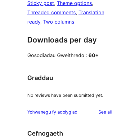
Sticky post
, 
Theme options
, 
Threaded comments
, 
Translation
ready
, 
Two columns
Downloads per day
Gosodiadau Gweithredol:
60+
Graddau
No reviews have been submitted yet.
reviews
Ychwanegu fy adolygiad
See all
Cefnogaeth