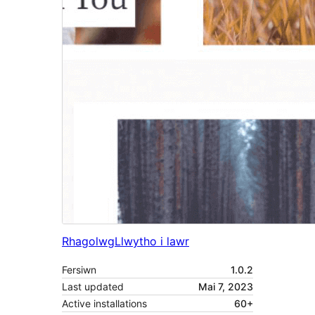
Rhagolwg
Llwytho i lawr
Fersiwn
1.0.2
Last updated
Mai 7, 2023
Active installations
60+