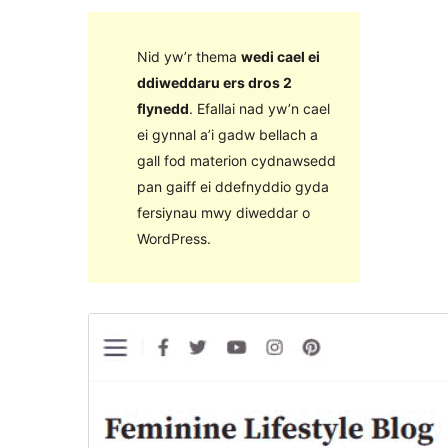
Nid yw’r thema
wedi cael ei
ddiweddaru ers dros 2
flynedd
. Efallai nad yw’n cael
ei gynnal a’i gadw bellach a
gall fod materion cydnawsedd
pan gaiff ei ddefnyddio gyda
fersiynau mwy diweddar o
WordPress.