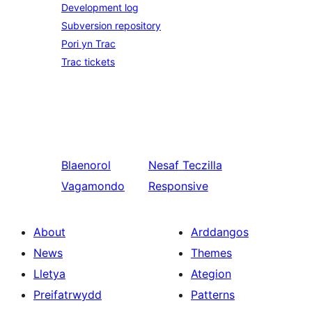
Development log
Subversion repository
Pori yn Trac
Trac tickets
Blaenorol
Nesaf
Teczilla
Vagamondo
Responsive
About
Arddangos
News
Themes
Lletya
Ategion
Preifatrwydd
Patterns