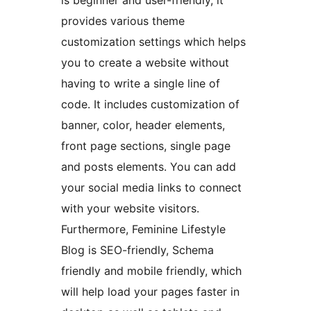
is beginner and user-friendly, it
provides various theme
customization settings which helps
you to create a website without
having to write a single line of
code. It includes customization of
banner, color, header elements,
front page sections, single page
and posts elements. You can add
your social media links to connect
with your website visitors.
Furthermore, Feminine Lifestyle
Blog is SEO-friendly, Schema
friendly and mobile friendly, which
will help load your pages faster in