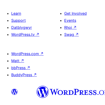
Learn
Get Involved
Support
Events
Datblygwyr
Rhoi
↗
WordPress.tv
↗
Swag
↗
WordPress.com
↗
Matt
↗
bbPress
↗
BuddyPress
↗