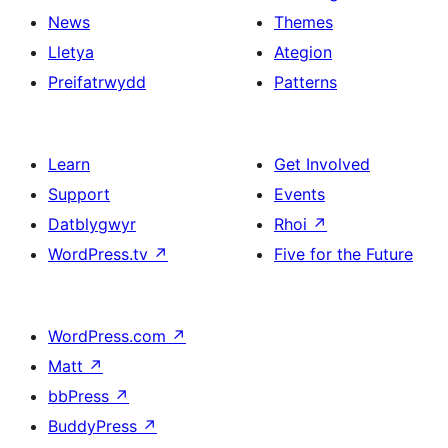
News
Themes
Lletya
Ategion
Preifatrwydd
Patterns
Learn
Get Involved
Support
Events
Datblygwyr
Rhoi
↗
WordPress.tv
↗
Five for the Future
WordPress.com
↗
Matt
↗
bbPress
↗
BuddyPress
↗