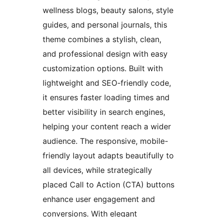
wellness blogs, beauty salons, style
guides, and personal journals, this
theme combines a stylish, clean,
and professional design with easy
customization options. Built with
lightweight and SEO-friendly code,
it ensures faster loading times and
better visibility in search engines,
helping your content reach a wider
audience. The responsive, mobile-
friendly layout adapts beautifully to
all devices, while strategically
placed Call to Action (CTA) buttons
enhance user engagement and
conversions. With elegant