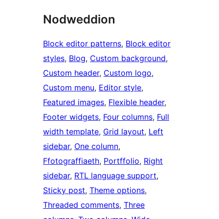
Nodweddion
Block editor patterns
, 
Block editor
styles
, 
Blog
, 
Custom background
, 
Custom header
, 
Custom logo
, 
Custom menu
, 
Editor style
, 
Featured images
, 
Flexible header
, 
Footer widgets
, 
Four columns
, 
Full
width template
, 
Grid layout
, 
Left
sidebar
, 
One column
, 
Ffotograffiaeth
, 
Portffolio
, 
Right
sidebar
, 
RTL language support
, 
Sticky post
, 
Theme options
, 
Threaded comments
, 
Three