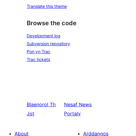
Translate this theme
Browse the code
Development log
Subversion repository
Pori yn Trac
Trac tickets
Blaenorol
Th
Nesaf
News
Jot
Portaly
About
Arddangos