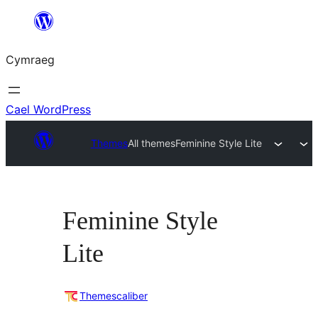
Mynd
i'r
Cymraeg
cynnwys
Cael WordPress
Themes
All themes
Feminine Style Lite
Feminine Style
Lite
Themescaliber