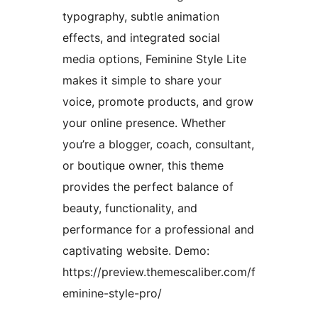
typography, subtle animation
effects, and integrated social
media options, Feminine Style Lite
makes it simple to share your
voice, promote products, and grow
your online presence. Whether
you’re a blogger, coach, consultant,
or boutique owner, this theme
provides the perfect balance of
beauty, functionality, and
performance for a professional and
captivating website. Demo:
https://preview.themescaliber.com/f
eminine-style-pro/