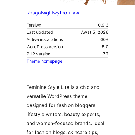
Rhagolwg
Llwytho i lawr
Fersiwn
0.9.3
Last updated
Awst 5, 2026
Active installations
60+
WordPress version
5.0
PHP version
7.2
Theme homepage
Feminine Style Lite is a chic and
versatile WordPress theme
designed for fashion bloggers,
lifestyle writers, beauty experts,
and women-focused brands. Ideal
for fashion blogs, skincare tips,