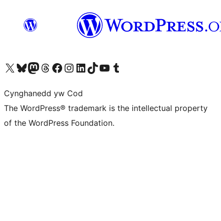
Visit our X (formerly Twitter) account
Visit our Bluesky account
Visit our Mastodon account
Visit our Threads account
Ewch i'n tudalen Facebook
Ewch i'n cyfrif Instagram
Ewch i'n cyfrif LinkedIn
Visit our TikTok account
Visit our YouTube channel
Visit our Tumblr account
Cynghanedd yw Cod
The WordPress® trademark is the intellectual property
of the WordPress Foundation.