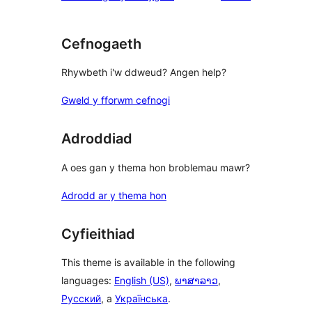
Cefnogaeth
Rhywbeth i'w ddweud? Angen help?
Gweld y fforwm cefnogi
Adroddiad
A oes gan y thema hon broblemau mawr?
Adrodd ar y thema hon
Cyfieithiad
This theme is available in the following
languages:
English (US)
,
ພາສາລາວ
,
Русский
, a
Українська
.