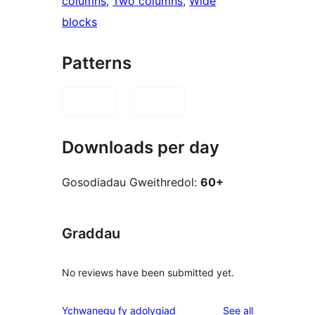
columns
, 
Two columns
, 
Wide
blocks
Patterns
Downloads per day
Gosodiadau Gweithredol:
60+
Graddau
No reviews have been submitted yet.
reviews
Ychwanegu fy adolygiad
See all