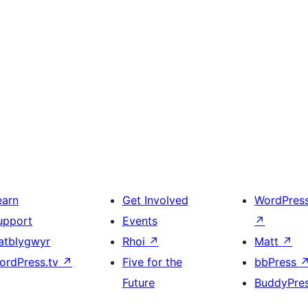
earn
Get Involved
WordPres
upport
Events
↗
atblygwyr
Rhoi
↗
Matt
↗
ordPress.tv
↗
Five for the
bbPress
Future
BuddyPre