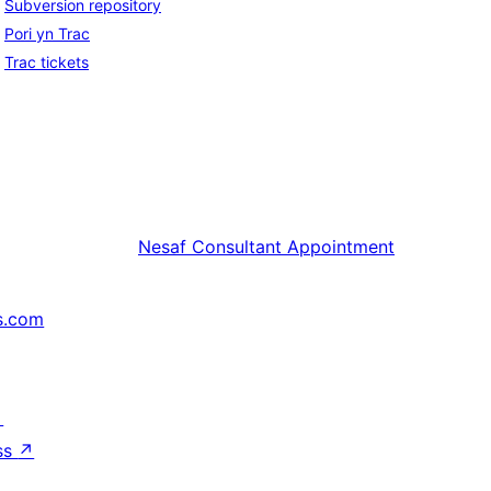
Subversion repository
Pori yn Trac
Trac tickets
Nesaf
Consultant Appointment
s.com
↗
ss
↗