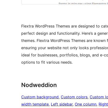
Flextra WordPress Themes are designed to cate
perfect design and functionality. Here’s a gene
themes. Flextra WordPress Themes are known for
ensuring your website not only looks professio
ideal for businesses, portfolios, blogs, and e-c
options to fit various needs.
Nodweddion
Custom background
, 
Custom colors
, 
Custom l
width template
, 
Left sidebar
, 
One column
, 
Right