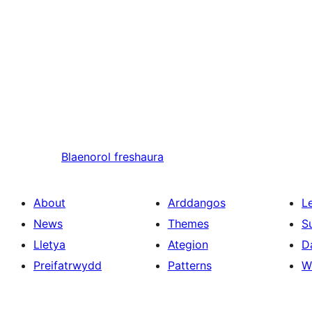
Blaenorol
freshaura
About
Arddangos
L
News
Themes
S
Lletya
Ategion
D
Preifatrwydd
Patterns
W