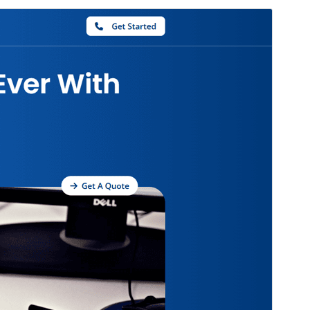
Rhagolwg
Llwytho i lawr
Fersiwn
1.0.2
Last updated
Rhagfyr 12, 2024
Active installations
10+
PHP version
5.6