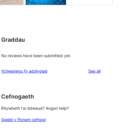
Graddau
No reviews have been submitted yet.
reviews
Ychwanegu fy adolygiad
See all
Cefnogaeth
Rhywbeth i'w ddweud? Angen help?
Gweld y fforwm cefnogi