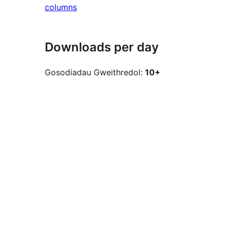
columns
Downloads per day
Gosodiadau Gweithredol:
10+