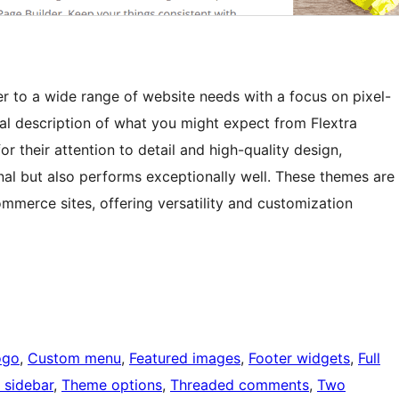
r to a wide range of website needs with a focus on pixel-
ral description of what you might expect from Flextra
 their attention to detail and high-quality design,
nal but also performs exceptionally well. These themes are
ommerce sites, offering versatility and customization
ogo
, 
Custom menu
, 
Featured images
, 
Footer widgets
, 
Full
 sidebar
, 
Theme options
, 
Threaded comments
, 
Two