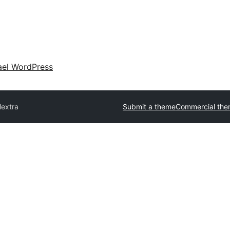
ael WordPress
lextra
Submit a theme
Commercial th