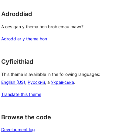
Adroddiad
A oes gan y thema hon broblemau mawr?
Adrodd ar y thema hon
Cyfieithiad
This theme is available in the following languages:
English (US)
,
Русский
, a
Українська
.
Translate this theme
Browse the code
Development log