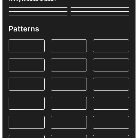
Patterns