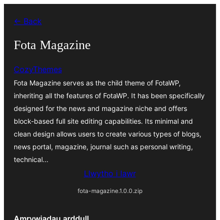
Mynd
← Back
i'r
cynnwys
Fota Magazine
CozyThemes
Fota Magazine serves as the child theme of FotaWP,
inheriting all the features of FotaWP. It has been specifically
designed for the news and magazine niche and offers
block-based full site editing capabilities. Its minimal and
clean design allows users to create various types of blogs,
news portal, magazine, journal such as personal writing,
technical…
Llwytho i lawr
fota-magazine.1.0.0.zip
Amrywiadau arddull