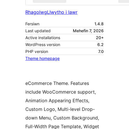
Rhagolwg
Llwytho i lawr
Fersiwn
1.4.8
Last updated
Mehefin 7, 2026
Active installations
20+
WordPress version
6.2
PHP version
7.0
Theme homepage
eCommerce Theme. Features
include WooCommerce support,
Animation Appearing Effects,
Custom Logo, Multi-level Drop-
down Menu, Custom Background,
Full-Width Page Template, Widget