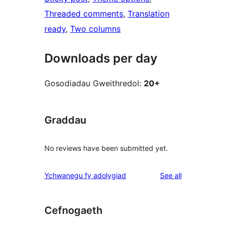
Threaded comments
, 
Translation
ready
, 
Two columns
Downloads per day
Gosodiadau Gweithredol:
20+
Graddau
No reviews have been submitted yet.
reviews
Ychwanegu fy adolygiad
See all
Cefnogaeth