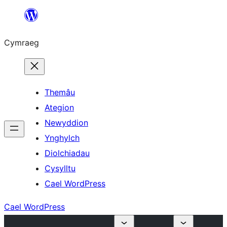
Mynd
i'r
Cymraeg
cynnwys
Themâu
Ategion
Newyddion
Ynghylch
Diolchiadau
Cysylltu
Cael WordPress
Cael WordPress