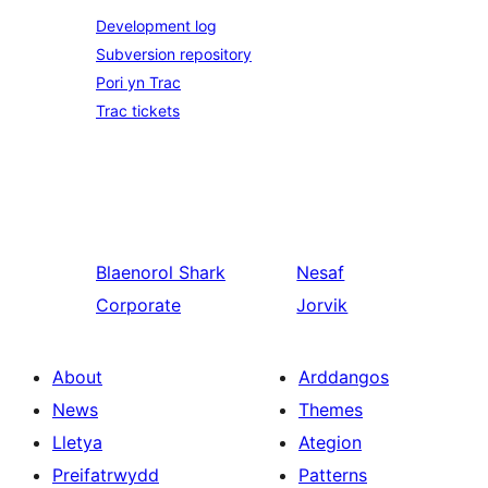
Development log
Subversion repository
Pori yn Trac
Trac tickets
Blaenorol
Shark
Nesaf
Corporate
Jorvik
About
Arddangos
News
Themes
Lletya
Ategion
Preifatrwydd
Patterns