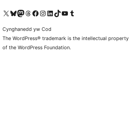
Visit our X (formerly Twitter) account
Visit our Bluesky account
Visit our Mastodon account
Visit our Threads account
Ewch i'n tudalen Facebook
Ewch i'n cyfrif Instagram
Ewch i'n cyfrif LinkedIn
Visit our TikTok account
Visit our YouTube channel
Visit our Tumblr account
Cynghanedd yw Cod
The WordPress® trademark is the intellectual property
of the WordPress Foundation.