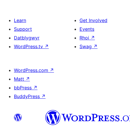
Learn
Get Involved
Support
Events
Datblygwyr
Rhoi
↗
WordPress.tv
↗
Swag
↗
WordPress.com
↗
Matt
↗
bbPress
↗
BuddyPress
↗