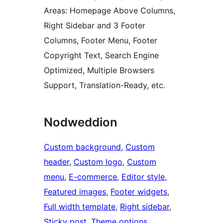
Areas: Homepage Above Columns,
Right Sidebar and 3 Footer
Columns, Footer Menu, Footer
Copyright Text, Search Engine
Optimized, Multiple Browsers
Support, Translation-Ready, etc.
Nodweddion
Custom background
, 
Custom
header
, 
Custom logo
, 
Custom
menu
, 
E-commerce
, 
Editor style
, 
Featured images
, 
Footer widgets
, 
Full width template
, 
Right sidebar
, 
Sticky post
, 
Theme options
, 