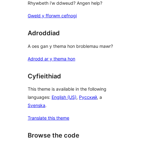
Rhywbeth i'w ddweud? Angen help?
Gweld y fforwm cefnogi
Adroddiad
A oes gan y thema hon broblemau mawr?
Adrodd ar y thema hon
Cyfieithiad
This theme is available in the following
languages:
English (US)
,
Русский
, a
Svenska
.
Translate this theme
Browse the code