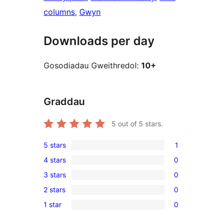
columns
, 
Gwyn
Downloads per day
Gosodiadau Gweithredol:
10+
Graddau
5
out of 5 stars.
5 stars
1
1
4 stars
0
5-
0
3 stars
0
star
4-
0
review
2 stars
0
star
3-
0
reviews
1 star
0
star
2-
0
reviews
star