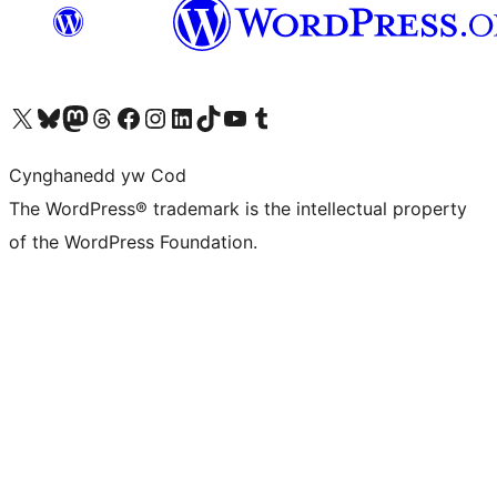
Visit our X (formerly Twitter) account
Visit our Bluesky account
Visit our Mastodon account
Visit our Threads account
Ewch i'n tudalen Facebook
Ewch i'n cyfrif Instagram
Ewch i'n cyfrif LinkedIn
Visit our TikTok account
Visit our YouTube channel
Visit our Tumblr account
Cynghanedd yw Cod
The WordPress® trademark is the intellectual property
of the WordPress Foundation.