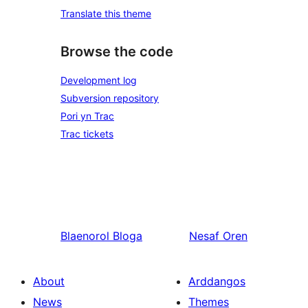
Translate this theme
Browse the code
Development log
Subversion repository
Pori yn Trac
Trac tickets
Blaenorol
Bloga
Nesaf
Oren
About
Arddangos
News
Themes