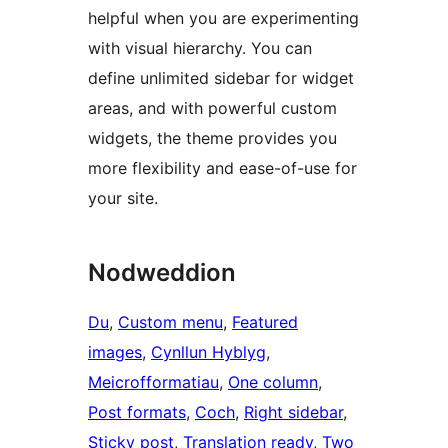
helpful when you are experimenting
with visual hierarchy. You can
define unlimited sidebar for widget
areas, and with powerful custom
widgets, the theme provides you
more flexibility and ease-of-use for
your site.
Nodweddion
Du
, 
Custom menu
, 
Featured
images
, 
Cynllun Hyblyg
, 
Meicrofformatiau
, 
One column
, 
Post formats
, 
Coch
, 
Right sidebar
, 
Sticky post
, 
Translation ready
, 
Two