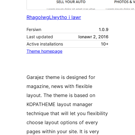
Rhagolwg
Llwytho i lawr
Fersiwn
1.0.9
Last updated
Ionawr 2, 2016
Active installations
10+
Theme homepage
Garajez theme is designed for
magazine, news with flexible
layout. The theme is based on
KOPATHEME layout manager
technique that will let you flexibility
choose layout options of every
pages within your site. It is very