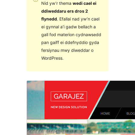
Nid yw’r thema
wedi cael ei
ddiweddaru ers dros 2
flynedd
. Efallai nad yw’n cael
ei gynnal a’i gadw bellach a
gall fod materion cydnawsedd
pan gaiff ei ddefnyddio gyda
fersiynau mwy diweddar o
WordPress.