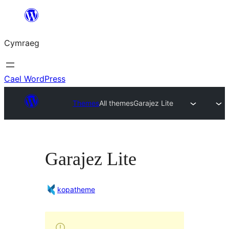
Mynd
i'r
Cymraeg
cynnwys
Cael WordPress
Themes
All themes
Garajez Lite
Garajez Lite
kopatheme