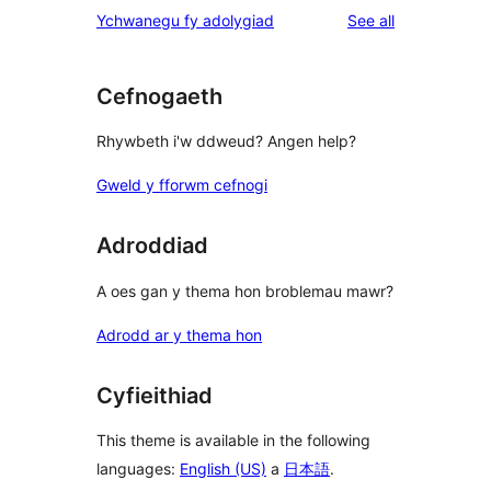
1-
reviews
Ychwanegu fy adolygiad
See all
reviews
star
reviews
Cefnogaeth
Rhywbeth i'w ddweud? Angen help?
Gweld y fforwm cefnogi
Adroddiad
A oes gan y thema hon broblemau mawr?
Adrodd ar y thema hon
Cyfieithiad
This theme is available in the following
languages:
English (US)
a
日本語
.