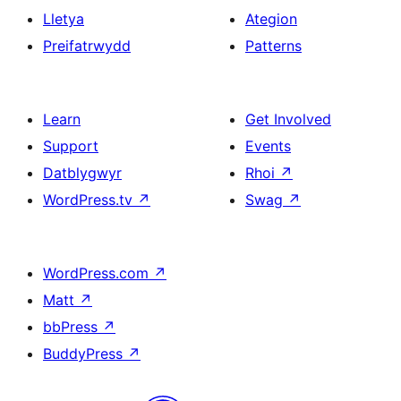
Lletya
Ategion
Preifatrwydd
Patterns
Learn
Get Involved
Support
Events
Datblygwyr
Rhoi
↗
WordPress.tv
↗
Swag
↗
WordPress.com
↗
Matt
↗
bbPress
↗
BuddyPress
↗