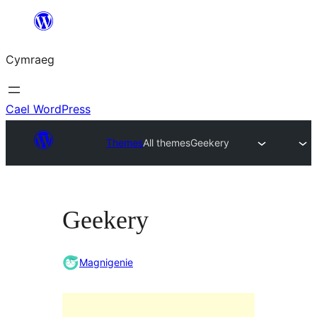
Mynd
i'r
Cymraeg
cynnwys
Cael WordPress
Themes
All themes
Geekery
Geekery
Magnigenie