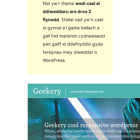
Nid yw’r thema
wedi cael ei
ddiweddaru ers dros 2
flynedd
. Efallai nad yw’n cael
ei gynnal a’i gadw bellach a
gall fod materion cydnawsedd
pan gaiff ei ddefnyddio gyda
fersiynau mwy diweddar o
WordPress.