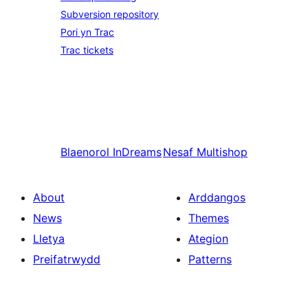
Subversion repository
Pori yn Trac
Trac tickets
Blaenorol
InDreams
Nesaf
Multishop
About
Arddangos
News
Themes
Lletya
Ategion
Preifatrwydd
Patterns