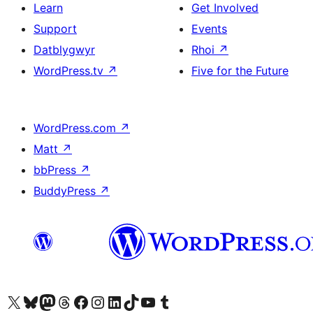
Learn
Get Involved
Support
Events
Datblygwyr
Rhoi
↗
WordPress.tv
↗
Five for the Future
WordPress.com
↗
Matt
↗
bbPress
↗
BuddyPress
↗
Visit our X (formerly Twitter) account
Visit our Bluesky account
Visit our Mastodon account
Visit our Threads account
Ewch i'n tudalen Facebook
Ewch i'n cyfrif Instagram
Ewch i'n cyfrif LinkedIn
Visit our TikTok account
Visit our YouTube channel
Visit our Tumblr account