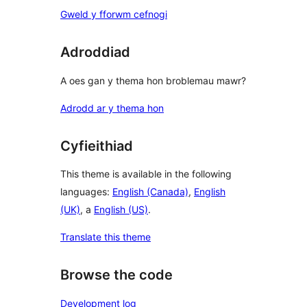
Gweld y fforwm cefnogi
Adroddiad
A oes gan y thema hon broblemau mawr?
Adrodd ar y thema hon
Cyfieithiad
This theme is available in the following
languages:
English (Canada)
,
English
(UK)
, a
English (US)
.
Translate this theme
Browse the code
Development log