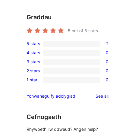
Graddau
5
out of 5 stars.
5 stars
2
2
4 stars
0
5-
0
3 stars
0
star
4-
0
reviews
2 stars
0
star
3-
0
reviews
1 star
0
star
2-
0
reviews
star
1-
reviews
Ychwanegu fy adolygiad
See all
reviews
star
reviews
Cefnogaeth
Rhywbeth i'w ddweud? Angen help?