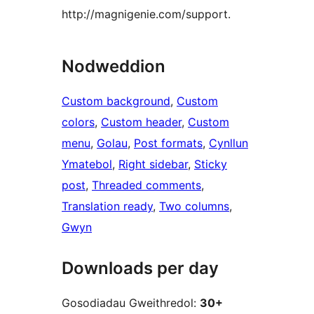
http://magnigenie.com/support.
Nodweddion
Custom background
, 
Custom
colors
, 
Custom header
, 
Custom
menu
, 
Golau
, 
Post formats
, 
Cynllun
Ymatebol
, 
Right sidebar
, 
Sticky
post
, 
Threaded comments
, 
Translation ready
, 
Two columns
, 
Gwyn
Downloads per day
Gosodiadau Gweithredol:
30+