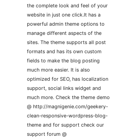
the complete look and feel of your
website in just one click.It has a
powerful admin theme options to
manage different aspects of the
sites. The theme supports all post
formats and has its own custom
fields to make the blog posting
much more easier. It is also
optimized for SEO, has localization
support, social links widget and
much more. Check the theme demo
@ http://magnigenie.com/geekery-
clean-responsive-wordpress-blog-
theme and for support check our
support forum @