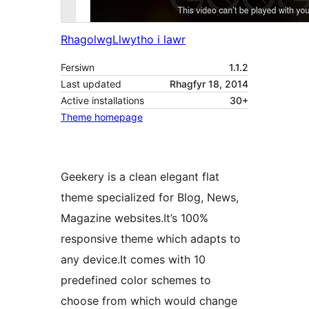
Rhagolwg
Llwytho i lawr
Fersiwn
1.1.2
Last updated
Rhagfyr 18, 2014
Active installations
30+
Theme homepage
Geekery is a clean elegant flat
theme specialized for Blog, News,
Magazine websites.It’s 100%
responsive theme which adapts to
any device.It comes with 10
predefined color schemes to
choose from which would change