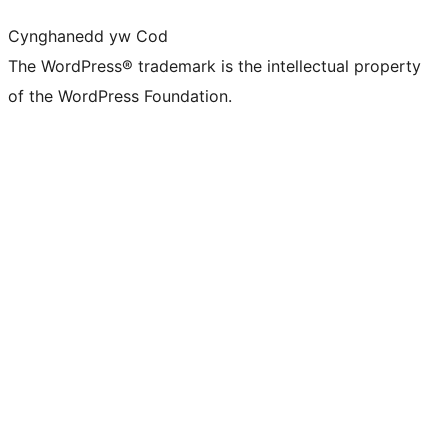
Cynghanedd yw Cod
The WordPress® trademark is the intellectual property
of the WordPress Foundation.