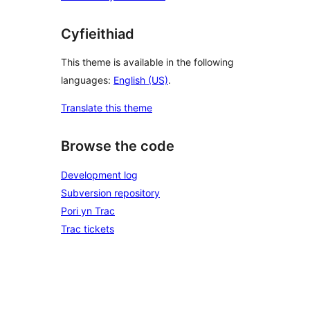
Cyfieithiad
This theme is available in the following
languages:
English (US)
.
Translate this theme
Browse the code
Development log
Subversion repository
Pori yn Trac
Trac tickets