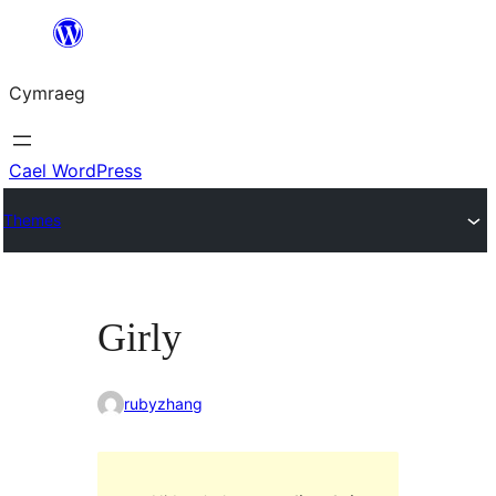
Mynd
i'r
Cymraeg
cynnwys
Cael WordPress
Themes
Girly
rubyzhang