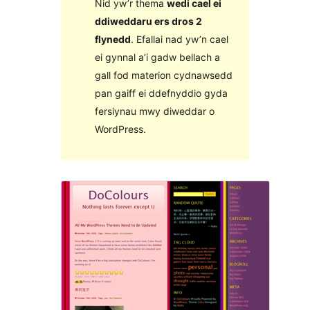
Nid yw’r thema
wedi cael ei
ddiweddaru ers dros 2
flynedd
. Efallai nad yw’n cael
ei gynnal a’i gadw bellach a
gall fod materion cydnawsedd
pan gaiff ei ddefnyddio gyda
fersiynau mwy diweddar o
WordPress.