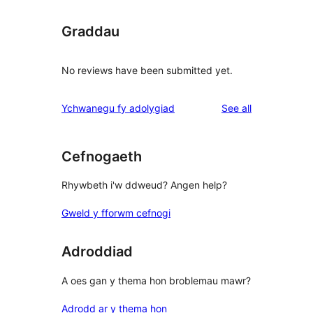
Graddau
No reviews have been submitted yet.
reviews
Ychwanegu fy adolygiad
See all
Cefnogaeth
Rhywbeth i'w ddweud? Angen help?
Gweld y fforwm cefnogi
Adroddiad
A oes gan y thema hon broblemau mawr?
Adrodd ar y thema hon