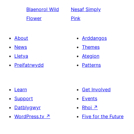
Blaenorol
Wild
Nesaf
Simply
Flower
Pink
About
Arddangos
News
Themes
Lletya
Ategion
Preifatrwydd
Patterns
Learn
Get Involved
Support
Events
Datblygwyr
Rhoi
↗
WordPress.tv
↗
Five for the Future