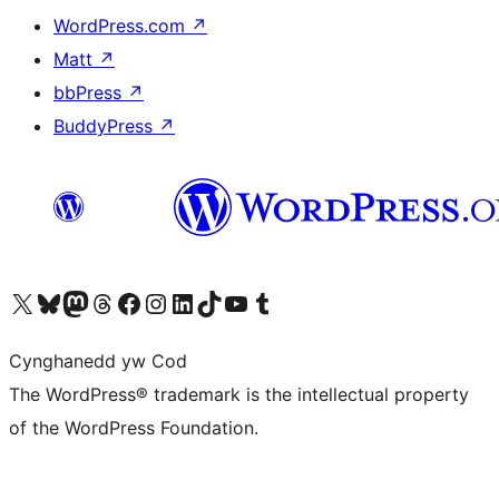
WordPress.com
↗
Matt
↗
bbPress
↗
BuddyPress
↗
Visit our X (formerly Twitter) account
Visit our Bluesky account
Visit our Mastodon account
Visit our Threads account
Ewch i'n tudalen Facebook
Ewch i'n cyfrif Instagram
Ewch i'n cyfrif LinkedIn
Visit our TikTok account
Visit our YouTube channel
Visit our Tumblr account
Cynghanedd yw Cod
The WordPress® trademark is the intellectual property
of the WordPress Foundation.