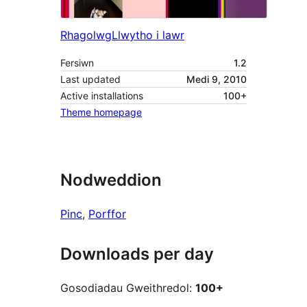
Rhagolwg
Llwytho i lawr
Fersiwn
1.2
Last updated
Medi 9, 2010
Active installations
100+
Theme homepage
Nodweddion
Pinc
, 
Porffor
Downloads per day
Gosodiadau Gweithredol:
100+