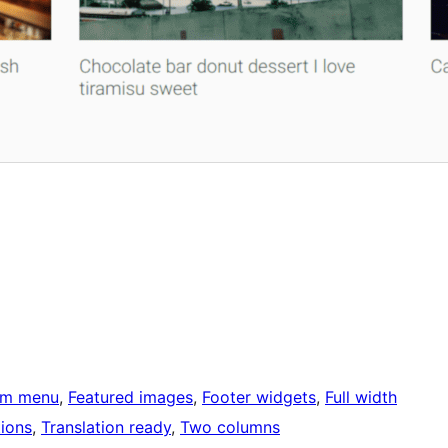
om menu
, 
Featured images
, 
Footer widgets
, 
Full width
ions
, 
Translation ready
, 
Two columns