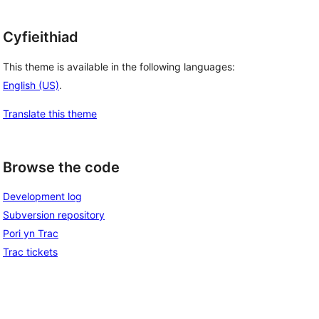
Cyfieithiad
This theme is available in the following languages:
English (US)
.
Translate this theme
Browse the code
Development log
Subversion repository
Pori yn Trac
Trac tickets