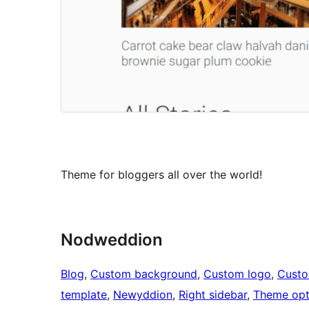
Theme for bloggers all over the world!
Nodweddion
Blog
, 
Custom background
, 
Custom logo
, 
Cust
template
, 
Newyddion
, 
Right sidebar
, 
Theme opt