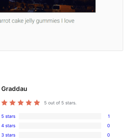
Graddau
5
out of 5 stars.
5 stars
1
1
4 stars
0
5-
0
3 stars
0
star
4-
0