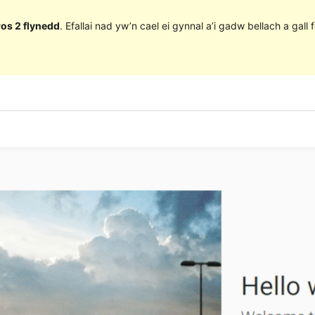
ros 2 flynedd
. Efallai nad yw’n cael ei gynnal a’i gadw bellach a ga