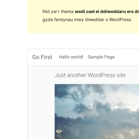
Nid yw’r thema
wedi cael ei ddiweddaru ers d
gyda fersiynau mwy diweddar o WordPress.