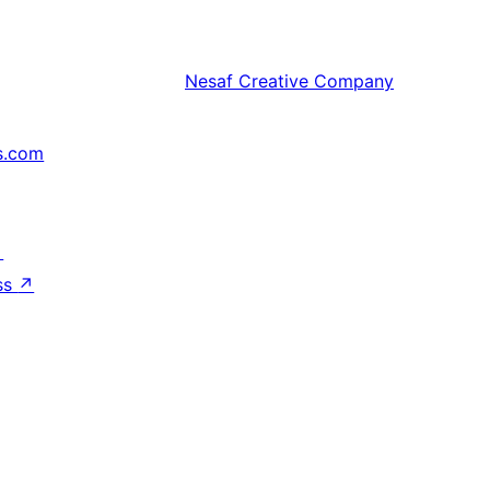
Nesaf
Creative Company
s.com
↗
ss
↗