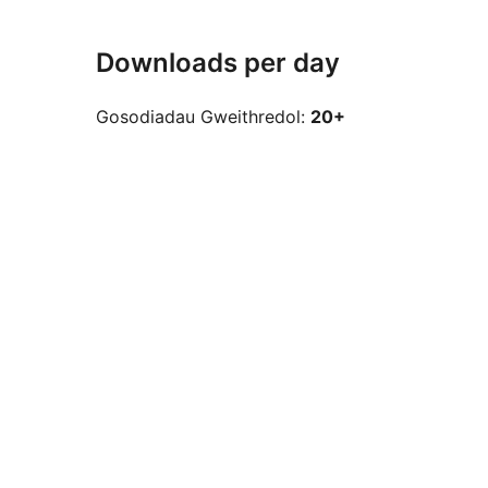
Downloads per day
Gosodiadau Gweithredol:
20+