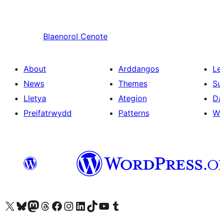
Blaenorol
Cenote
About
Arddangos
L
News
Themes
S
Lletya
Ategion
D
Preifatrwydd
Patterns
W
Visit our X (formerly Twitter) account
Visit our Bluesky account
Visit our Mastodon account
Visit our Threads account
Ewch i'n tudalen Facebook
Ewch i'n cyfrif Instagram
Ewch i'n cyfrif LinkedIn
Visit our TikTok account
Visit our YouTube channel
Visit our Tumblr account