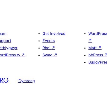
earn
Get Involved
WordPres
upport
Events
↗
atblygwyr
Rhoi
↗
Matt
↗
ordPress.tv
↗
Swag
↗
bbPress
BuddyPre
Cymraeg