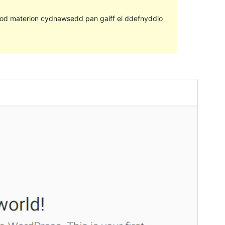
ll fod materion cydnawsedd pan gaiff ei ddefnyddio
Rhagolwg
Llwytho i lawr
Fersiwn
2.0.4
Last updated
Ionawr 6, 2020
Active installations
20+
WordPress version
4.8
Theme homepage