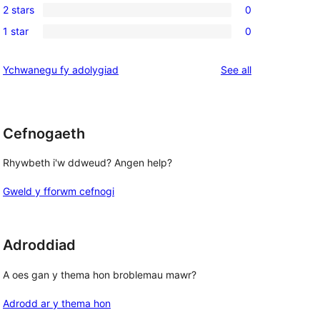
review
2 stars
0
star
3-
0
reviews
1 star
0
star
2-
0
reviews
star
1-
reviews
Ychwanegu fy adolygiad
See all
reviews
star
reviews
Cefnogaeth
Rhywbeth i'w ddweud? Angen help?
Gweld y fforwm cefnogi
Adroddiad
A oes gan y thema hon broblemau mawr?
Adrodd ar y thema hon