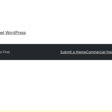
ael WordPress
o First
Submit a theme
Commercial th