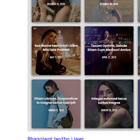
Rhagolwg
Llwytho i lawr