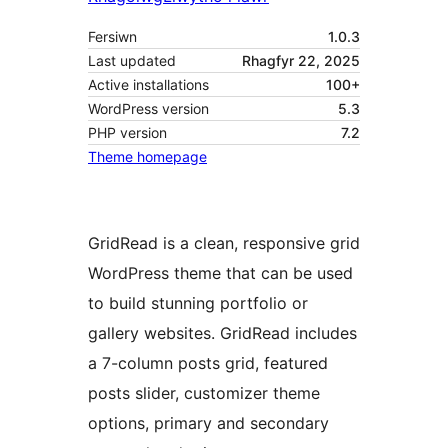
Fersiwn
1.0.3
Last updated
Rhagfyr 22, 2025
Active installations
100+
WordPress version
5.3
PHP version
7.2
Theme homepage
GridRead is a clean, responsive grid
WordPress theme that can be used
to build stunning portfolio or
gallery websites. GridRead includes
a 7-column posts grid, featured
posts slider, customizer theme
options, primary and secondary