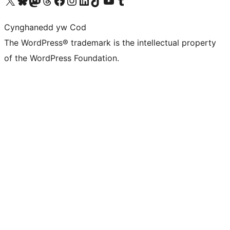
Visit our X (formerly Twitter) account
Visit our Bluesky account
Visit our Mastodon account
Visit our Threads account
Ewch i'n tudalen Facebook
Ewch i'n cyfrif Instagram
Ewch i'n cyfrif LinkedIn
Visit our TikTok account
Visit our YouTube channel
Visit our Tumblr account
Cynghanedd yw Cod
The WordPress® trademark is the intellectual property
of the WordPress Foundation.