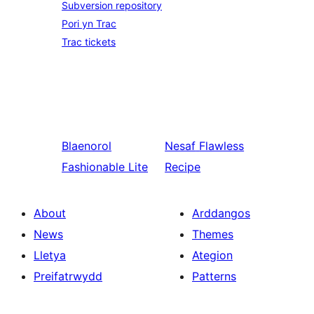
Subversion repository
Pori yn Trac
Trac tickets
Blaenorol
Nesaf
Flawless
Fashionable Lite
Recipe
About
Arddangos
News
Themes
Lletya
Ategion
Preifatrwydd
Patterns