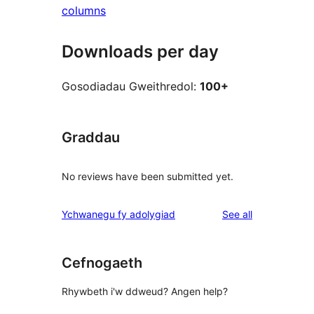
columns
Downloads per day
Gosodiadau Gweithredol:
100+
Graddau
No reviews have been submitted yet.
reviews
Ychwanegu fy adolygiad
See all
Cefnogaeth
Rhywbeth i'w ddweud? Angen help?