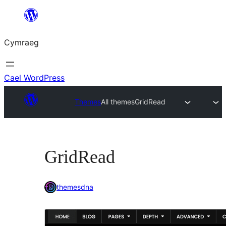
Mynd
i'r
Cymraeg
cynnwys
Cael WordPress
Themes
All themes
GridRead
GridRead
themesdna