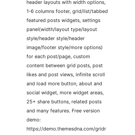
header layouts with width options,
1-6 columns footer, grid/list/tabbed
featured posts widgets, settings
panel(width/layout type/layout
style/header style/header
image/footer style/more options)
for each post/page, custom
content between grid posts, post
likes and post views, infinite scroll
and load more button, about and
social widget, more widget areas,
25+ share buttons, related posts
and many features. Free version
demo:
https://demo.themesdna.com/gridr