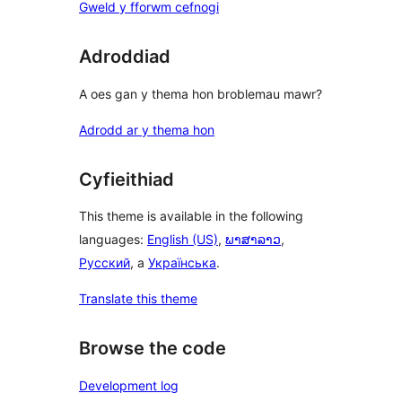
Gweld y fforwm cefnogi
Adroddiad
A oes gan y thema hon broblemau mawr?
Adrodd ar y thema hon
Cyfieithiad
This theme is available in the following
languages:
English (US)
,
ພາສາລາວ
,
Русский
, a
Українська
.
Translate this theme
Browse the code
Development log