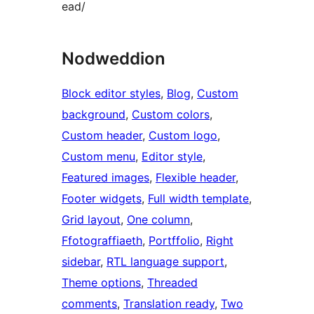
ead/
Nodweddion
Block editor styles
, 
Blog
, 
Custom
background
, 
Custom colors
, 
Custom header
, 
Custom logo
, 
Custom menu
, 
Editor style
, 
Featured images
, 
Flexible header
, 
Footer widgets
, 
Full width template
, 
Grid layout
, 
One column
, 
Ffotograffiaeth
, 
Portffolio
, 
Right
sidebar
, 
RTL language support
, 
Theme options
, 
Threaded
comments
, 
Translation ready
, 
Two