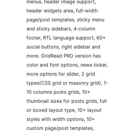
menus, header image support,
header widgets area, full-width
page/post templates, sticky menu
and sticky sidebars, 4-column
footer, RTL language support, 60+
social buttons, right sidebar and
more. GridRead PRO version has
color and font options, news ticker,
more options for slider, 2 grid
types(CSS grid or masonry grid), 1-
10 columns posts grids, 10+
thumbnail sizes for posts grids, full
or boxed layout type, 10+ layout
styles with width options, 10+
custom page/post templates,