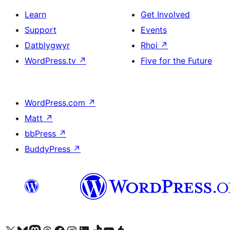
Learn
Get Involved
Support
Events
Datblygwyr
Rhoi
↗
WordPress.tv
↗
Five for the Future
WordPress.com
↗
Matt
↗
bbPress
↗
BuddyPress
↗