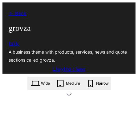
Mynd
← Back
i'r
cynnwys
grovza
tskk
A business theme with products, services, news and quote
sections called grovza.
Llwytho i lawr
grovza.1.0.9.zip
Wide
Medium
Narrow