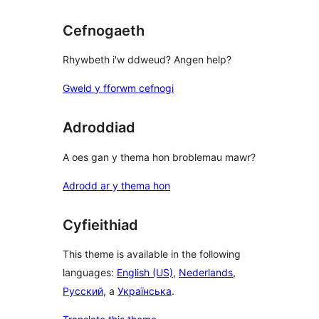
Cefnogaeth
Rhywbeth i'w ddweud? Angen help?
Gweld y fforwm cefnogi
Adroddiad
A oes gan y thema hon broblemau mawr?
Adrodd ar y thema hon
Cyfieithiad
This theme is available in the following
languages:
English (US)
,
Nederlands
,
Русский
, a
Українська
.