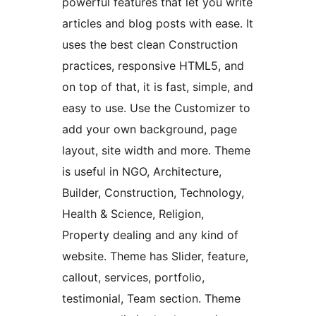
powerful features that let you write
articles and blog posts with ease. It
uses the best clean Construction
practices, responsive HTML5, and
on top of that, it is fast, simple, and
easy to use. Use the Customizer to
add your own background, page
layout, site width and more. Theme
is useful in NGO, Architecture,
Builder, Construction, Technology,
Health & Science, Religion,
Property dealing and any kind of
website. Theme has Slider, feature,
callout, services, portfolio,
testimonial, Team section. Theme