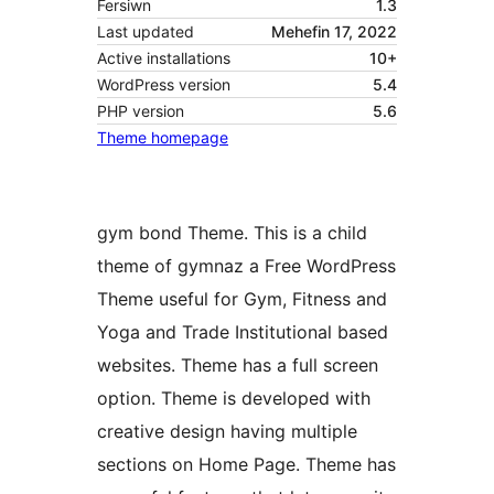
Fersiwn
1.3
Last updated
Mehefin 17, 2022
Active installations
10+
WordPress version
5.4
PHP version
5.6
Theme homepage
gym bond Theme. This is a child
theme of gymnaz a Free WordPress
Theme useful for Gym, Fitness and
Yoga and Trade Institutional based
websites. Theme has a full screen
option. Theme is developed with
creative design having multiple
sections on Home Page. Theme has