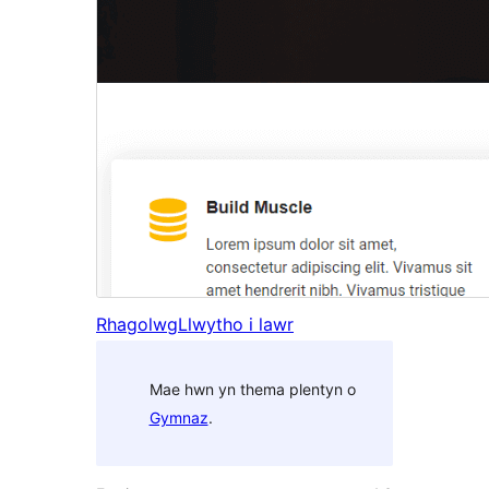
Rhagolwg
Llwytho i lawr
Mae hwn yn thema plentyn o
Gymnaz
.