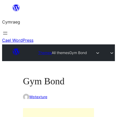
Mynd
i'r
Cymraeg
cynnwys
Cael WordPress
Themes
All themes
Gym Bond
Gym Bond
Wptexture