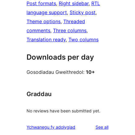
Post formats
, 
Right sidebar
, 
RTL
language support
, 
Sticky post
, 
Theme options
, 
Threaded
comments
, 
Three columns
, 
Translation ready
, 
Two columns
Downloads per day
Gosodiadau Gweithredol:
10+
Graddau
No reviews have been submitted yet.
reviews
Ychwanegu fy adolygiad
See all