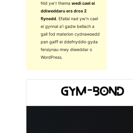
Nid yw’r thema
wedi cael ei
ddiweddaru ers dros 2
flynedd
. Efallai nad yw’n cael
ei gynnal a’i gadw bellach a
gall fod materion cydnawsedd
pan gaiff ei ddefnyddio gyda
fersiynau mwy diweddar o
WordPress.