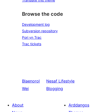
Translate this theme
Browse the code
Development log
Subversion repository
Pori yn Trac
Trac tickets
Blaenorol
Nesaf
Lifestyle
Wei
Blogging
About
Arddangos