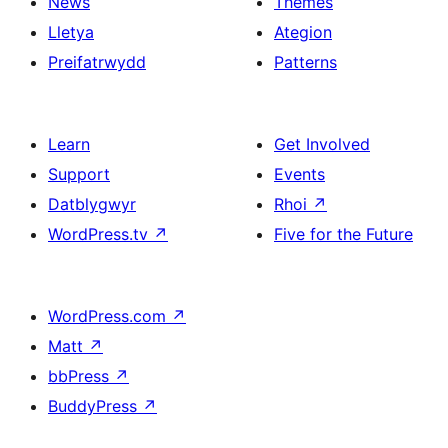
News
Themes
Lletya
Ategion
Preifatrwydd
Patterns
Learn
Get Involved
Support
Events
Datblygwyr
Rhoi
↗
WordPress.tv
↗
Five for the Future
WordPress.com
↗
Matt
↗
bbPress
↗
BuddyPress
↗