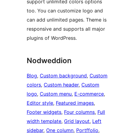
support unlimited colors options
too. You can customize logo and
can add unlimited pages. Theme is
responsive and supports all major
plugins of WordPress.
Nodweddion
Blog
, 
Custom background
, 
Custom
colors
, 
Custom header
, 
Custom
logo
, 
Custom menu
, 
E-commerce
, 
Editor style
, 
Featured images
, 
Footer widgets
, 
Four columns
, 
Full
width template
, 
Grid layout
, 
Left
sidebar
, 
One column
, 
Portffolio
, 