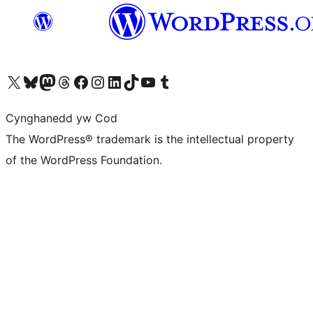
Visit our X (formerly Twitter) account
Visit our Bluesky account
Visit our Mastodon account
Visit our Threads account
Ewch i'n tudalen Facebook
Ewch i'n cyfrif Instagram
Ewch i'n cyfrif LinkedIn
Visit our TikTok account
Visit our YouTube channel
Visit our Tumblr account
Cynghanedd yw Cod
The WordPress® trademark is the intellectual property
of the WordPress Foundation.