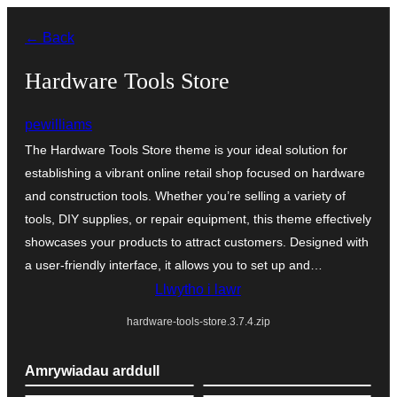
Mynd
← Back
i'r
cynnwys
Hardware Tools Store
pewilliams
The Hardware Tools Store theme is your ideal solution for
establishing a vibrant online retail shop focused on hardware
and construction tools. Whether you’re selling a variety of
tools, DIY supplies, or repair equipment, this theme effectively
showcases your products to attract customers. Designed with
a user-friendly interface, it allows you to set up and…
Llwytho i lawr
hardware-tools-store.3.7.4.zip
Amrywiadau arddull