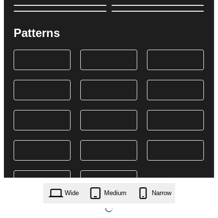
Patterns
Wide
Medium
Narrow