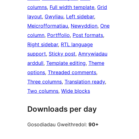
columns
, 
Full width template
, 
Grid
layout
, 
Gwyliau
, 
Left sidebar
, 
Meicrofformatiau
, 
Newyddion
, 
One
column
, 
Portffolio
, 
Post formats
, 
Right sidebar
, 
RTL language
support
, 
Sticky post
, 
Amrywiadau
arddull
, 
Template editing
, 
Theme
options
, 
Threaded comments
, 
Three columns
, 
Translation ready
, 
Two columns
, 
Wide blocks
Downloads per day
Gosodiadau Gweithredol:
90+