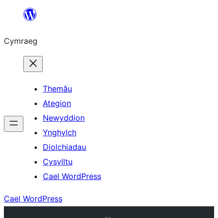
Mynd
i'r
Cymraeg
cynnwys
Themâu
Ategion
Newyddion
Ynghylch
Diolchiadau
Cysylltu
Cael WordPress
Cael WordPress