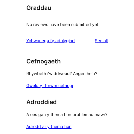
Graddau
No reviews have been submitted yet.
reviews
Ychwanegu fy adolygiad
See all
Cefnogaeth
Rhywbeth i'w ddweud? Angen help?
Gweld y fforwm cefnogi
Adroddiad
A oes gan y thema hon broblemau mawr?
Adrodd ar y thema hon