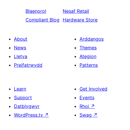
Blaenorol
Nesaf
Retail
Compliant Blog
Hardware Store
About
Arddangos
News
Themes
Lletya
Ategion
Preifatrwydd
Patterns
Learn
Get Involved
Support
Events
Datblygwyr
Rhoi
↗
WordPress.tv
↗
Swag
↗