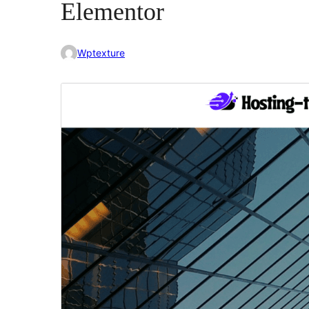
Elementor
Wptexture