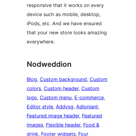
responsive that it works on every
device such as mobile, desktop,
iPods, etc. And we have ensured
that your new store looks amazing
everywhere.
Nodweddion
Blog
, 
Custom background
, 
Custom
colors
, 
Custom header
, 
Custom
logo
, 
Custom menu
, 
E-commerce
, 
Editor style
, 
Addysg
, 
Adloniant
, 
Featured image header
, 
Featured
images
, 
Flexible header
, 
Food &
drink
, 
Footer widgets
, 
Four