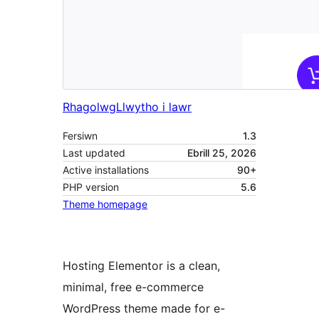
Rhagolwg
Llwytho i lawr
Fersiwn
1.3
Last updated
Ebrill 25, 2026
Active installations
90+
PHP version
5.6
Theme homepage
Hosting Elementor is a clean,
minimal, free e-commerce
WordPress theme made for e-