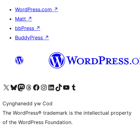
WordPress.com
↗
Matt
↗
bbPress
↗
BuddyPress
↗
Visit our X (formerly Twitter) account
Visit our Bluesky account
Visit our Mastodon account
Visit our Threads account
Ewch i'n tudalen Facebook
Ewch i'n cyfrif Instagram
Ewch i'n cyfrif LinkedIn
Visit our TikTok account
Visit our YouTube channel
Visit our Tumblr account
Cynghanedd yw Cod
The WordPress® trademark is the intellectual property
of the WordPress Foundation.