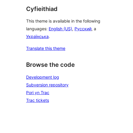
Cyfieithiad
This theme is available in the following
languages:
English (US)
,
Русский
, a
Українська
.
Translate this theme
Browse the code
Development log
Subversion repository
Pori yn Trac
Trac tickets