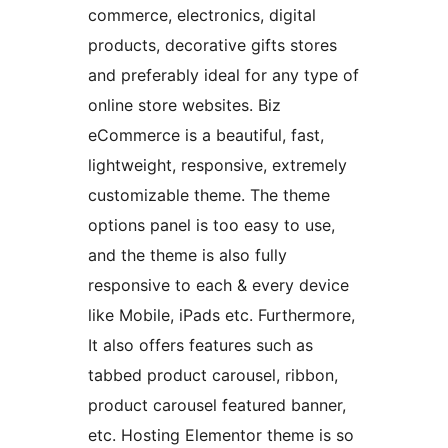
commerce, electronics, digital
products, decorative gifts stores
and preferably ideal for any type of
online store websites. Biz
eCommerce is a beautiful, fast,
lightweight, responsive, extremely
customizable theme. The theme
options panel is too easy to use,
and the theme is also fully
responsive to each & every device
like Mobile, iPads etc. Furthermore,
It also offers features such as
tabbed product carousel, ribbon,
product carousel featured banner,
etc. Hosting Elementor theme is so