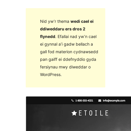
Nid yw’r thema
wedi cael ei
ddiweddaru ers dros 2
flynedd
. Efallai nad yw’n cael
ei gynnal a’i gadw bellach a
gall fod materion cydnawsedd
pan gaiff ei ddefnyddio gyda
fersiynau mwy diweddar o
WordPress.