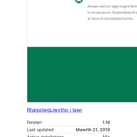
Rhagolwg
Llwytho i lawr
Fersiwn
1.16
Last updated
Mawrth 21, 2019
Active installations
10+