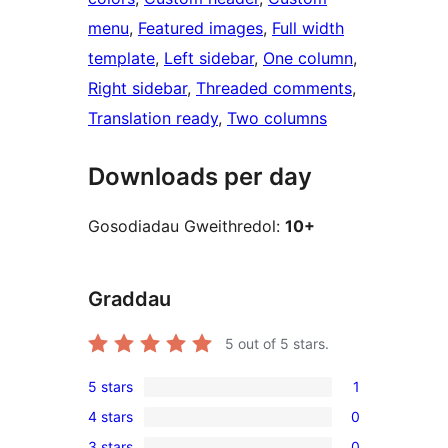
menu
, 
Featured images
, 
Full width
template
, 
Left sidebar
, 
One column
, 
Right sidebar
, 
Threaded comments
, 
Translation ready
, 
Two columns
Downloads per day
Gosodiadau Gweithredol:
10+
Graddau
5
out of 5 stars.
5 stars
1
1
4 stars
0
5-
0
3 stars
0