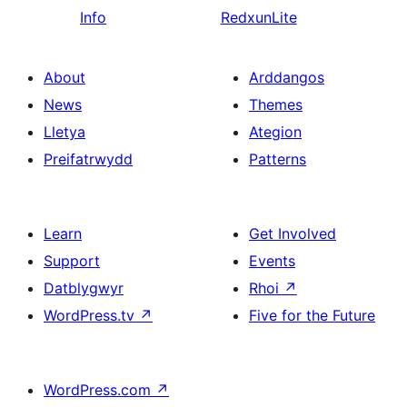
Info
RedxunLite
About
Arddangos
News
Themes
Lletya
Ategion
Preifatrwydd
Patterns
Learn
Get Involved
Support
Events
Datblygwyr
Rhoi
↗
WordPress.tv
↗
Five for the Future
WordPress.com
↗