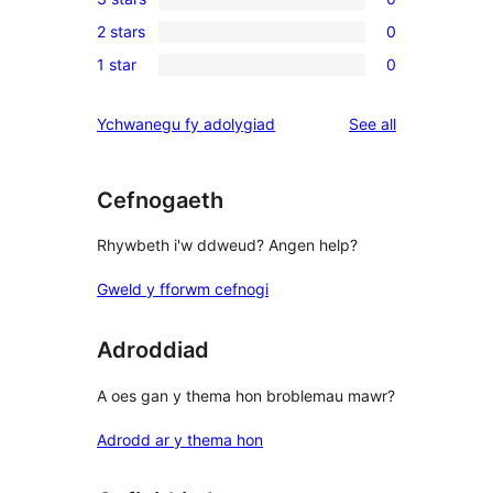
star
4-
0
review
2 stars
0
star
3-
0
reviews
1 star
0
star
2-
0
reviews
star
1-
reviews
Ychwanegu fy adolygiad
See all
reviews
star
reviews
Cefnogaeth
Rhywbeth i'w ddweud? Angen help?
Gweld y fforwm cefnogi
Adroddiad
A oes gan y thema hon broblemau mawr?
Adrodd ar y thema hon