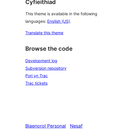
Cyfieithiad
This theme is available in the following
languages:
English (US)
.
Translate this theme
Browse the code
Development log
Subversion repository
Pori yn Trac
Trac tickets
Blaenorol
Personal
Nesaf