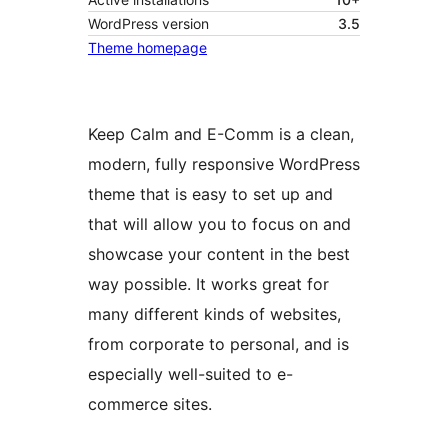
WordPress version
3.5
Theme homepage
Keep Calm and E-Comm is a clean,
modern, fully responsive WordPress
theme that is easy to set up and
that will allow you to focus on and
showcase your content in the best
way possible. It works great for
many different kinds of websites,
from corporate to personal, and is
especially well-suited to e-
commerce sites.