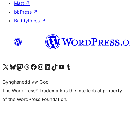
Matt
↗
bbPress
↗
BuddyPress
↗
Visit our X (formerly Twitter) account
Visit our Bluesky account
Visit our Mastodon account
Visit our Threads account
Ewch i'n tudalen Facebook
Ewch i'n cyfrif Instagram
Ewch i'n cyfrif LinkedIn
Visit our TikTok account
Visit our YouTube channel
Visit our Tumblr account
Cynghanedd yw Cod
The WordPress® trademark is the intellectual property
of the WordPress Foundation.