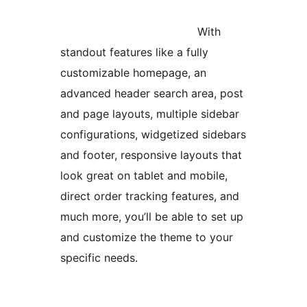
With
standout features like a fully
customizable homepage, an
advanced header search area, post
and page layouts, multiple sidebar
configurations, widgetized sidebars
and footer, responsive layouts that
look great on tablet and mobile,
direct order tracking features, and
much more, you’ll be able to set up
and customize the theme to your
specific needs.