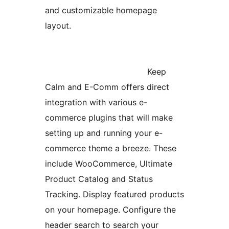
and customizable homepage
layout.
Keep
Calm and E-Comm offers direct
integration with various e-
commerce plugins that will make
setting up and running your e-
commerce theme a breeze. These
include WooCommerce, Ultimate
Product Catalog and Status
Tracking. Display featured products
on your homepage. Configure the
header search to search your