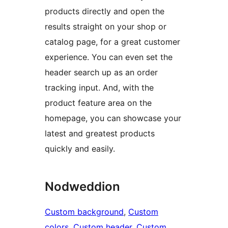
products directly and open the
results straight on your shop or
catalog page, for a great customer
experience. You can even set the
header search up as an order
tracking input. And, with the
product feature area on the
homepage, you can showcase your
latest and greatest products
quickly and easily.
Nodweddion
Custom background
, 
Custom
colors
, 
Custom header
, 
Custom