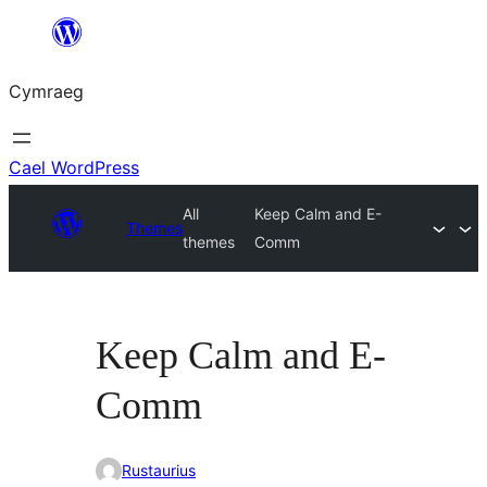
Mynd
i'r
Cymraeg
cynnwys
Cael WordPress
All
Keep Calm and E-
Themes
themes
Comm
Keep Calm and E-
Comm
Rustaurius