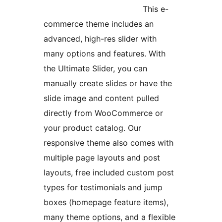
This e-
commerce theme includes an
advanced, high-res slider with
many options and features. With
the Ultimate Slider, you can
manually create slides or have the
slide image and content pulled
directly from WooCommerce or
your product catalog. Our
responsive theme also comes with
multiple page layouts and post
layouts, free included custom post
types for testimonials and jump
boxes (homepage feature items),
many theme options, and a flexible