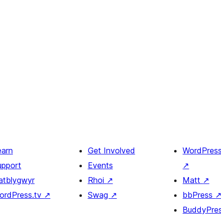
earn
Get Involved
WordPres
upport
Events
↗
atblygwyr
Rhoi
↗
Matt
↗
ordPress.tv
↗
Swag
↗
bbPress
BuddyPre