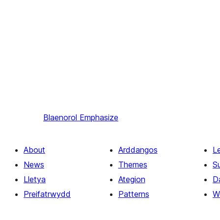
Blaenorol
Emphasize
About
Arddangos
L
News
Themes
S
Lletya
Ategion
D
Preifatrwydd
Patterns
W