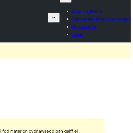
Submit a theme
Commercial theme companies
My favorites
Log in
gall fod materion cydnawsedd pan gaiff ei