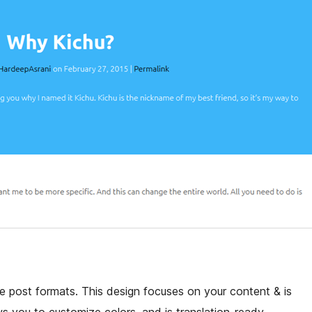
e post formats. This design focuses on your content & is