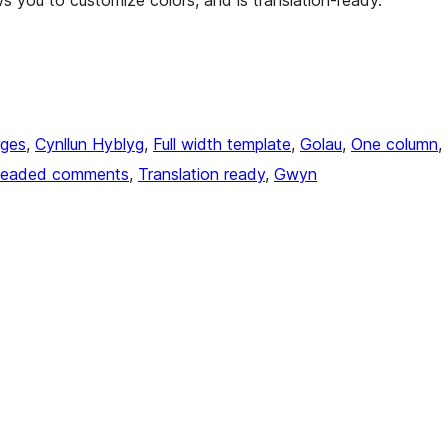
ws you to customize colors, and is translation-ready.
ages
, 
Cynllun Hyblyg
, 
Full width template
, 
Golau
, 
One column
, 
readed comments
, 
Translation ready
, 
Gwyn