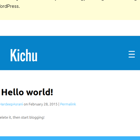
ordPress.