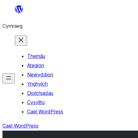
Mynd
i'r
Cymraeg
cynnwys
Themâu
Ategion
Newyddion
Ynghylch
Diolchiadau
Cysylltu
Cael WordPress
Cael WordPress