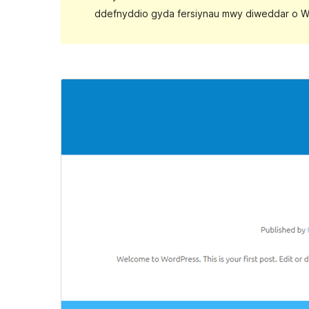
ddefnyddio gyda fersiynau mwy diweddar o W