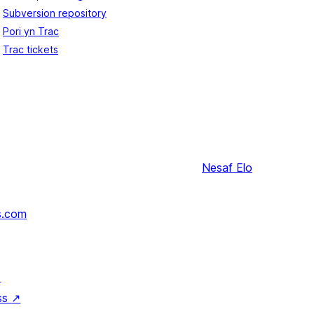
Subversion repository
Pori yn Trac
Trac tickets
Nesaf
Elo
s.com
↗
ss
↗