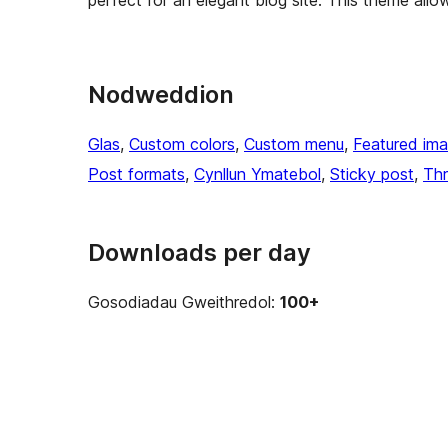
perfect for an elegant blog site. This theme allo
Nodweddion
Glas
, 
Custom colors
, 
Custom menu
, 
Featured im
Post formats
, 
Cynllun Ymatebol
, 
Sticky post
, 
Th
Downloads per day
Gosodiadau Gweithredol:
100+