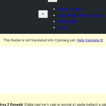
Submit a theme
Commercial theme companies
My favorites
Log in
This theme is not translated into Cymraeg yet.
Help translate it!
dros 2 flynedd
. Efallai nad yw’n cael ei gynnal a’i gadw bellach a 