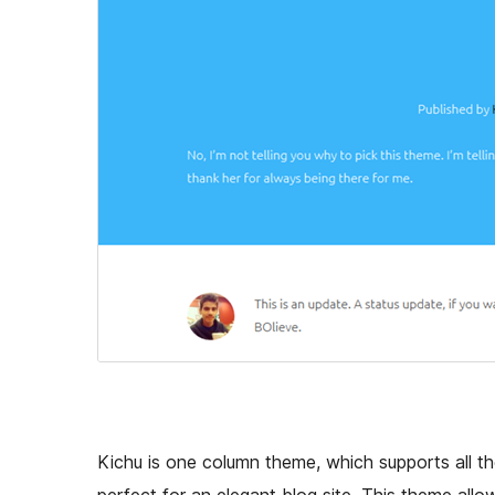
Kichu is one column theme, which supports all th