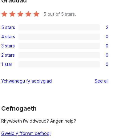
Graddau
5
out of 5 stars.
5 stars
2
2
4 stars
0
5-
0
3 stars
0
star
4-
0
reviews
2 stars
0
star
3-
0
reviews
1 star
0
star
2-
0
reviews
star
1-
reviews
Ychwanegu fy adolygiad
See all
reviews
star
reviews
Cefnogaeth
Rhywbeth i'w ddweud? Angen help?
Gweld y fforwm cefnogi