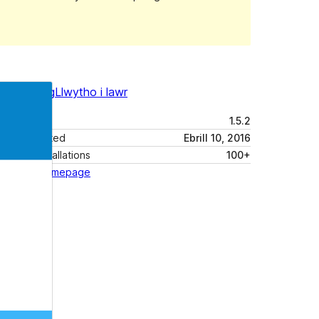
Rhagolwg
Llwytho i lawr
Fersiwn
1.5.2
Last updated
Ebrill 10, 2016
Active installations
100+
Theme homepage