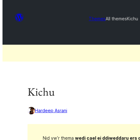
Themes
All themes
Kichu
Kichu
Hardeep Asrani
Nid yw’r thema
wedi cael ei ddiweddaru ers 