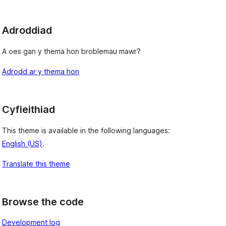
Adroddiad
A oes gan y thema hon broblemau mawr?
Adrodd ar y thema hon
Cyfieithiad
This theme is available in the following languages:
English (US)
.
Translate this theme
Browse the code
Development log