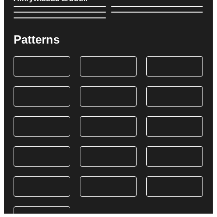
Patterns