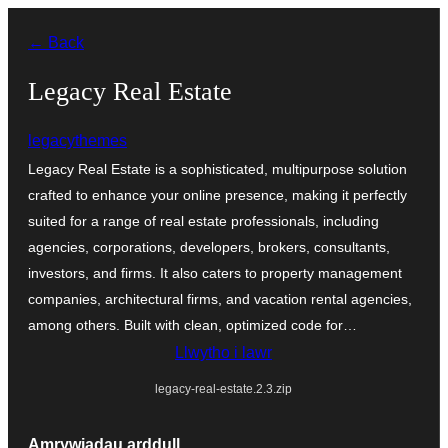
Mynd
← Back
i'r
cynnwys
Legacy Real Estate
legacythemes
Legacy Real Estate is a sophisticated, multipurpose solution
crafted to enhance your online presence, making it perfectly
suited for a range of real estate professionals, including
agencies, corporations, developers, brokers, consultants,
investors, and firms. It also caters to property management
companies, architectural firms, and vacation rental agencies,
among others. Built with clean, optimized code for…
Llwytho i lawr
legacy-real-estate.2.3.zip
Amrywiadau arddull