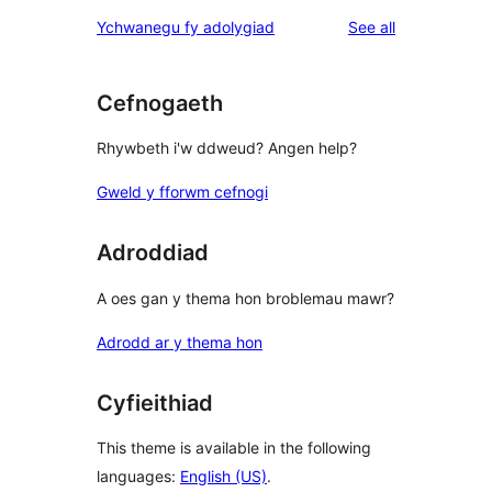
star
1-
reviews
Ychwanegu fy adolygiad
See all
reviews
star
reviews
Cefnogaeth
Rhywbeth i'w ddweud? Angen help?
Gweld y fforwm cefnogi
Adroddiad
A oes gan y thema hon broblemau mawr?
Adrodd ar y thema hon
Cyfieithiad
This theme is available in the following
languages:
English (US)
.