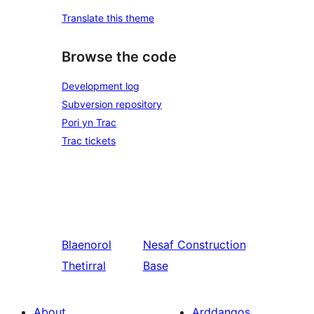
Translate this theme
Browse the code
Development log
Subversion repository
Pori yn Trac
Trac tickets
Blaenorol
Nesaf
Construction
Thetirral
Base
About
Arddangos