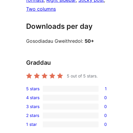
formats
, 
Right sidebar
, 
Sticky post
, 
Two columns
Downloads per day
Gosodiadau Gweithredol:
50+
Graddau
5
out of 5 stars.
5 stars
1
1
4 stars
0
5-
0
3 stars
0
star
4-
0
review
2 stars
0
star
3-
0
reviews
1 star
0
star
2-
0
reviews