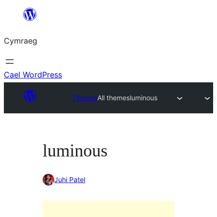
Mynd
i'r
Cymraeg
cynnwys
Cael WordPress
Themes
All themes
luminous
luminous
Juhi Patel