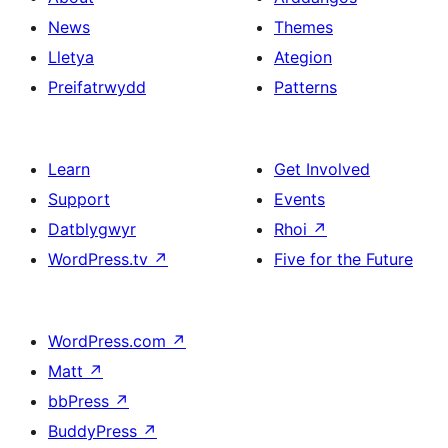
News
Themes
Lletya
Ategion
Preifatrwydd
Patterns
Learn
Get Involved
Support
Events
Datblygwyr
Rhoi
↗
WordPress.tv
↗
Five for the Future
WordPress.com
↗
Matt
↗
bbPress
↗
BuddyPress
↗