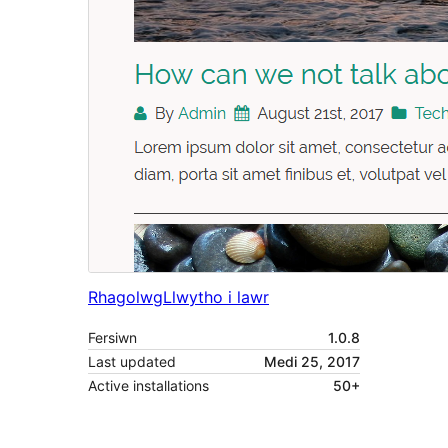
Rhagolwg
Llwytho i lawr
Fersiwn
1.0.8
Last updated
Medi 25, 2017
Active installations
50+