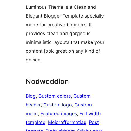
Luminous Theme is a Clean and
Elegant Blogger Template specially
made for creative bloggers. It
provides clean and gorgeous
minimalistic layouts that make your
content look great on any kind of
device.
Nodweddion
Blog
, 
Custom colors
, 
Custom
header
, 
Custom logo
, 
Custom
menu
, 
Featured images
, 
Full width
template
, 
Meicrofformatiau
, 
Post