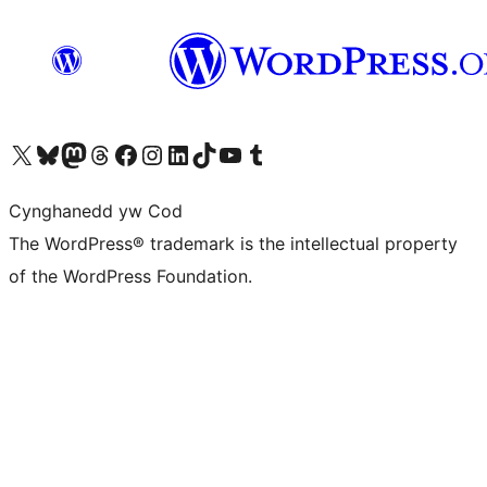
Visit our X (formerly Twitter) account
Visit our Bluesky account
Visit our Mastodon account
Visit our Threads account
Ewch i'n tudalen Facebook
Ewch i'n cyfrif Instagram
Ewch i'n cyfrif LinkedIn
Visit our TikTok account
Visit our YouTube channel
Visit our Tumblr account
Cynghanedd yw Cod
The WordPress® trademark is the intellectual property
of the WordPress Foundation.