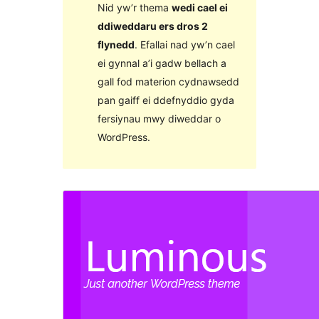
Nid yw’r thema
wedi cael ei
ddiweddaru ers dros 2
flynedd
. Efallai nad yw’n cael
ei gynnal a’i gadw bellach a
gall fod materion cydnawsedd
pan gaiff ei ddefnyddio gyda
fersiynau mwy diweddar o
WordPress.