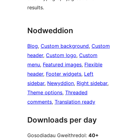
results.
Nodweddion
Blog
, 
Custom background
, 
Custom
header
, 
Custom logo
, 
Custom
menu
, 
Featured images
, 
Flexible
header
, 
Footer widgets
, 
Left
sidebar
, 
Newyddion
, 
Right sidebar
, 
Theme options
, 
Threaded
comments
, 
Translation ready
Downloads per day
Gosodiadau Gweithredol:
40+