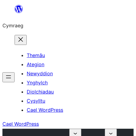
Mynd
i'r
Cymraeg
cynnwys
Themâu
Ategion
Newyddion
Ynghylch
Diolchiadau
Cysylltu
Cael WordPress
Cael WordPress