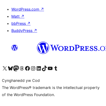
WordPress.com
↗
Matt
↗
bbPress
↗
BuddyPress
↗
Visit our X (formerly Twitter) account
Visit our Bluesky account
Visit our Mastodon account
Visit our Threads account
Ewch i'n tudalen Facebook
Ewch i'n cyfrif Instagram
Ewch i'n cyfrif LinkedIn
Visit our TikTok account
Visit our YouTube channel
Visit our Tumblr account
Cynghanedd yw Cod
The WordPress® trademark is the intellectual property
of the WordPress Foundation.