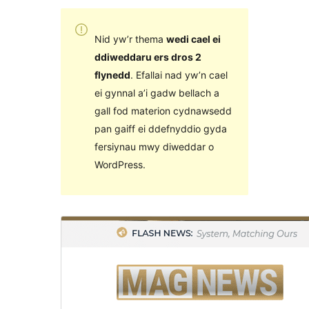
Nid yw’r thema
wedi cael ei
ddiweddaru ers dros 2
flynedd
. Efallai nad yw’n cael
ei gynnal a’i gadw bellach a
gall fod materion cydnawsedd
pan gaiff ei ddefnyddio gyda
fersiynau mwy diweddar o
WordPress.