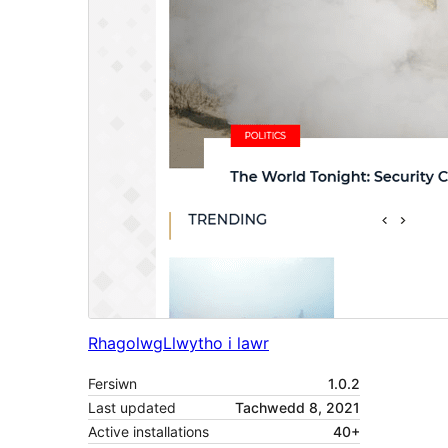
Rhagolwg
Llwytho i lawr
Fersiwn
1.0.2
Last updated
Tachwedd 8, 2021
Active installations
40+