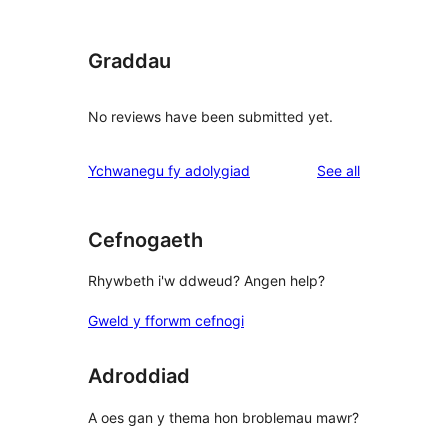
Graddau
No reviews have been submitted yet.
reviews
Ychwanegu fy adolygiad
See all
Cefnogaeth
Rhywbeth i'w ddweud? Angen help?
Gweld y fforwm cefnogi
Adroddiad
A oes gan y thema hon broblemau mawr?