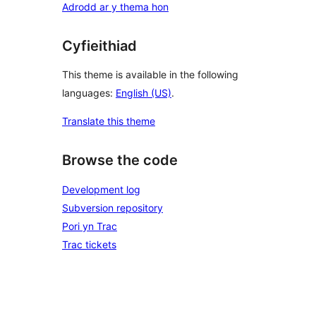
Adrodd ar y thema hon
Cyfieithiad
This theme is available in the following
languages:
English (US)
.
Translate this theme
Browse the code
Development log
Subversion repository
Pori yn Trac
Trac tickets