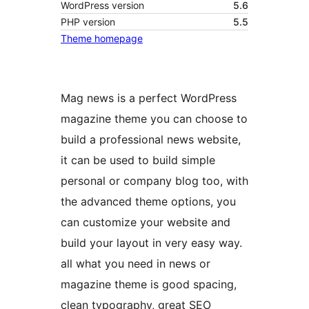
WordPress version
5.6
PHP version
5.5
Theme homepage
Mag news is a perfect WordPress
magazine theme you can choose to
build a professional news website,
it can be used to build simple
personal or company blog too, with
the advanced theme options, you
can customize your website and
build your layout in very easy way.
all what you need in news or
magazine theme is good spacing,
clean typography, great SEO