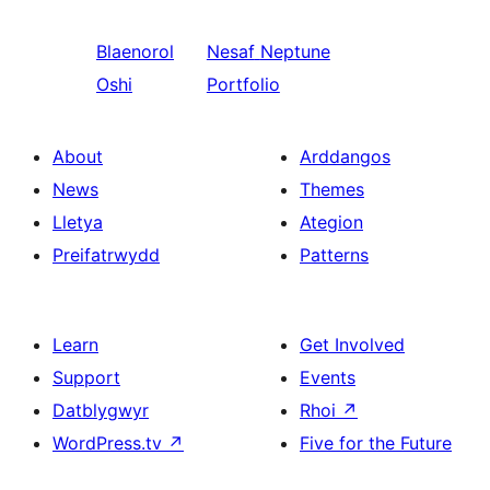
Blaenorol
Nesaf
Neptune
Oshi
Portfolio
About
Arddangos
News
Themes
Lletya
Ategion
Preifatrwydd
Patterns
Learn
Get Involved
Support
Events
Datblygwyr
Rhoi
↗
WordPress.tv
↗
Five for the Future