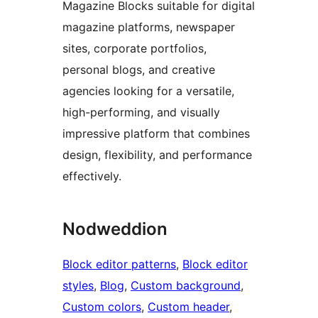
Magazine Blocks suitable for digital
magazine platforms, newspaper
sites, corporate portfolios,
personal blogs, and creative
agencies looking for a versatile,
high-performing, and visually
impressive platform that combines
design, flexibility, and performance
effectively.
Nodweddion
Block editor patterns
, 
Block editor
styles
, 
Blog
, 
Custom background
, 
Custom colors
, 
Custom header
, 