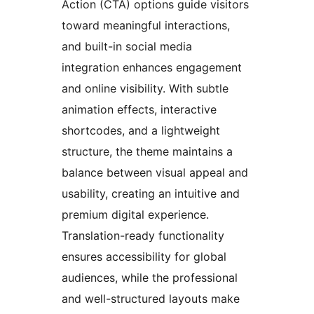
Action (CTA) options guide visitors
toward meaningful interactions,
and built-in social media
integration enhances engagement
and online visibility. With subtle
animation effects, interactive
shortcodes, and a lightweight
structure, the theme maintains a
balance between visual appeal and
usability, creating an intuitive and
premium digital experience.
Translation-ready functionality
ensures accessibility for global
audiences, while the professional
and well-structured layouts make