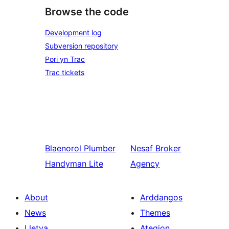
Browse the code
Development log
Subversion repository
Pori yn Trac
Trac tickets
Blaenorol
Plumber
Nesaf
Broker
Handyman Lite
Agency
About
Arddangos
News
Themes
Lletya
Ategion