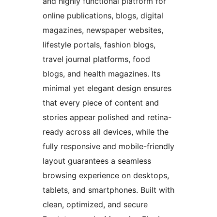
and highly functional platform for
online publications, blogs, digital
magazines, newspaper websites,
lifestyle portals, fashion blogs,
travel journal platforms, food
blogs, and health magazines. Its
minimal yet elegant design ensures
that every piece of content and
stories appear polished and retina-
ready across all devices, while the
fully responsive and mobile-friendly
layout guarantees a seamless
browsing experience on desktops,
tablets, and smartphones. Built with
clean, optimized, and secure