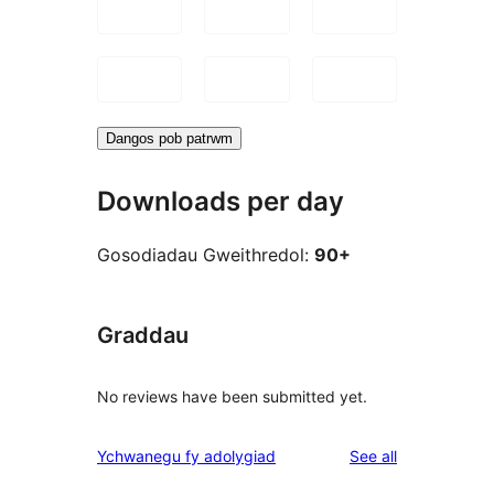
Dangos pob patrwm
Downloads per day
Gosodiadau Gweithredol:
90+
Graddau
No reviews have been submitted yet.
reviews
Ychwanegu fy adolygiad
See all