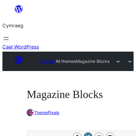
Mynd
i'r
Cymraeg
cynnwys
Cael WordPress
Themes
All themes
Magazine Blocks
Magazine Blocks
ThemePixels