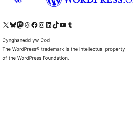
Visit our X (formerly Twitter) account
Visit our Bluesky account
Visit our Mastodon account
Visit our Threads account
Ewch i'n tudalen Facebook
Ewch i'n cyfrif Instagram
Ewch i'n cyfrif LinkedIn
Visit our TikTok account
Visit our YouTube channel
Visit our Tumblr account
Cynghanedd yw Cod
The WordPress® trademark is the intellectual property
of the WordPress Foundation.