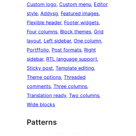
Custom logo
, 
Custom menu
, 
Editor
style
, 
Addysg
, 
Featured images
, 
Flexible header
, 
Footer widgets
, 
Four columns
, 
Block themes
, 
Grid
layout
, 
Left sidebar
, 
One column
, 
Portffolio
, 
Post formats
, 
Right
sidebar
, 
RTL language support
, 
Sticky post
, 
Template editing
, 
Theme options
, 
Threaded
comments
, 
Three columns
, 
Translation ready
, 
Two columns
, 
Wide blocks
Patterns