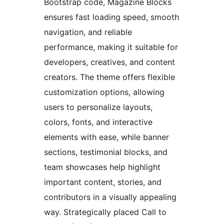
Bootstrap code, Magazine Blocks
ensures fast loading speed, smooth
navigation, and reliable
performance, making it suitable for
developers, creatives, and content
creators. The theme offers flexible
customization options, allowing
users to personalize layouts,
colors, fonts, and interactive
elements with ease, while banner
sections, testimonial blocks, and
team showcases help highlight
important content, stories, and
contributors in a visually appealing
way. Strategically placed Call to