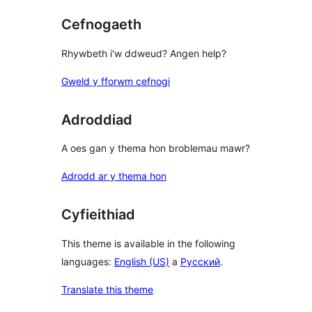
Cefnogaeth
Rhywbeth i'w ddweud? Angen help?
Gweld y fforwm cefnogi
Adroddiad
A oes gan y thema hon broblemau mawr?
Adrodd ar y thema hon
Cyfieithiad
This theme is available in the following
languages:
English (US)
a
Русский
.
Translate this theme