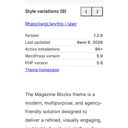
Style variations (9)
Rhagolwg
Llwytho i lawr
Fersiwn
1.2.6
Last updated
Awst 6, 2026
Active installations
90+
WordPress version
5.9
PHP version
5.6
Theme homepage
The Magazine Blocks theme is a
modern, multipurpose, and agency-
friendly solution designed to
deliver a refined, visually engaging,