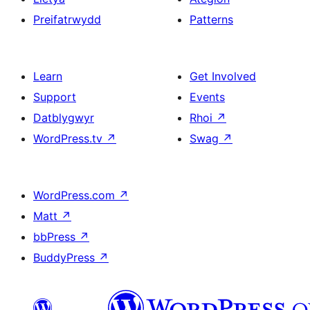
Preifatrwydd
Patterns
Learn
Get Involved
Support
Events
Datblygwyr
Rhoi
↗
WordPress.tv
↗
Swag
↗
WordPress.com
↗
Matt
↗
bbPress
↗
BuddyPress
↗