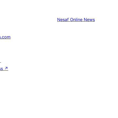
Nesaf
Online News
s.com
↗
ss
↗