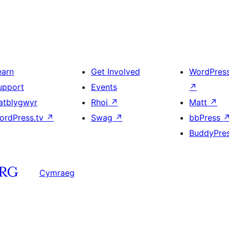
earn
Get Involved
WordPres
upport
Events
↗
atblygwyr
Rhoi
↗
Matt
↗
ordPress.tv
↗
Swag
↗
bbPress
BuddyPre
Cymraeg