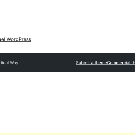
ael WordPress
dical Way
Submit a theme
Commercial t