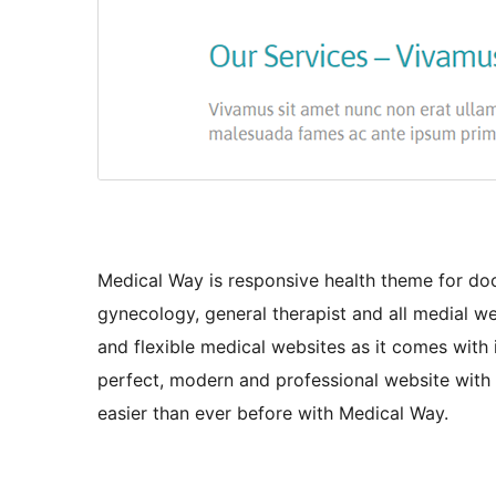
Medical Way is responsive health theme for docto
gynecology, general therapist and all medial we
and flexible medical websites as it comes with
perfect, modern and professional website with
easier than ever before with Medical Way.