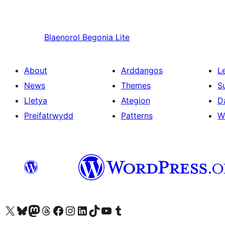
Blaenorol
Begonia Lite
About
Arddangos
L
News
Themes
S
Lletya
Ategion
D
Preifatrwydd
Patterns
W
Visit our X (formerly Twitter) account
Visit our Bluesky account
Visit our Mastodon account
Visit our Threads account
Ewch i'n tudalen Facebook
Ewch i'n cyfrif Instagram
Ewch i'n cyfrif LinkedIn
Visit our TikTok account
Visit our YouTube channel
Visit our Tumblr account