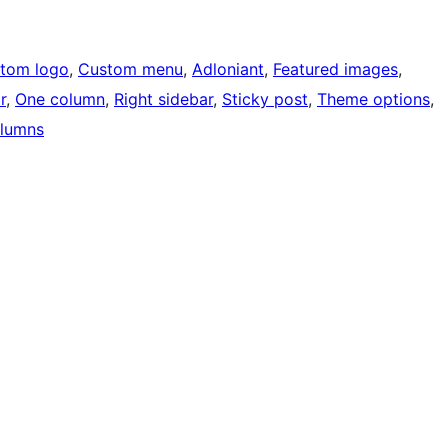
tom logo
, 
Custom menu
, 
Adloniant
, 
Featured images
, 
r
, 
One column
, 
Right sidebar
, 
Sticky post
, 
Theme options
, 
lumns