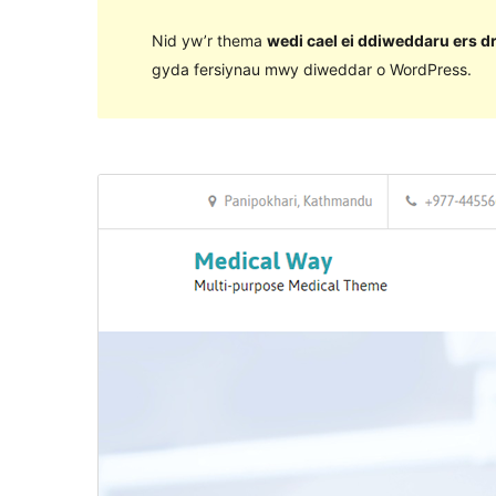
Nid yw’r thema
wedi cael ei ddiweddaru ers d
gyda fersiynau mwy diweddar o WordPress.