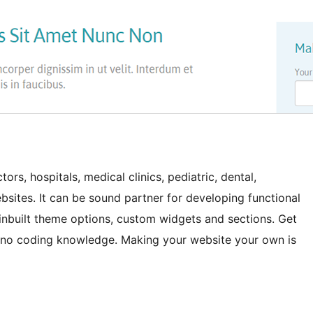
rs, hospitals, medical clinics, pediatric, dental,
bsites. It can be sound partner for developing functional
 inbuilt theme options, custom widgets and sections. Get
 no coding knowledge. Making your website your own is