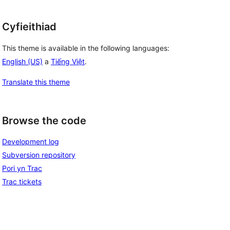
Cyfieithiad
This theme is available in the following languages:
English (US)
a
Tiếng Việt
.
Translate this theme
Browse the code
Development log
Subversion repository
Pori yn Trac
Trac tickets