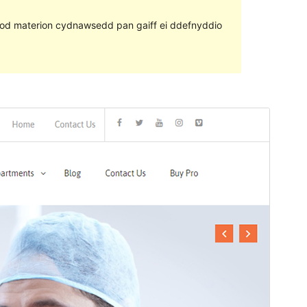
ll fod materion cydnawsedd pan gaiff ei ddefnyddio
Rhagolwg
Llwytho i lawr
Fersiwn
1.1.6
Last updated
Chwefror 2, 2021
Active installations
300+
PHP version
5.6
Theme homepage