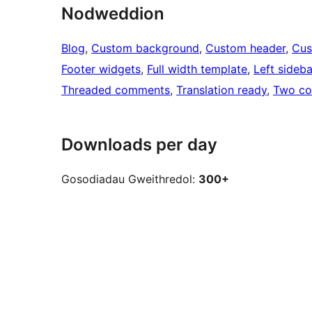
Nodweddion
Blog
, 
Custom background
, 
Custom header
, 
Cus
Footer widgets
, 
Full width template
, 
Left sideba
Threaded comments
, 
Translation ready
, 
Two co
Downloads per day
Gosodiadau Gweithredol:
300+