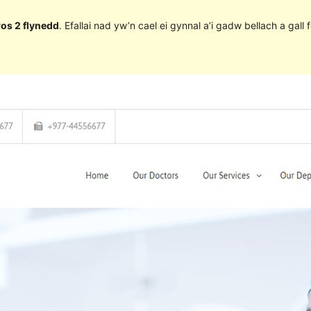
ros 2 flynedd
. Efallai nad yw’n cael ei gynnal a’i gadw bellach a ga