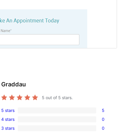
Graddau
5
out of 5 stars.
5 stars
5
5
4 stars
0
5-
0
3 stars
0
star
4-
0