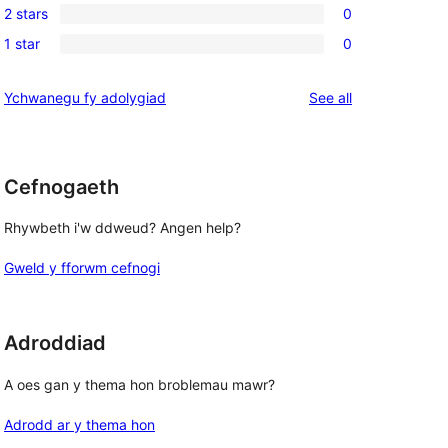
reviews
2 stars
0
star
3-
0
reviews
1 star
0
star
2-
0
reviews
star
1-
reviews
Ychwanegu fy adolygiad
See all
reviews
star
reviews
Cefnogaeth
Rhywbeth i'w ddweud? Angen help?
Gweld y fforwm cefnogi
Adroddiad
A oes gan y thema hon broblemau mawr?
Adrodd ar y thema hon