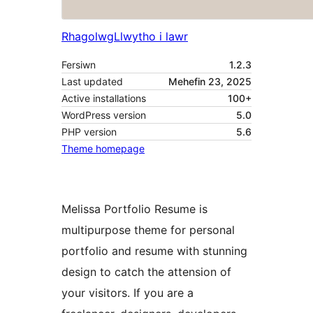
Rhagolwg
Llwytho i lawr
Fersiwn
1.2.3
Last updated
Mehefin 23, 2025
Active installations
100+
WordPress version
5.0
PHP version
5.6
Theme homepage
Melissa Portfolio Resume is
multipurpose theme for personal
portfolio and resume with stunning
design to catch the attension of
your visitors. If you are a