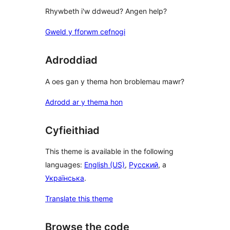
Rhywbeth i'w ddweud? Angen help?
Gweld y fforwm cefnogi
Adroddiad
A oes gan y thema hon broblemau mawr?
Adrodd ar y thema hon
Cyfieithiad
This theme is available in the following
languages:
English (US)
,
Русский
, a
Українська
.
Translate this theme
Browse the code