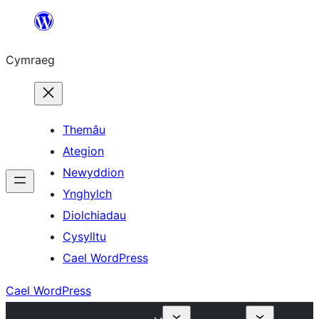
Mynd
i'r
Cymraeg
cynnwys
Themâu
Ategion
Newyddion
Ynghylch
Diolchiadau
Cysylltu
Cael WordPress
Cael WordPress