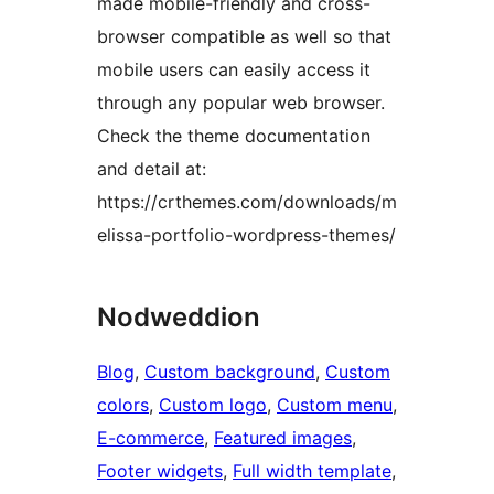
made mobile-friendly and cross-
browser compatible as well so that
mobile users can easily access it
through any popular web browser.
Check the theme documentation
and detail at:
https://crthemes.com/downloads/m
elissa-portfolio-wordpress-themes/
Nodweddion
Blog
, 
Custom background
, 
Custom
colors
, 
Custom logo
, 
Custom menu
, 
E-commerce
, 
Featured images
, 
Footer widgets
, 
Full width template
, 