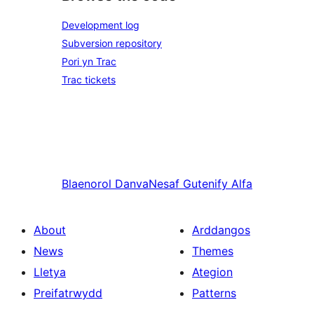
Development log
Subversion repository
Pori yn Trac
Trac tickets
Blaenorol
Danva
Nesaf
Gutenify Alfa
About
Arddangos
News
Themes
Lletya
Ategion
Preifatrwydd
Patterns