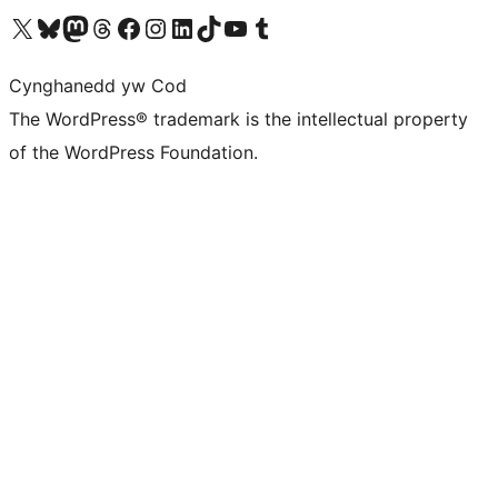
Visit our X (formerly Twitter) account
Visit our Bluesky account
Visit our Mastodon account
Visit our Threads account
Ewch i'n tudalen Facebook
Ewch i'n cyfrif Instagram
Ewch i'n cyfrif LinkedIn
Visit our TikTok account
Visit our YouTube channel
Visit our Tumblr account
Cynghanedd yw Cod
The WordPress® trademark is the intellectual property
of the WordPress Foundation.