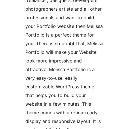
freelancer, designers, developers,
photographers artists and all other
professionals and want to build
your Portfolio website then Melissa
Portfolio is a perfect theme for
you. There is no doubt that, Melissa
Portfolio will make your Website
look more impressive and
attractive. Melissa Portfolio is a
very easy-to-use, easily
customizable WordPress theme
that helps you to build your
website in a few minutes. This
theme comes with a retina-ready
display and responsive layout. It is