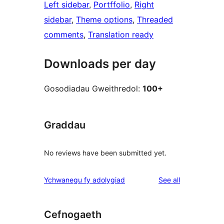
Left sidebar
, 
Portffolio
, 
Right
sidebar
, 
Theme options
, 
Threaded
comments
, 
Translation ready
Downloads per day
Gosodiadau Gweithredol:
100+
Graddau
No reviews have been submitted yet.
reviews
Ychwanegu fy adolygiad
See all
Cefnogaeth