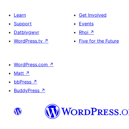
Learn
Get Involved
Support
Events
Datblygwyr
Rhoi
↗
WordPress.tv
↗
Five for the Future
WordPress.com
↗
Matt
↗
bbPress
↗
BuddyPress
↗